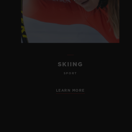
SKIING
SPORT
LEARN MORE