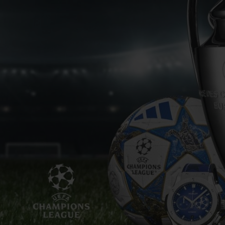
BIG BANG
SPIRIT OF BIG BANG
PEACH CERAMIC
ESSENTIAL TAUPE
ONLINE EXCLUSIVE
BLOTISTA,
EXPECTED DELIVERY
FREE DELIVERY &
SECU
 WARRANTY
RETURNS
ACT US
FIND A