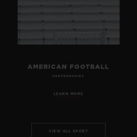
AMERICAN FOOTBALL
PARTNERSHIPS
LEARN MORE
VIEW ALL SPORT