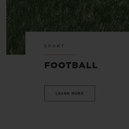
SPORT
FOOTBALL
LEARN MORE