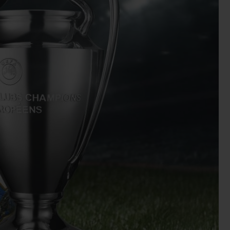
BIG BANG
RELOADED ALL BLACK
RE PAYMENT
GIFT POUCH
 BOUTIQUE