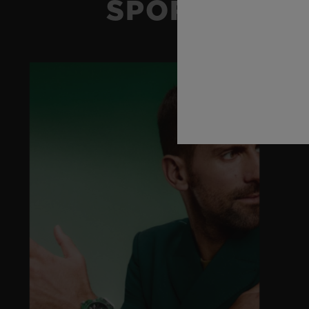
SPORT