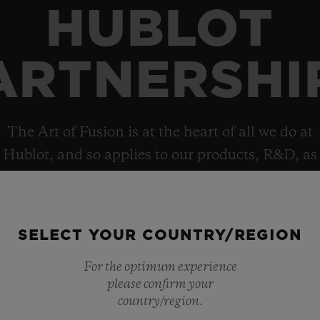
HUBLOT
ARTNERSHI
The Art of Fusion is at the heart of all we do at
Hublot, and so applies to our products, R&D, as
well as collaborations, which helps explain the
brand’s deep and diverse portfolio of
partnerships.
SELECT YOUR COUNTRY/REGION
For the optimum experience
please confirm your
country/region.