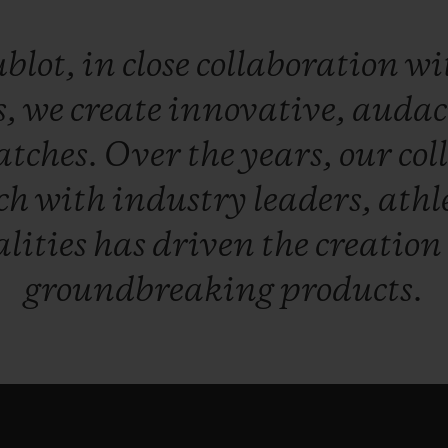
blot,
in
close
collaboration
wi
s,
we
create
innovative,
audac
atches.
Over
the
years,
our
col
ch
with
industry
leaders,
athl
lities
has
driven
the
creation
groundbreaking
products.