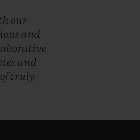
th
our
ious
and
laborative
etes
and
of
truly