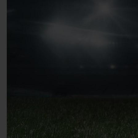
BIG BANG
SUMMER MULTI-COLORED
CERAMIC
EXCLUSIVE SERVICES
5+5 WARRANTY
JOIN HU
EXTEND
CONT