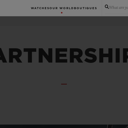
What are yo
WATCHES
OUR WORLD
BOUTIQUES
ARTNERSHI