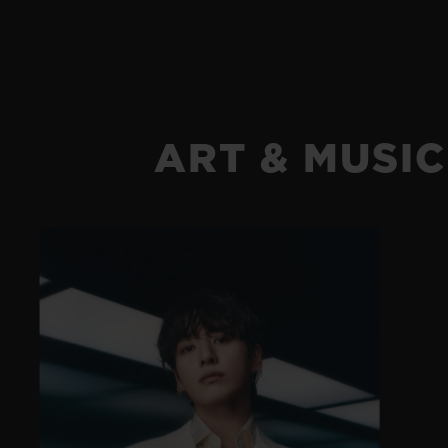
ART & MUSIC