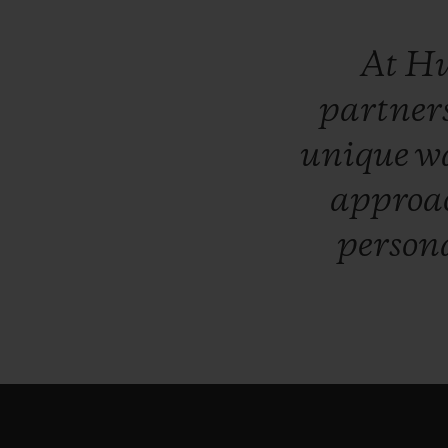
At
Hu
partner
unique
w
approa
persona