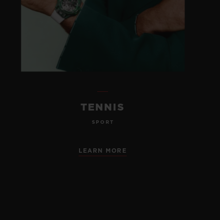
TENNIS
SPORT
LEARN MORE