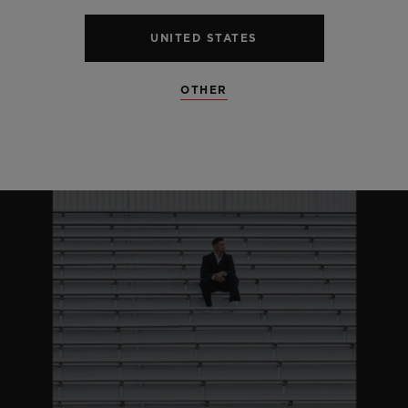
UNITED STATES
OTHER