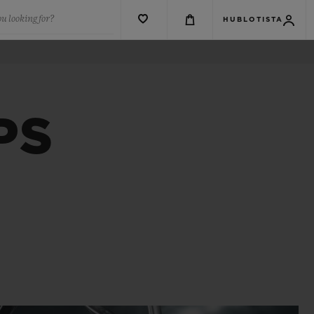
u looking for?
HUBLOTISTA
PS