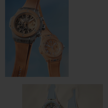
CONTACT US
FIND A BOUTIQUE