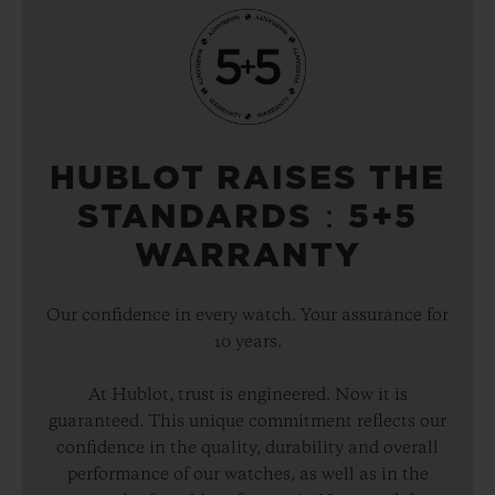
HUBLOT RAISES THE
STANDARDS：5+5
WARRANTY
Our confidence in every watch. Your assurance for
10 years.
At Hublot, trust is engineered. Now it is
guaranteed. This unique commitment reflects our
confidence in the quality, durability and overall
performance of our watches, as well as in the