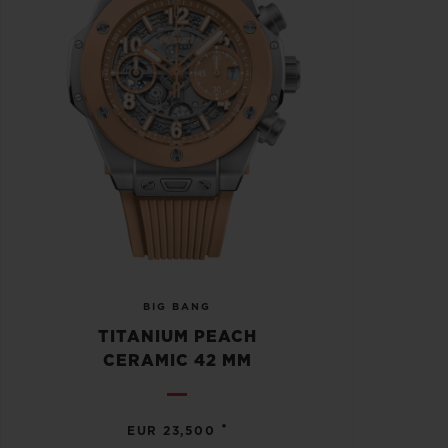
BIG BANG
TITANIUM PEACH
CERAMIC 42 MM
•
EUR 23,500