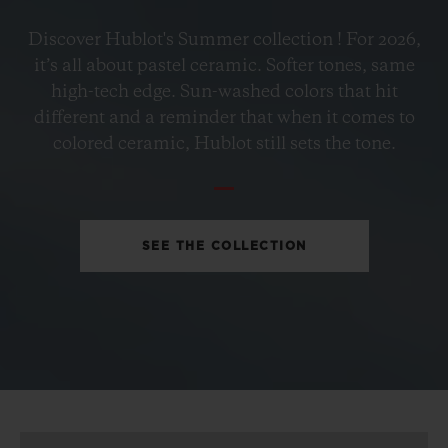
BIG BANG
Discover Hublot's Summer collection ! For 2026,
PETROL BLUE CERAMIC
it’s all about pastel ceramic. Softer tones, same
33 MM
high-tech edge. Sun-washed colors that hit
different and a reminder that when it comes to
•
colored ceramic, Hublot still sets the tone.
EUR 15,200
SEE THE COLLECTION