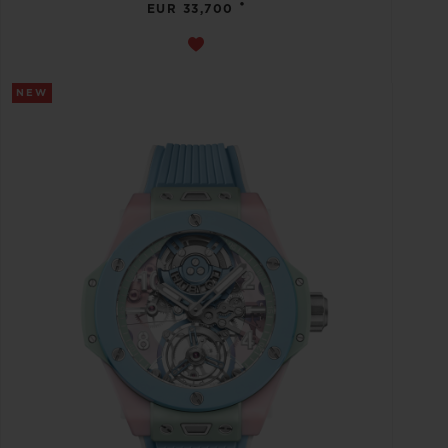
•
EUR 33,700
NEW