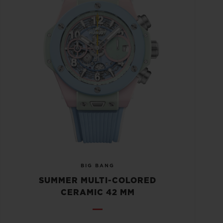
BIG BANG
SUMMER MULTI-COLORED
CERAMIC 42 MM