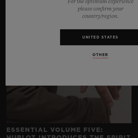
For the optimum experience
please confirm your
country/region.
UNITED STATES
OTHER
ESSENTIAL VOLUME FIVE:
HUBLOT INTRODUCES THE SPIRIT