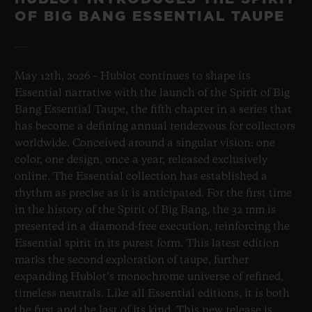
OF BIG BANG ESSENTIAL TAUPE
May 12th, 2026 – Hublot continues to shape its
Essential narrative with the launch of the Spirit of Big
Bang Essential Taupe, the fifth chapter in a series that
has become a defining annual rendezvous for collectors
worldwide. Conceived around a singular vision: one
color, one design, once a year, released exclusively
online. The Essential collection has established a
rhythm as precise as it is anticipated. For the first time
in the history of the Spirit of Big Bang, the 32 mm is
presented in a diamond-free execution, reinforcing the
Essential spirit in its purest form. This latest edition
marks the second exploration of taupe, further
expanding Hublot’s monochrome universe of refined,
timeless neutrals. Like all Essential editions, it is both
the first and the last of its kind. This new release is