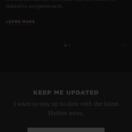
limited to 200 pieces each.
LEARN MORE
KEEP ME UPDATED
I want to stay up to date with the latest
Hublot news.