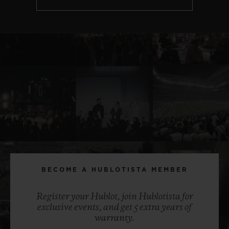
BECOME A HUBLOTISTA MEMBER
Register your Hublot, join Hublotista for
exclusive events, and get 5 extra years of
warranty.