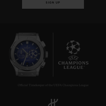
SIGN UP
8
Official Timekeeper of the UEFA Champions League