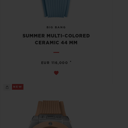
BIG BANG
SUMMER MULTI-COLORED
CERAMIC 44 MM
•
EUR 116,000
NEW