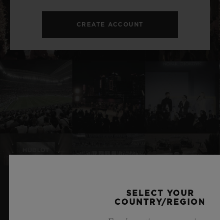
CREATE ACCOUNT
SELECT YOUR
RELATED NEWS & EVENTS
COUNTRY/REGION