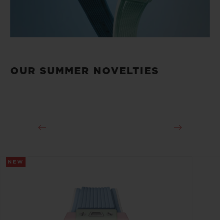
OUR SUMMER NOVELTIES
NEW