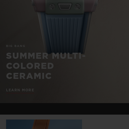
BIG BANG
BIG BANG
SPIRIT OF BIG
SUMMER MULTI-
PEACH CERAMIC
ESSENTIAL T
COLORED CERAMIC
ONLINE
EXCLUSIV
EXCLUSIVE SERVICES
BIG BANG
5+5 WARRANTY
SUMMER MULTI-
COLORED
JOIN HUBLOTISTA, EXTEND WARRANTY
CERAMIC
EXPECTED DELIVERY
LEARN MORE
FREE DELIVERY & RETURNS
SECURE PAYMENT
GIFT POUCH