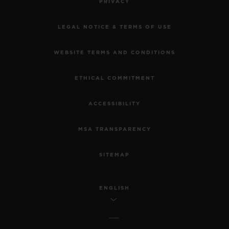
PRIVACY
LEGAL NOTICE & TERMS OF USE
WEBSITE TERMS AND CONDITIONS
ETHICAL COMMITMENT
ACCESSIBILITY
MSA TRANSPARENCY
SITEMAP
ENGLISH