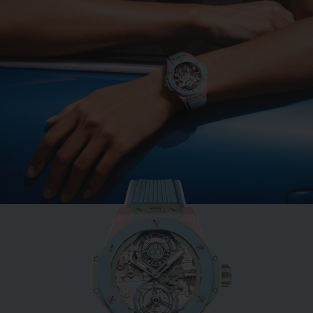
BIG BANG
MINT GREEN CERAMIC
33 MM
•
EUR 15,200