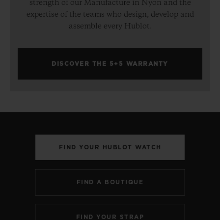
strength of our Manufacture in Nyon and the
expertise of the teams who design, develop and
assemble every Hublot.
DISCOVER THE 5+5 WARRANTY
FIND YOUR HUBLOT WATCH
FIND A BOUTIQUE
FIND YOUR STRAP