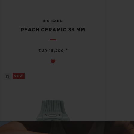
BIG BANG
PEACH CERAMIC 33 MM
•
EUR 15,200
NEW