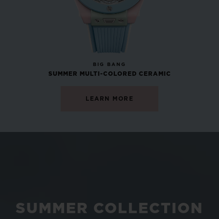
NEW
BIG BANG
SUMMER MULTI-COLORED CERAMIC
LEARN MORE
SUMMER COLLECTION