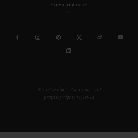
CZECH REPUBLIC
© 2026 Hublot - All intellectual
property rights reserved