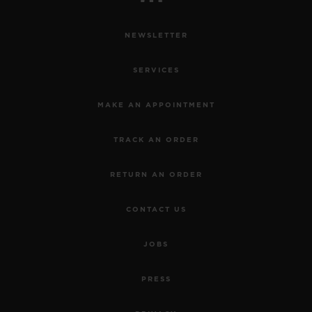
NEWSLETTER
SERVICES
MAKE AN APPOINTMENT
TRACK AN ORDER
RETURN AN ORDER
CONTACT US
JOBS
PRESS