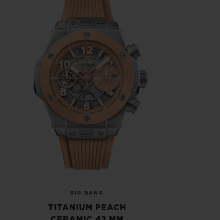
BIG BANG
TITANIUM PEACH
CERAMIC 42 MM