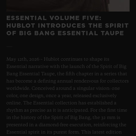
ESSENTIAL VOLUME FIVE:
HUBLOT INTRODUCES THE SPIRIT
OF BIG BANG ESSENTIAL TAUPE
May 12th, 2026 – Hublot continues to shape its
Essential narrative with the launch of the Spirit of Big
Bang Essential Taupe, the fifth chapter in a series that
has become a defining annual rendezvous for collectors
worldwide. Conceived around a singular vision: one
color, one design, once a year, released exclusively
online. The Essential collection has established a
rhythm as precise as it is anticipated. For the first time
in the history of the Spirit of Big Bang, the 32 mm is
presented in a diamond-free execution, reinforcing the
Essential spirit in its purest form. This latest edition