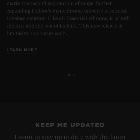
marks the second exploration of taupe, further
expanding Hublot’s monochrome universe of refined,
timeless neutrals. Like all Essential editions, it is both
the first and the last of its kind. This new release is
limited to 200 pieces each.
LEARN MORE
KEEP ME UPDATED
I want to stay up to date with the latest