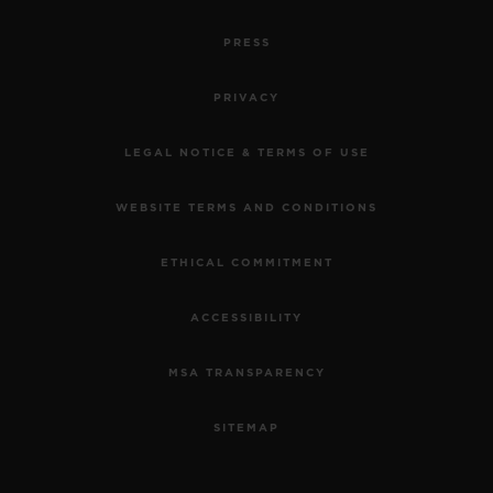
PRESS
PRIVACY
LEGAL NOTICE & TERMS OF USE
WEBSITE TERMS AND CONDITIONS
ETHICAL COMMITMENT
ACCESSIBILITY
MSA TRANSPARENCY
SITEMAP