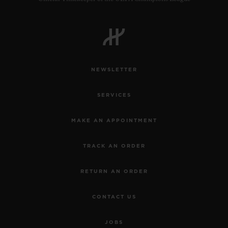
NEWSLETTER
SERVICES
MAKE AN APPOINTMENT
TRACK AN ORDER
RETURN AN ORDER
CONTACT US
JOBS