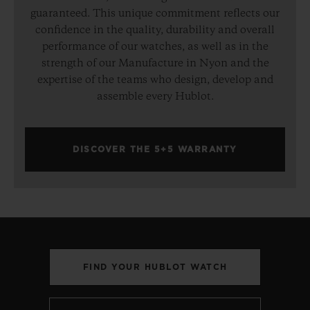
guaranteed. This unique commitment reflects our
confidence in the quality, durability and overall
performance of our watches, as well as in the
strength of our Manufacture in Nyon and the
expertise of the teams who design, develop and
assemble every Hublot.
DISCOVER THE 5+5 WARRANTY
FIND YOUR HUBLOT WATCH