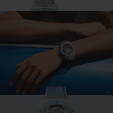
BIG BANG
MINT GREEN CERAMIC
33 MM