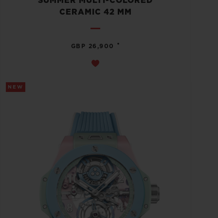
SUMMER MULTI-COLORED
CERAMIC 42 MM
•
GBP 26,900
NEW