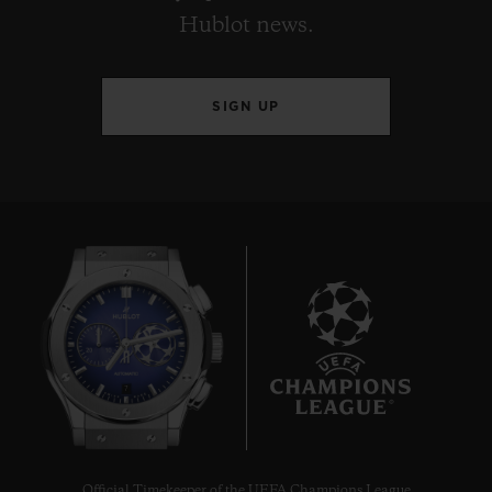
Hublot news.
SIGN UP
7
Official Timekeeper of the UEFA Champions League