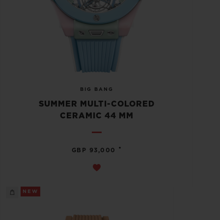
BIG BANG
SUMMER MULTI-COLORED
CERAMIC 44 MM
•
GBP 93,000
NEW