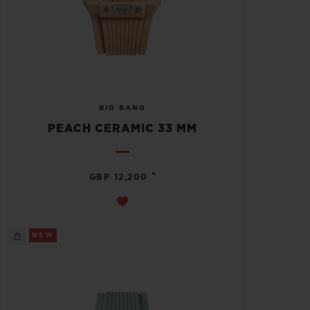
BIG BANG
PEACH CERAMIC 33 MM
•
GBP 12,200
NEW