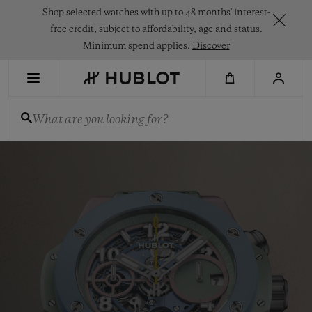
Skip
Shop selected watches with up to 48 months' interest-
to
main
free credit, subject to affordability, age and status.
content
Minimum spend applies.
Discover
RECENT SEARCH
What are you looking for?
No Recent Search
Hublot
NOVELTIES
-
Swiss
Luxury
Watches
&
Chronographs
for
Men
and
Women