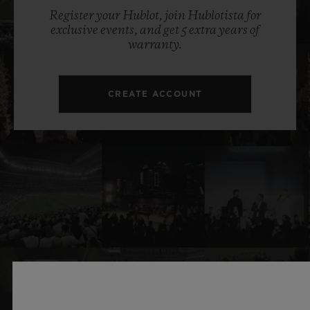
Register your Hublot, join Hublotista for
exclusive events, and get 5 extra years of
warranty.
CREATE ACCOUNT