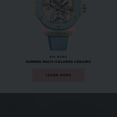
•
GBP 12,200
NEW
BIG BANG
SUMMER MULTI-COLORED CERAMIC
LEARN MORE