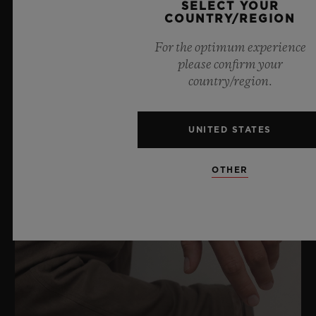
SELECT YOUR
COUNTRY/REGION
RELATED NEWS & EVENTS
For the optimum experience
please confirm your
country/region.
UNITED STATES
OTHER