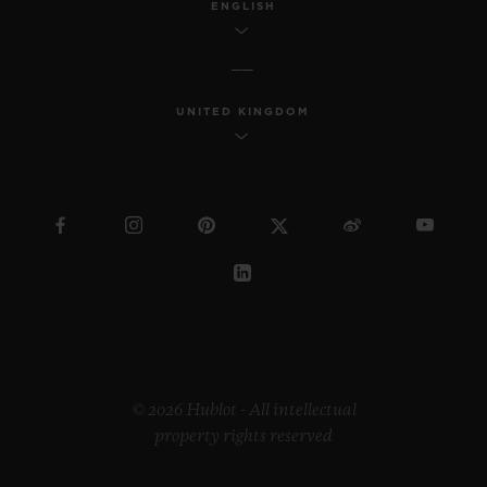
ENGLISH
UNITED KINGDOM
© 2026 Hublot - All intellectual
property rights reserved