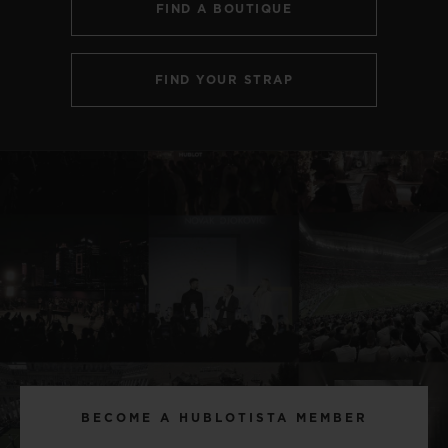
FIND A BOUTIQUE
FIND YOUR STRAP
BECOME A HUBLOTISTA MEMBER