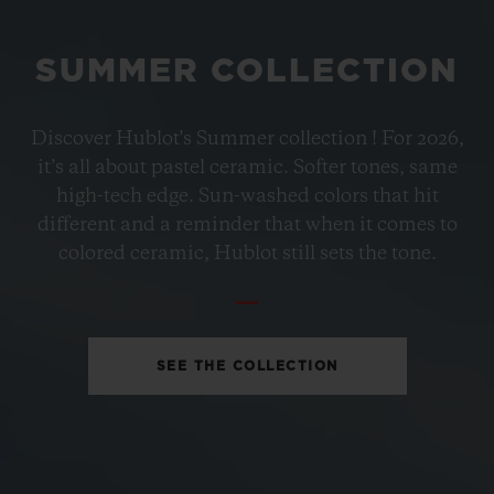
SUMMER COLLECTION
BIG BANG
Discover Hublot's Summer collection ! For 2026,
PETROL BLUE CERAMIC
it’s all about pastel ceramic. Softer tones, same
33 MM
high-tech edge. Sun-washed colors that hit
different and a reminder that when it comes to
•
colored ceramic, Hublot still sets the tone.
GBP 12,200
SEE THE COLLECTION