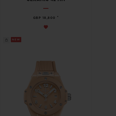
•
GBP 18,800
NEW