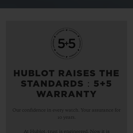
HUBLOT RAISES THE
STANDARDS：5+5
WARRANTY
Our confidence in every watch. Your assurance for
10 years.
At Hublot, trust is engineered. Now it is