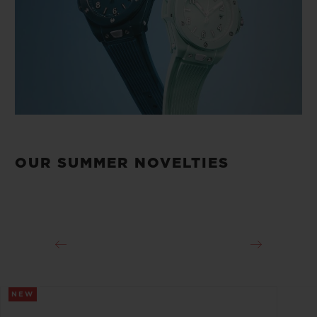
OUR SUMMER NOVELTIES
NEW