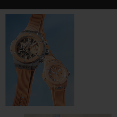
CONTACT US
FIND A BOUTIQUE