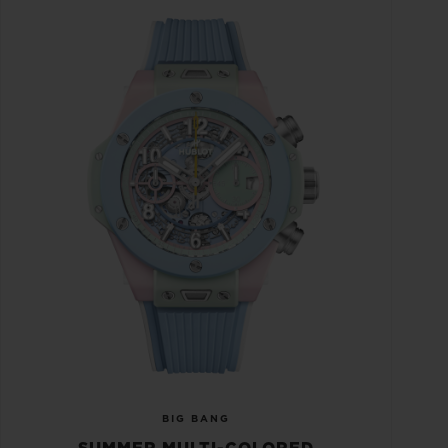
BIG BANG