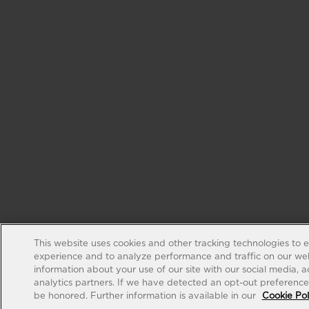
This website uses cookies and other tracking technologies to 
experience and to analyze performance and traffic on our web
information about your use of our site with our social media, 
analytics partners. If we have detected an opt-out preference s
be honored. Further information is available in our
Cookie Pol