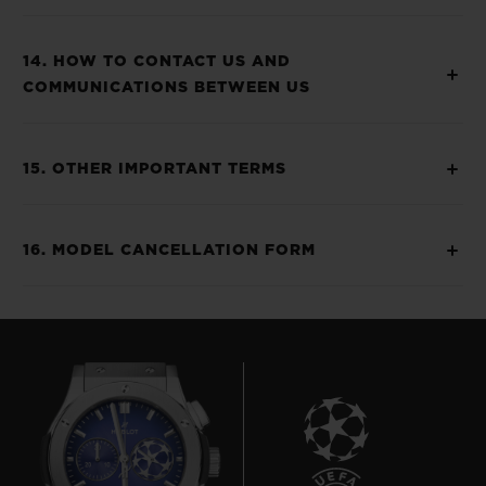
14. HOW TO CONTACT US AND
COMMUNICATIONS BETWEEN US
15. OTHER IMPORTANT TERMS
16. MODEL CANCELLATION FORM