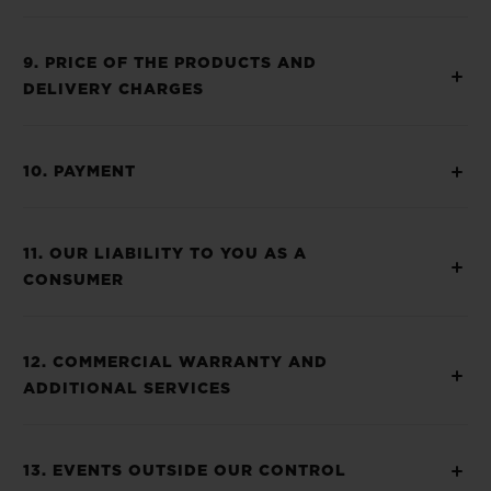
9. PRICE OF THE PRODUCTS AND
DELIVERY CHARGES
10. PAYMENT
11. OUR LIABILITY TO YOU AS A
CONSUMER
12. COMMERCIAL WARRANTY AND
ADDITIONAL SERVICES
13. EVENTS OUTSIDE OUR CONTROL