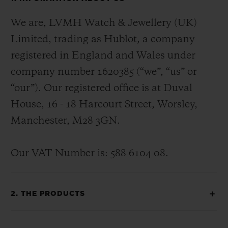
We are, LVMH Watch & Jewellery (UK)
Limited, trading as Hublot, a company
registered in England and Wales under
company number 1620385 (“we”, “us” or
“our”). Our registered office is at Duval
House, 16 - 18 Harcourt Street, Worsley,
Manchester, M28 3GN.
Our VAT Number is: 588 6104 08.
2. THE PRODUCTS