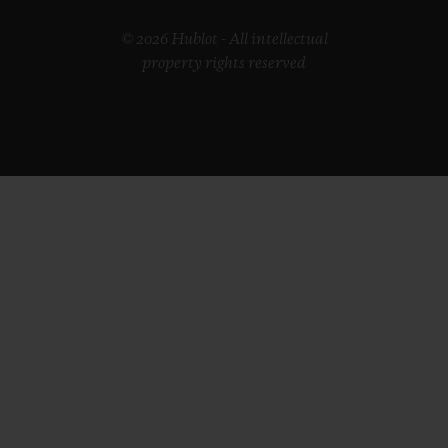
© 2026 Hublot - All intellectual
property rights reserved