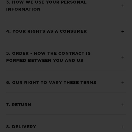
3. HOW WE USE YOUR PERSONAL
INFORMATION
4. YOUR RIGHTS AS A CONSUMER
5. ORDER - HOW THE CONTRACT IS
FORMED BETWEEN YOU AND US
6. OUR RIGHT TO VARY THESE TERMS
7. RETURN
8. DELIVERY