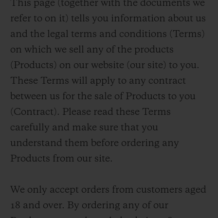
This page (together with the documents we
BIG BANG
BIG BANG
SPIRIT OF BIG
SUMMER MULTI-
PEACH CERAMIC
ESSENTIAL T
refer to on it) tells you information about us
COLORED CERAMIC
ONLINE
and the legal terms and conditions (Terms)
EXCLUSIV
on which we sell any of the products
EXCLUSIVE SERVICES
(Products) on our website (our site) to you.
These Terms will apply to any contract
5+5 WARRANTY
between us for the sale of Products to you
(Contract). Please read these Terms
JOIN HUBLOTISTA, EXTEND WARRANTY
carefully and make sure that you
EXPECTED DELIVERY
understand them before ordering any
Products from our site.
FREE DELIVERY & RETURNS
We only accept orders from customers aged
SECURE PAYMENT
18 and over. By ordering any of our
GIFT POUCH