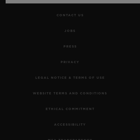
CONTACT US
JOBS
PRESS
PRIVACY
LEGAL NOTICE & TERMS OF USE
WEBSITE TERMS AND CONDITIONS
ETHICAL COMMITMENT
ACCESSIBILITY