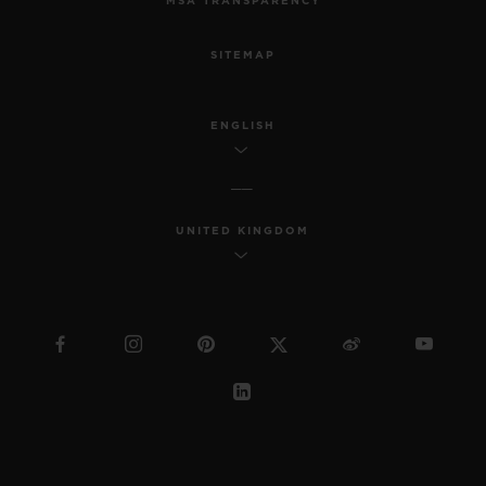
MSA TRANSPARENCY
SITEMAP
ENGLISH
UNITED KINGDOM