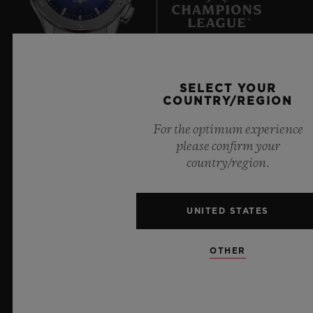
8
Official Timekeeper of the UEFA Champions League
SELECT YOUR
COUNTRY/REGION
For the optimum experience
please confirm your
country/region.
NEWSLETTER
SERVICES
UNITED STATES
MAKE AN APPOINTMENT
OTHER
TRACK AN ORDER
RETURN AN ORDER