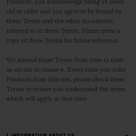
Products, you acknowledge being 18 years
old or older and you agree to be bound by
these Terms and the other documents
referred to in these Terms. Please print a
copy of these Terms for future reference.
CONTACT US
We amend these Terms from time to time
as set out in clause 6. Every time you order
Products from this site, please check these
Terms to ensure you understand the terms
which will apply at that time.
FIND A BOUTIQUE
1. INFORMATION ABOUT US