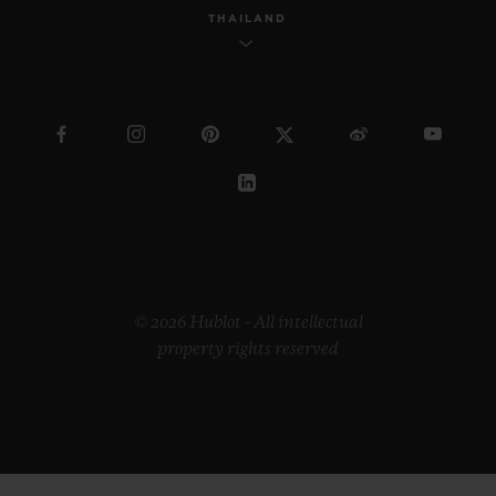
THAILAND
© 2026 Hublot - All intellectual
property rights reserved