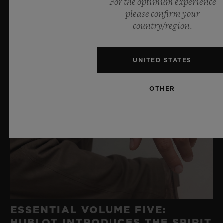
For the optimum experience
please confirm your
country/region.
UNITED STATES
OTHER
ESSENTIAL VOLUME FIVE:
HUBLOT INTRODUCES THE SPIRIT