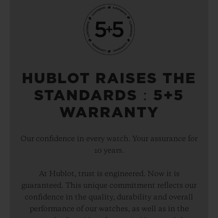
HUBLOT RAISES THE
STANDARDS：5+5
WARRANTY
Our confidence in every watch. Your assurance for
10 years.
At Hublot, trust is engineered. Now it is
guaranteed. This unique commitment reflects our
confidence in the quality, durability and overall
performance of our watches, as well as in the