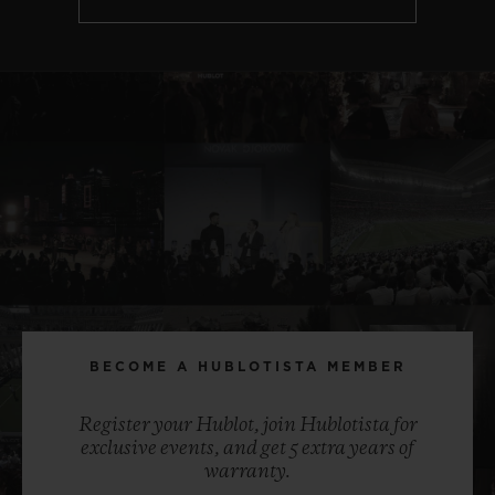
BECOME A HUBLOTISTA MEMBER
Register your Hublot, join Hublotista for
exclusive events, and get 5 extra years of
warranty.