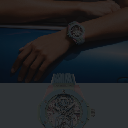
BIG BANG
MINT GREEN CERAMIC
33 MM
•
CHF 12,900