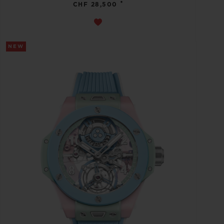
•
CHF 28,500
NEW