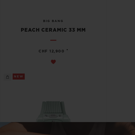
BIG BANG
PEACH CERAMIC 33 MM
•
CHF 12,900
NEW