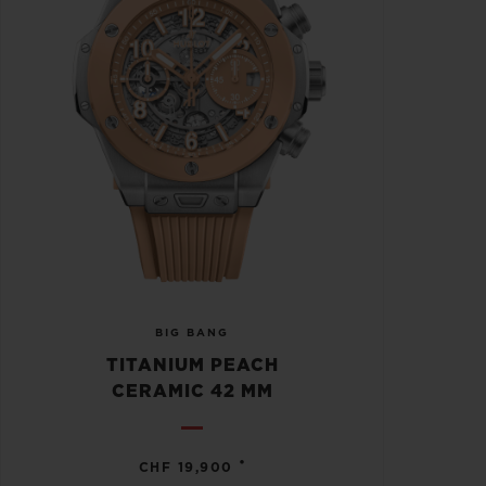
BIG BANG
TITANIUM PEACH
CERAMIC 42 MM
•
CHF 19,900