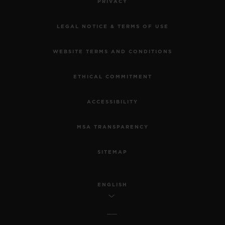
PRIVACY
LEGAL NOTICE & TERMS OF USE
WEBSITE TERMS AND CONDITIONS
ETHICAL COMMITMENT
ACCESSIBILITY
MSA TRANSPARENCY
SITEMAP
ENGLISH