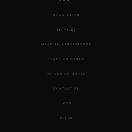
NEWSLETTER
SERVICES
MAKE AN APPOINTMENT
TRACK AN ORDER
RETURN AN ORDER
CONTACT US
JOBS
PRESS