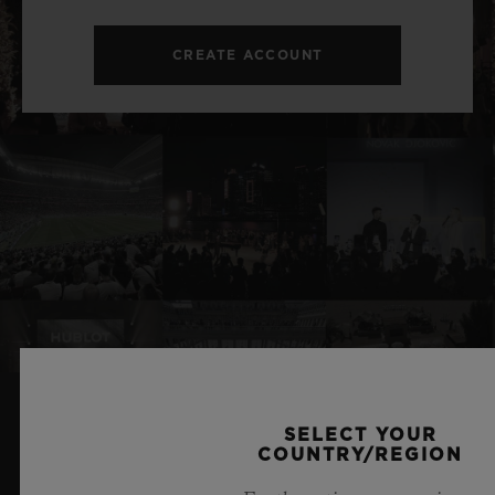
CREATE ACCOUNT
SELECT YOUR
RELATED NEWS & EVENTS
COUNTRY/REGION