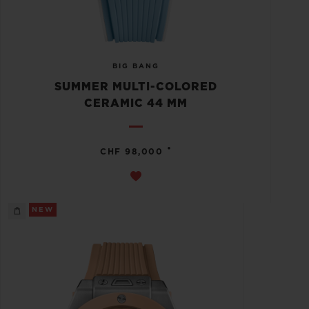
BIG BANG
SUMMER MULTI-COLORED
CERAMIC 44 MM
•
CHF 98,000
NEW