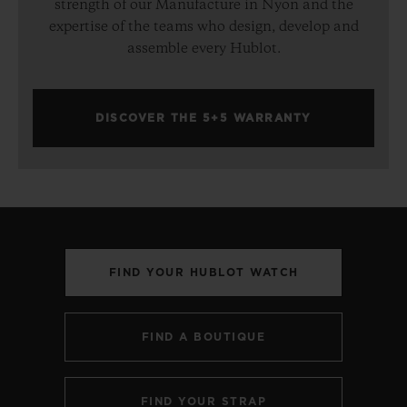
strength of our Manufacture in Nyon and the
expertise of the teams who design, develop and
assemble every Hublot.
DISCOVER THE 5+5 WARRANTY
FIND YOUR HUBLOT WATCH
FIND A BOUTIQUE
FIND YOUR STRAP