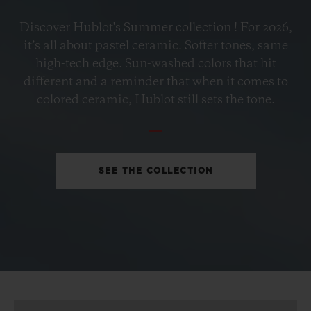
BIG BANG
Discover Hublot's Summer collection ! For 2026,
PETROL BLUE CERAMIC
it’s all about pastel ceramic. Softer tones, same
33 MM
high-tech edge. Sun-washed colors that hit
different and a reminder that when it comes to
•
colored ceramic, Hublot still sets the tone.
CHF 12,900
SEE THE COLLECTION