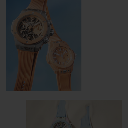
CONTACT US
FIND A BOUTIQUE