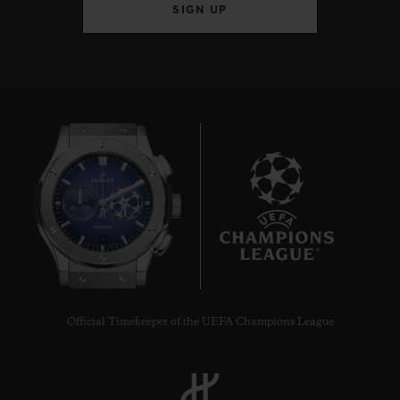
SIGN UP
9
Official Timekeeper of the UEFA Champions League