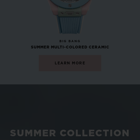
NEW
BIG BANG
SUMMER MULTI-COLORED CERAMIC
LEARN MORE
SUMMER COLLECTION