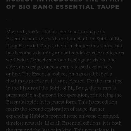
OF BIG BANG ESSENTIAL TAUPE
May 12th, 2026 – Hublot continues to shape its
Essential narrative with the launch of the Spirit of Big
Bang Essential Taupe, the fifth chapter in a series that
has become a defining annual rendezvous for collectors
worldwide. Conceived around a singular vision: one
color, one design, once a year, released exclusively
online. The Essential collection has established a
rhythm as precise as it is anticipated. For the first time
in the history of the Spirit of Big Bang, the 32 mm is
presented in a diamond-free execution, reinforcing the
Essential spirit in its purest form. This latest edition
marks the second exploration of taupe, further
expanding Hublot’s monochrome universe of refined,
timeless neutrals. Like all Essential editions, it is both
the first and the last of its kind. This new release is