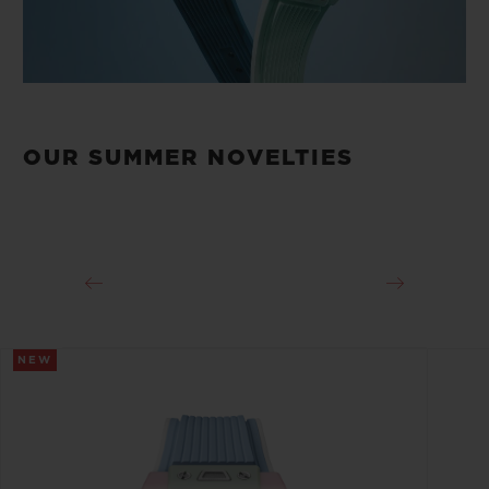
OUR SUMMER NOVELTIES
NEW