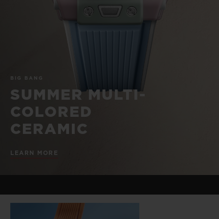
BIG BANG
BIG BANG
SPIRIT OF BIG
SUMMER MULTI-
PEACH CERAMIC
ESSENTIAL T
COLORED CERAMIC
ONLINE
EXCLUSIV
EXCLUSIVE SERVICES
BIG BANG
5+5 WARRANTY
SUMMER MULTI-
COLORED
JOIN HUBLOTISTA, EXTEND WARRANTY
CERAMIC
EXPECTED DELIVERY
LEARN MORE
FREE DELIVERY & RETURNS
SECURE PAYMENT
GIFT POUCH