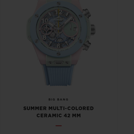
BIG BANG
SUMMER MULTI-COLORED
CERAMIC 42 MM