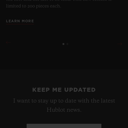
limited to 200 pieces each.
LEARN MORE
KEEP ME UPDATED
I want to stay up to date with the latest
Hublot news.