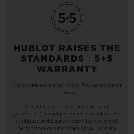
HUBLOT RAISES THE
STANDARDS：5+5
WARRANTY
Our confidence in every watch. Your assurance for
10 years.
At Hublot, trust is engineered. Now it is
guaranteed. This unique commitment reflects our
confidence in the quality, durability and overall
performance of our watches, as well as in the