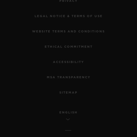
PRIVACY
LEGAL NOTICE & TERMS OF USE
WEBSITE TERMS AND CONDITIONS
ETHICAL COMMITMENT
ACCESSIBILITY
MSA TRANSPARENCY
SITEMAP
ENGLISH