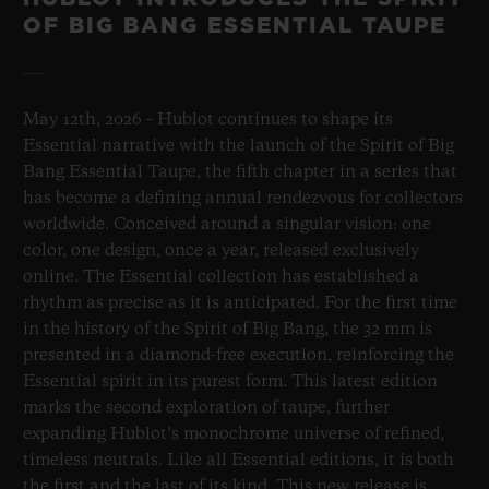
OF BIG BANG ESSENTIAL TAUPE
May 12th, 2026 – Hublot continues to shape its
Essential narrative with the launch of the Spirit of Big
Bang Essential Taupe, the fifth chapter in a series that
has become a defining annual rendezvous for collectors
worldwide. Conceived around a singular vision: one
color, one design, once a year, released exclusively
online. The Essential collection has established a
rhythm as precise as it is anticipated. For the first time
in the history of the Spirit of Big Bang, the 32 mm is
presented in a diamond-free execution, reinforcing the
Essential spirit in its purest form. This latest edition
marks the second exploration of taupe, further
expanding Hublot’s monochrome universe of refined,
timeless neutrals. Like all Essential editions, it is both
the first and the last of its kind. This new release is