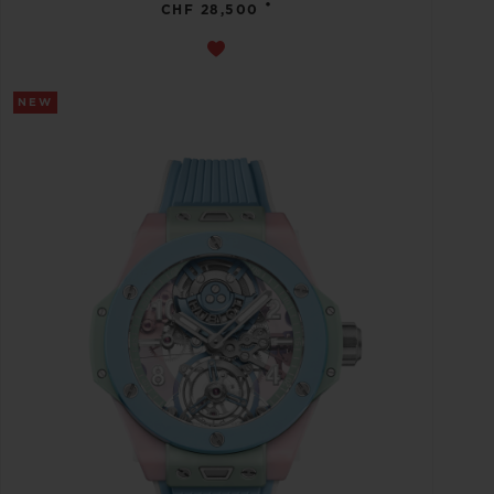
•
CHF 28,500
NEW