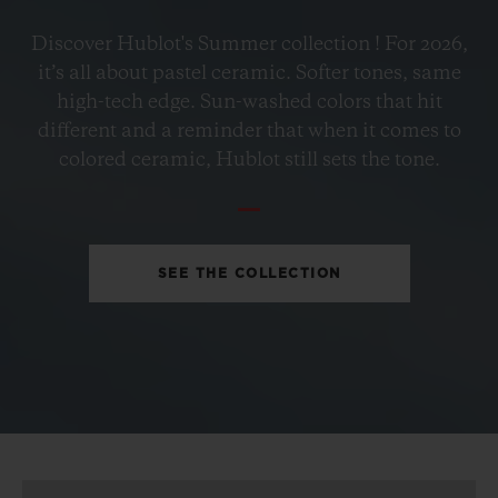
BIG BANG
Discover Hublot's Summer collection ! For 2026,
PETROL BLUE CERAMIC
it’s all about pastel ceramic. Softer tones, same
33 MM
high-tech edge. Sun-washed colors that hit
different and a reminder that when it comes to
•
colored ceramic, Hublot still sets the tone.
CHF 12,900
SEE THE COLLECTION