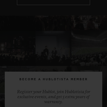
BECOME A HUBLOTISTA MEMBER
Register your Hublot, join Hublotista for
exclusive events, and get 5 extra years of
warranty.