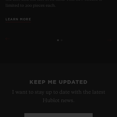
limited to 200 pieces each.
LEARN MORE
KEEP ME UPDATED
I want to stay up to date with the latest
Hublot news.