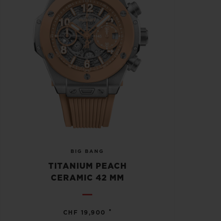
BIG BANG
TITANIUM PEACH
CERAMIC 42 MM
•
CHF 19,900