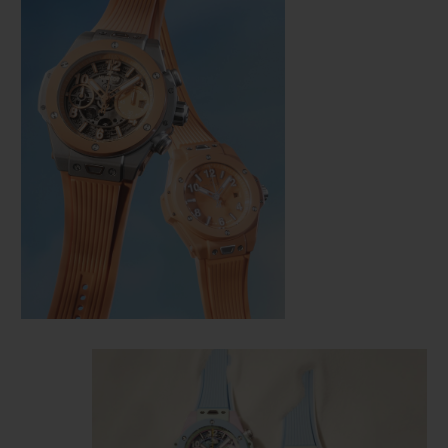
CONTACT US
FIND A BOUTIQUE