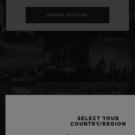
CREATE ACCOUNT
SELECT YOUR
RELATED NEWS & EVENTS
COUNTRY/REGION