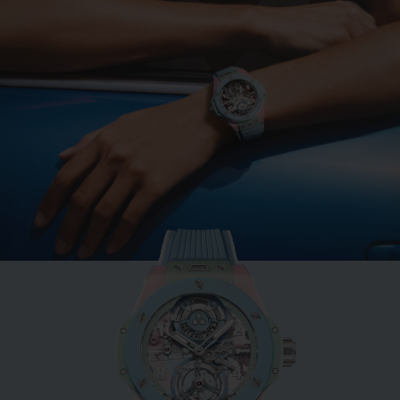
BIG BANG
MINT GREEN CERAMIC
33 MM
•
CHF 12,900