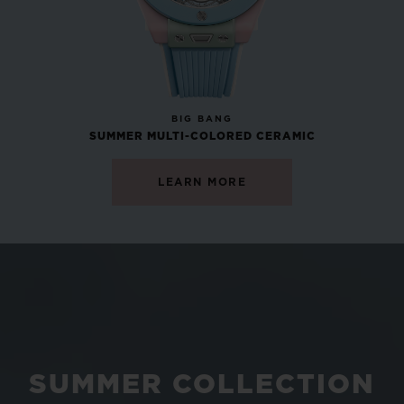
NEW
BIG BANG
SUMMER MULTI-COLORED CERAMIC
LEARN MORE
SUMMER COLLECTION