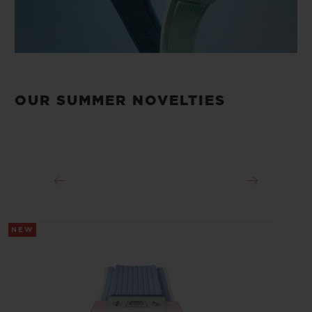
OUR SUMMER NOVELTIES
NEW