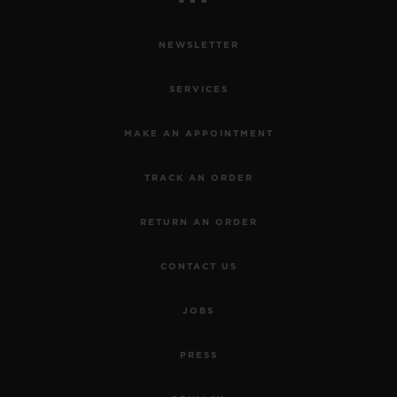
NEWSLETTER
SERVICES
MAKE AN APPOINTMENT
TRACK AN ORDER
RETURN AN ORDER
CONTACT US
JOBS
PRESS