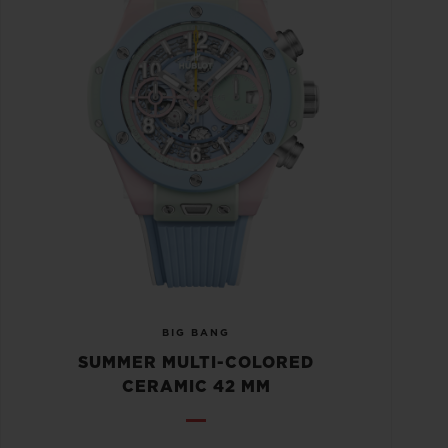
BIG BANG
SUMMER MULTI-COLORED
CERAMIC 42 MM