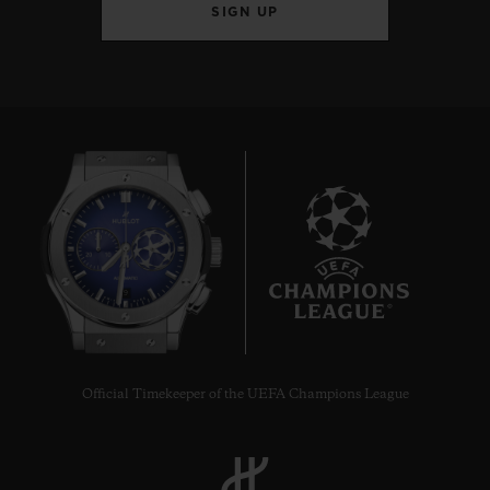
SIGN UP
9
Official Timekeeper of the UEFA Champions League