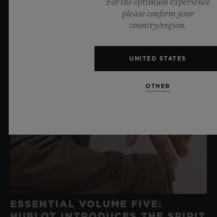
For the optimum experience
please confirm your
country/region.
UNITED STATES
OTHER
ESSENTIAL VOLUME FIVE:
HUBLOT INTRODUCES THE SPIRIT