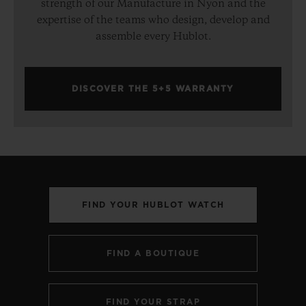
strength of our Manufacture in Nyon and the
expertise of the teams who design, develop and
assemble every Hublot.
DISCOVER THE 5+5 WARRANTY
FIND YOUR HUBLOT WATCH
FIND A BOUTIQUE
FIND YOUR STRAP