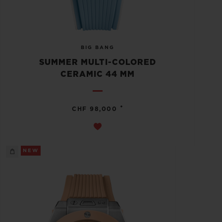
BIG BANG
SUMMER MULTI-COLORED
CERAMIC 44 MM
•
CHF 98,000
NEW