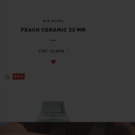
BIG BANG
PEACH CERAMIC 33 MM
•
CHF 12,900
NEW