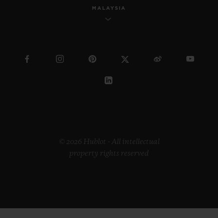
MALAYSIA
© 2026 Hublot - All intellectual
property rights reserved