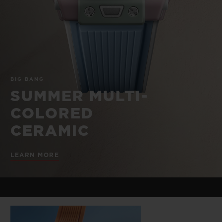
BIG BANG
BIG BANG
SPIRIT OF BIG
SUMMER MULTI-
PEACH CERAMIC
ESSENTIAL T
COLORED CERAMIC
ONLINE
EXCLUSIV
EXCLUSIVE SERVICES
BIG BANG
5+5 WARRANTY
SUMMER MULTI-
COLORED
JOIN HUBLOTISTA, EXTEND WARRANTY
CERAMIC
EXPECTED DELIVERY
LEARN MORE
FREE DELIVERY & RETURNS
SECURE PAYMENT
GIFT POUCH