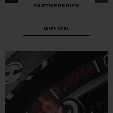
PARTNERSHIPS
LEARN MORE