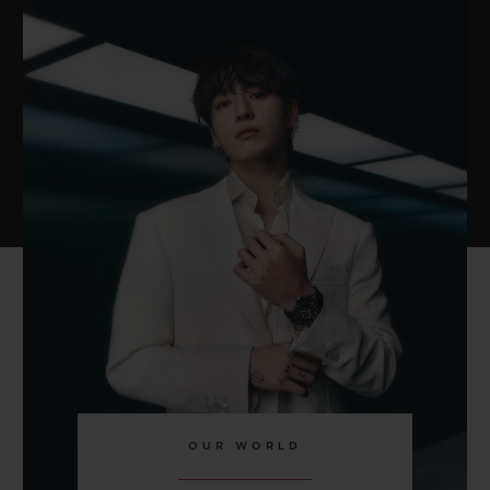
OUR WORLD