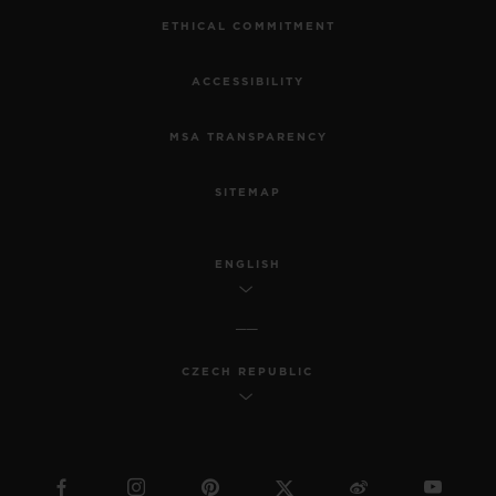
ETHICAL COMMITMENT
ACCESSIBILITY
MSA TRANSPARENCY
SITEMAP
ENGLISH
CZECH REPUBLIC