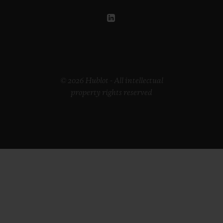
© 2026 Hublot - All intellectual
property rights reserved