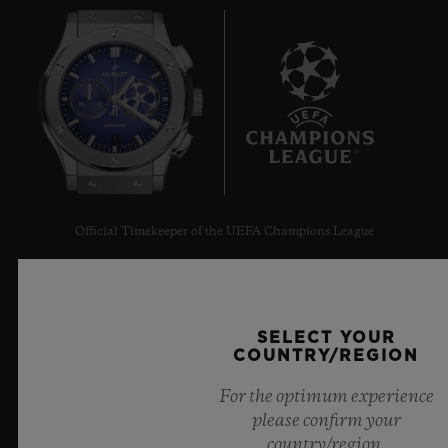
7
Official Timekeeper of the UEFA Champions League
SELECT YOUR
COUNTRY/REGION
NEWSLETTER
For the optimum experience
please confirm your
SERVICES
country/region.