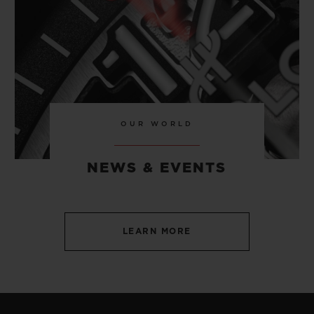
OUR WORLD
NEWS & EVENTS
LEARN MORE