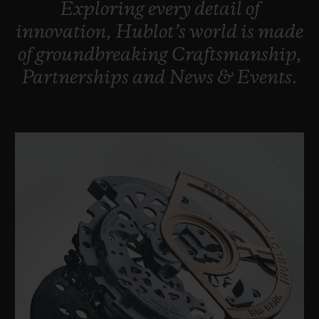
Exploring
every
detail
of
BIG BANG
BIG BANG
SPIRIT OF BIG
SUMMER MULTI-
PEACH CERAMIC
ESSENTIAL T
innovation,
Hublot’s
world
is
made
COLORED CERAMIC
ONLINE
of
groundbreaking
Craftsmanship,
EXCLUSIV
Partnerships
and
News
&
Events.
EXCLUSIVE SERVICES
5+5 WARRANTY
JOIN HUBLOTISTA, EXTEND WARRANTY
EXPECTED DELIVERY
FREE DELIVERY & RETURNS
SECURE PAYMENT
GIFT POUCH