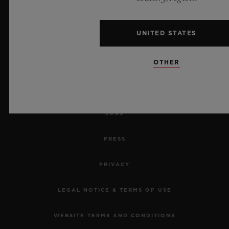
MAKE AN APPOINTMENT
UNITED STATES
TRACK AN ORDER
OTHER
RETURN AN ORDER
CONTACT US
JOBS
PRESS
PRIVACY
LEGAL NOTICE & TERMS OF USE
WEBSITE TERMS AND CONDITIONS