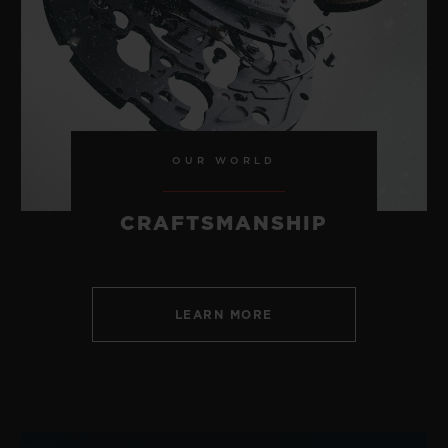
CONTACT US
OUR WORLD
CRAFTSMANSHIP
LEARN MORE
FIND A BOUTIQUE