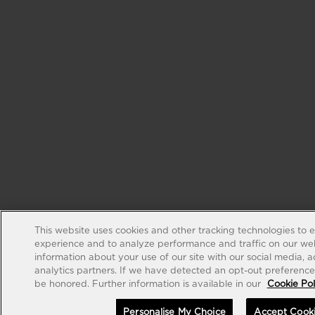
This website uses cookies and other tracking technologies to 
experience and to analyze performance and traffic on our web
information about your use of our site with our social media, 
analytics partners. If we have detected an opt-out preference s
be honored. Further information is available in our
Cookie Pol
Personalise My Choice
Accept Cook