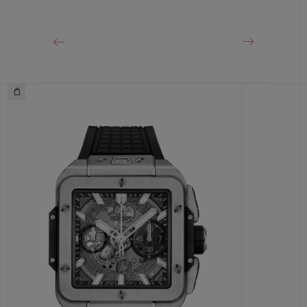
CLASP
Titanium Deployant Buckle Clasp