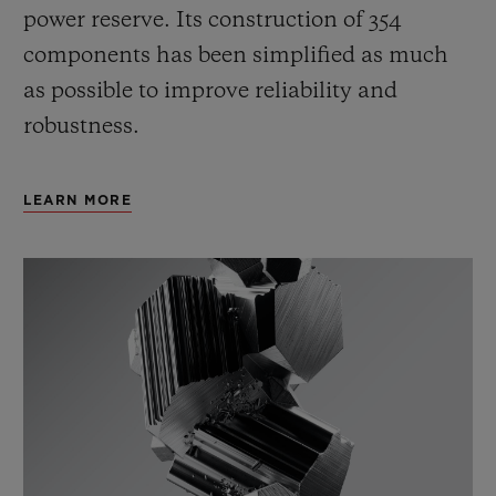
power reserve.
Its construction of 354
components has been simplified as much
as possible to improve reliability and
robustness.
LEARN MORE