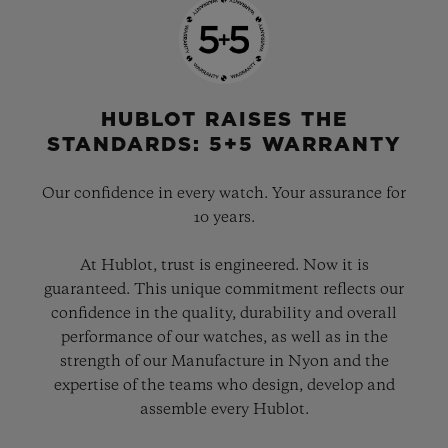
HUBLOT RAISES THE
STANDARDS: 5+5 WARRANTY
Our confidence in every watch. Your assurance for
10 years.
At Hublot, trust is engineered. Now it is
guaranteed. This unique commitment reflects our
confidence in the quality, durability and overall
performance of our watches, as well as in the
strength of our Manufacture in Nyon and the
expertise of the teams who design, develop and
assemble every Hublot.