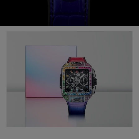
Play
Video