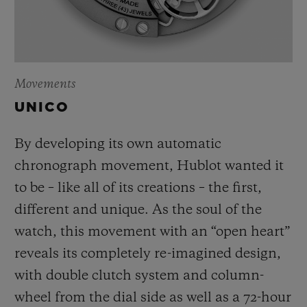
Movements
UNICO
By developing its own automatic
chronograph movement, Hublot wanted it
to be – like all of its creations – the first,
different and unique.
As the soul of the
watch, this movement with an “open heart”
reveals its completely re-imagined design,
with double clutch system and column-
wheel from the dial side as well as a 72-hour