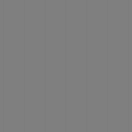
BIG BANG
BIG BANG
SPIRIT OF BIG
SUMMER MULTI-
PEACH CERAMIC
ESSENTIAL T
COLORED CERAMIC
ONLINE
EXCLUSIV
EXCLUSIVE SERVICES
5+5 WARRANTY
JOIN HUBLOTISTA, EXTEND WARRANTY
EXPECTED DELIVERY
FREE DELIVERY & RETURNS
SECURE PAYMENT
GIFT POUCH