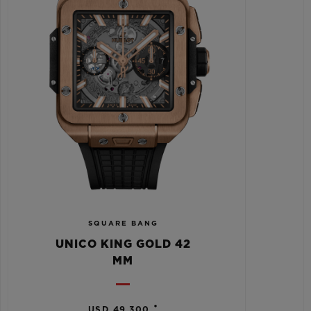
SQUARE BANG
UNICO KING GOLD 42
MM
•
USD 49,300