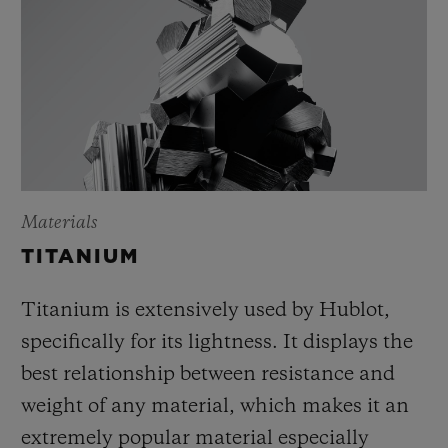
Materials
TITANIUM
Titanium is extensively used by Hublot,
specifically for its lightness. It displays the
best relationship between resistance and
weight of any material, which makes it an
extremely popular material especially