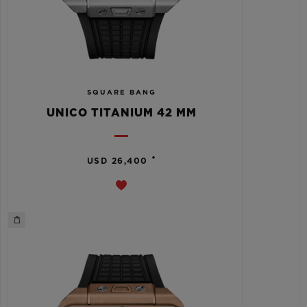
SQUARE BANG
UNICO TITANIUM 42 MM
•
USD 26,400