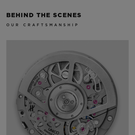
BEHIND THE SCENES
OUR CRAFTSMANSHIP