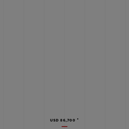
•
USD 86,700