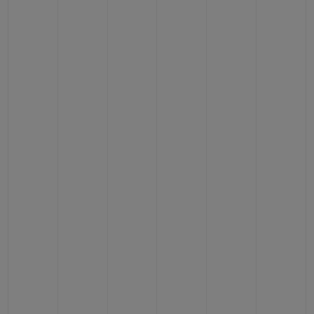
CONTACT US
FIND A BOUTIQUE