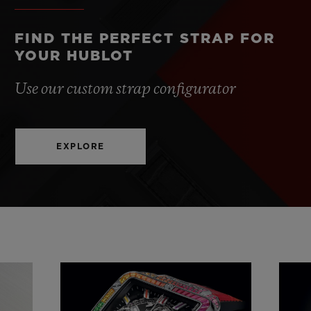
FIND THE PERFECT STRAP FOR
YOUR HUBLOT
Use our custom strap configurator
EXPLORE