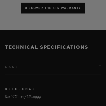
DISCOVER THE 5+5 WARRANTY
TECHNICAL SPECIFICATIONS
CASE
REFERENCE
821.NX.0117.LR.0999