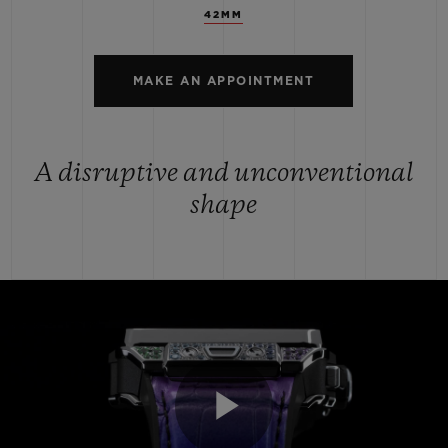
42MM
MAKE AN APPOINTMENT
A disruptive and unconventional
shape