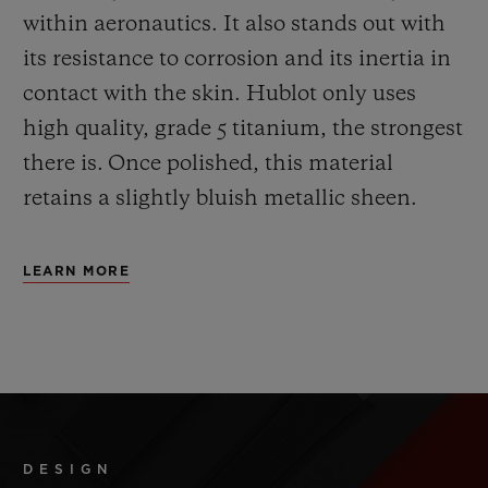
within aeronautics. It also stands out with
its resistance to corrosion and its inertia in
contact with the skin. Hublot only uses
high quality, grade 5 titanium, the strongest
there is.
Once polished, this material
retains a slightly bluish metallic sheen.
LEARN MORE
DESIGN