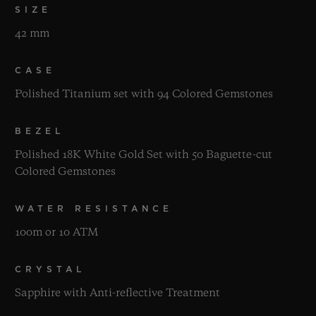
SIZE
42 mm
CASE
Polished Titanium set with 94 Colored Gemstones
BEZEL
Polished 18K White Gold Set with 50 Baguette-cut
Colored Gemstones
WATER RESISTANCE
100m or 10 ATM
CRYSTAL
Sapphire with Anti-reflective Treatment