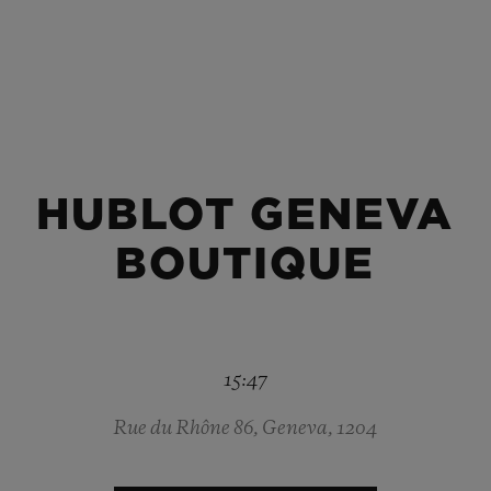
BIG BANG
SPIRIT OF BIG BANG
PEACH CERAMIC
ESSENTIAL TAUPE
ONLINE EXCLUSIVE
HUBLOT GENEVA
BLOTISTA,
EXPECTED DELIVERY
FREE DELIVERY &
SECU
 WARRANTY
RETURNS
BOUTIQUE
ACT US
FIND A
15:47
Rue du Rhône 86, Geneva, 1204