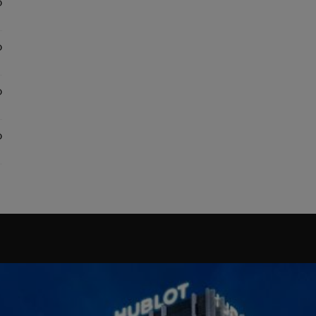
0
0
0
0