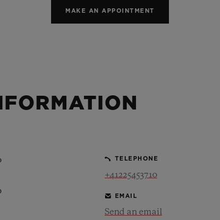
MAKE AN APPOINTMENT
NFORMATION
0
TELEPHONE
+41225453710
0
EMAIL
Send an email