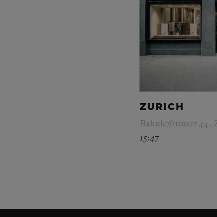
ZURICH
Bahnhofstrasse 44 , 
15:47