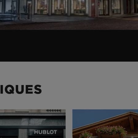
IQUES