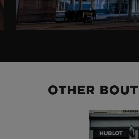
OTHER BOUT