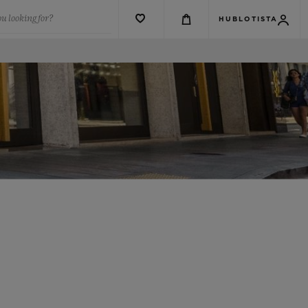
u looking for?
HUBLOTISTA