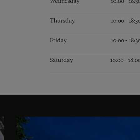
Wednesday
10:00 - 18:3
Thursday
10:00 - 18:3
Friday
10:00 - 18:3
Saturday
10:00 - 18:0