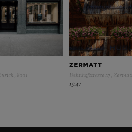
ZERMATT
Zurich , 8001
Bahnhofstrasse 27 , Zermatt
15:47