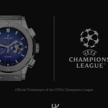
6
Official Timekeeper of the UEFA Champions League