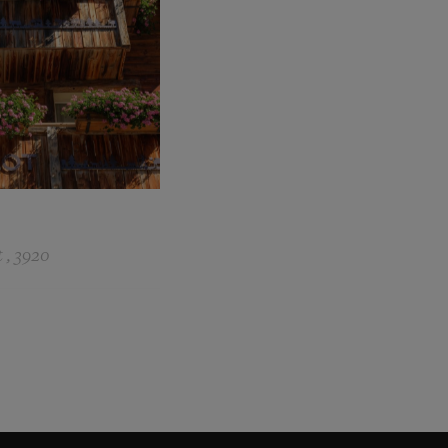
 , 3920