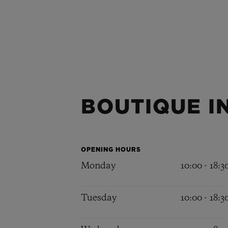
BOUTIQUE I
OPENING HOURS
Monday
10:00 - 18:3
Tuesday
10:00 - 18:3