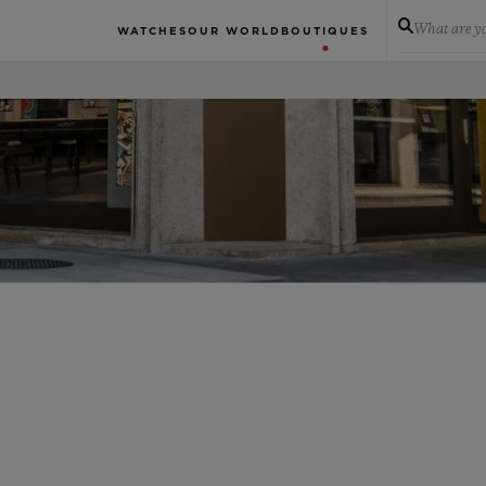
What are yo
WATCHES
OUR WORLD
BOUTIQUES