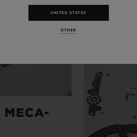
UNITED STATES
OTHER
G MECA-