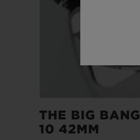
THE BIG BAN
10 42MM