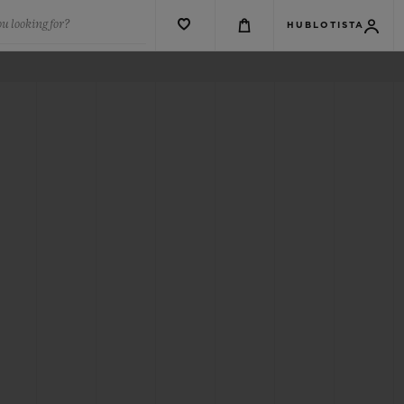
u looking for?
HUBLOTISTA