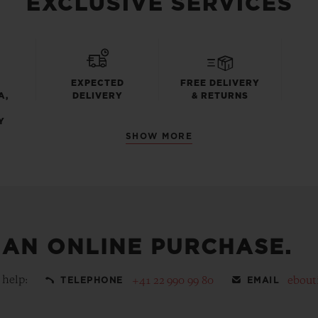
EXCLUSIVE SERVICES
EXPECTED
FREE DELIVERY
A,
DELIVERY
& RETURNS
Y
SHOW MORE
 AN ONLINE PURCHASE.
 help:
+41 22 990 99 80
ebout
TELEPHONE
EMAIL