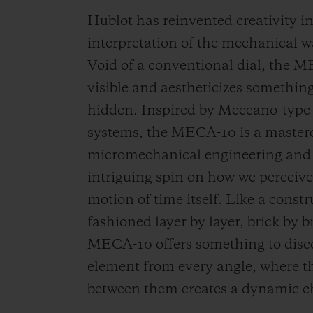
Hublot has reinvented creativity 
interpretation of the mechanical
Void of a conventional dial, the
visible and aestheticizes something
hidden. Inspired by Meccano-type
systems, the MECA-10 is a masterc
micromechanical engineering and 
intriguing spin on how we perceiv
motion of time itself. Like a constr
fashioned layer by layer, brick by b
MECA-10 offers something to disco
element from every angle, where t
between them creates a dynamic c