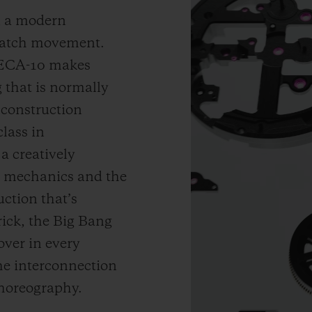
in a modern
 watch movement.
 MECA-10 makes
 that is normally
 construction
lass in
a creatively
e mechanics and the
uction that’s
rick, the Big Bang
ver in every
he interconnection
horeography.