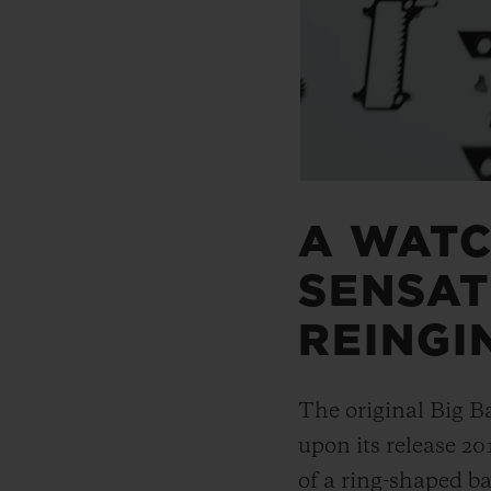
A WAT
SENSAT
REINGI
The original Big B
upon its release 20
of a ring-shaped ba