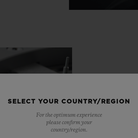
SELECT YOUR COUNTRY/REGION
For the optimum experience
please confirm your
country/region.