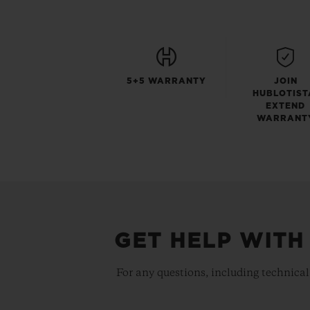
5+5 WARRANTY
JOIN
HUBLOTIST
EXTEND
WARRANT
GET HELP WITH
For any questions, including technical