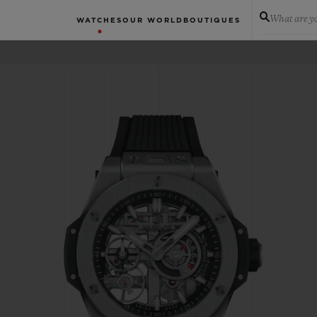
What are yo
WATCHES
OUR WORLD
BOUTIQUES