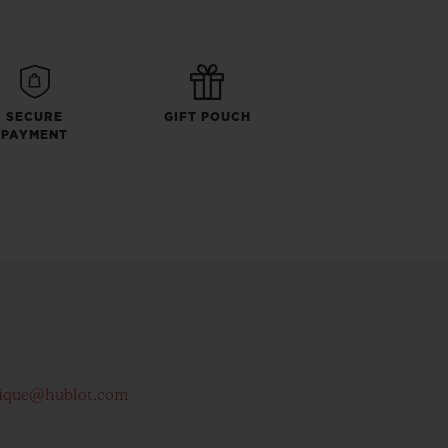
SECURE
GIFT POUCH
PAYMENT
ique@hublot.com