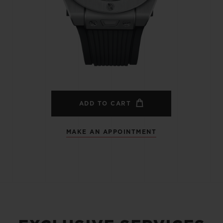
BIG BANG
SPIRIT OF BIG BANG
PEACH CERAMIC
ESSENTIAL TAUPE
ONLINE EXCLUSIVE
BLOTISTA,
EXPECTED DELIVERY
FREE DELIVERY &
SECU
 WARRANTY
RETURNS
ADD TO CART
MAKE AN APPOINTMENT
ACT US
FIND A