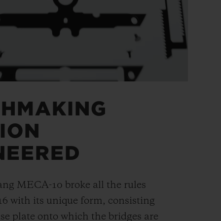
CHMAKING
ION
NEERED
ang MECA-10 broke all the rules
16 with its unique form, consisting
se plate onto which the bridges are