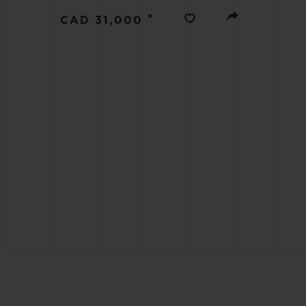
BIG BANG
•
CAD 31,000
SUMMER MULTI-COLORED
CERAMIC
EXCLUSIVE SERVICES
5+5 WARRANTY
JOIN HU
EXTEND
CONT