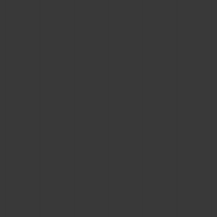
CONTACT US
FIND A BOUTIQUE