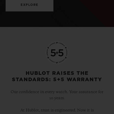
EXPLORE
HUBLOT RAISES THE
STANDARDS: 5+5 WARRANTY
Our confidence in every watch. Your assurance for
10 years.
At Hublot, trust is engineered. Now it is