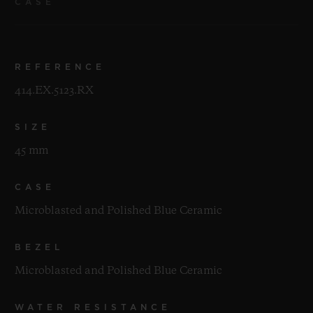
CASE
REFERENCE
414.EX.5123.RX
SIZE
45 mm
CASE
Microblasted and Polished Blue Ceramic
BEZEL
Microblasted and Polished Blue Ceramic
WATER RESISTANCE