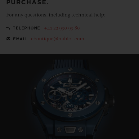
PURCHASE.
For any questions, including technical help:
+41 22 990 99 80
TELEPHONE
eboutique@hublot.com
EMAIL