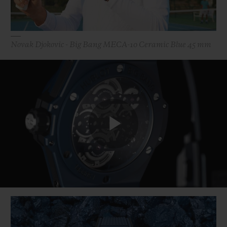
Novak Djokovic - Big Bang MECA-10 Ceramic Blue 45 mm
Play
Video