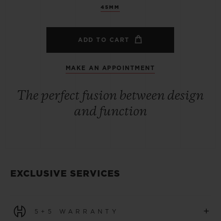
45MM
ADD TO CART
MAKE AN APPOINTMENT
The perfect fusion between design
and function
EXCLUSIVE SERVICES
+
5+5 WARRANTY