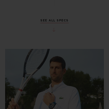
SEE ALL SPECS