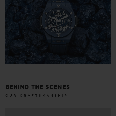
BEHIND THE SCENES
OUR CRAFTSMANSHIP