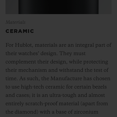
Materials
CERAMIC
For Hublot, materials are an integral part of
their watches’ design. They must
complement their design, while protecting
their mechanism and withstand the test of
time. As such, the Manufacture has chosen
to use high-tech ceramic for certain bezels
and cases; it is an ultra-tough and almost
entirely scratch-proof material (apart from
the diamond) with a base of zirconium