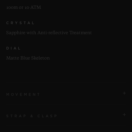
100m or 10 ATM
CRYSTAL
Sapphire with Anti-reflective Treatment
DIAL
Matte Blue Skeleton
MOVEMENT
STRAP & CLASP
MOVEMENT