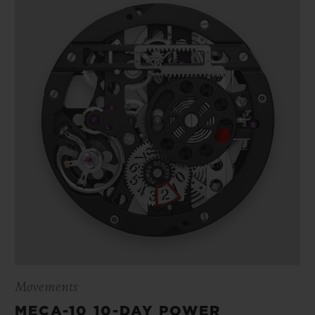
Movements
MECA-10 10-DAY POWER