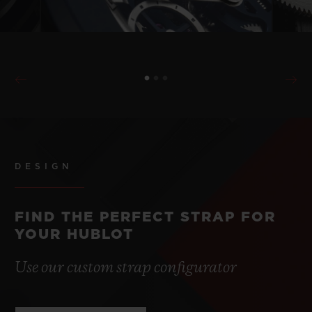
DESIGN
FIND THE PERFECT STRAP FOR
YOUR HUBLOT
Use our custom strap configurator