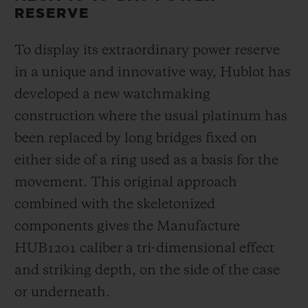
RESERVE
To display its extraordinary power reserve
in a unique and innovative way, Hublot has
developed a new watchmaking
construction where the usual platinum has
been replaced by long bridges fixed on
either side of a ring used as a basis for the
movement. This original approach
combined with the skeletonized
components gives the Manufacture
HUB1201 caliber a tri-dimensional effect
and striking depth, on the side of the case
or underneath.