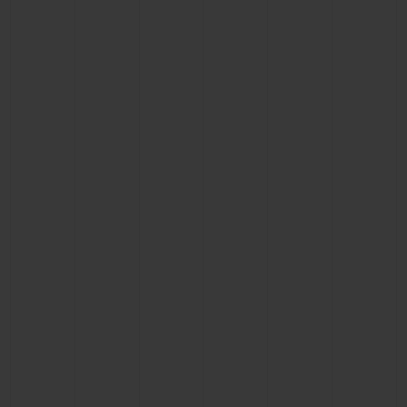
BIG BANG
BIG BANG
SPIRIT OF BIG
SUMMER MULTI-
PEACH CERAMIC
ESSENTIAL T
COLORED CERAMIC
ONLINE
EXCLUSIV
EXCLUSIVE SERVICES
5+5 WARRANTY
JOIN HUBLOTISTA, EXTEND WARRANTY
EXPECTED DELIVERY
FREE DELIVERY & RETURNS
SECURE PAYMENT
GIFT POUCH