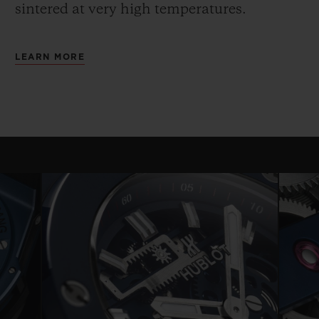
sintered at very high temperatures.
LEARN MORE