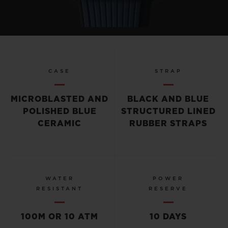
CASE
STRAP
MICROBLASTED AND
BLACK AND BLUE
POLISHED BLUE
STRUCTURED LINED
CERAMIC
RUBBER STRAPS
WATER
POWER
RESISTANT
RESERVE
100M OR 10 ATM
10 DAYS