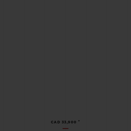
•
CAD 33,900