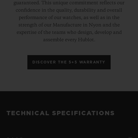
guaranteed. This unique commitment reflects our
confidence in the quality, durability and overall
performance of our watches, as well as in the
strength of our Manufacture in Nyon and the
expertise of the teams who design, develop and
assemble every Hublot.
DISCOVER THE 5+5 WARRANTY
TECHNICAL SPECIFICATIONS