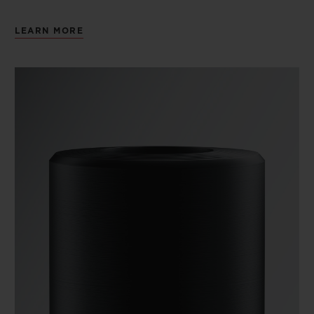
LEARN MORE