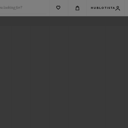
u looking for?
HUBLOTISTA