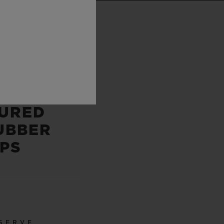
P
 AND
E
URED
UBBER
PS
SERVE