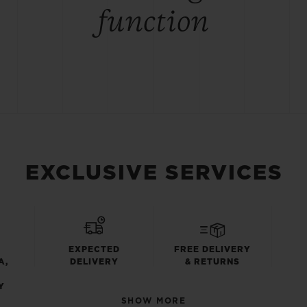
function
EXCLUSIVE SERVICES
EXPECTED
FREE DELIVERY
A,
DELIVERY
& RETURNS
Y
SHOW MORE