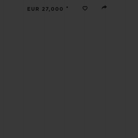
BIG BANG
•
EUR 27,000
SUMMER MULTI-COLORED
CERAMIC
EXCLUSIVE SERVICES
5+5 WARRANTY
JOIN HU
EXTEND
CONT