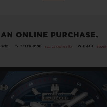
 AN ONLINE PURCHASE.
 help:
+41 22 990 99 80
ebout
TELEPHONE
EMAIL