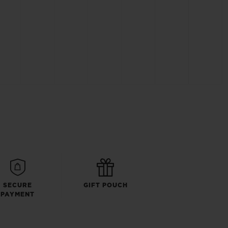
SECURE
GIFT POUCH
PAYMENT