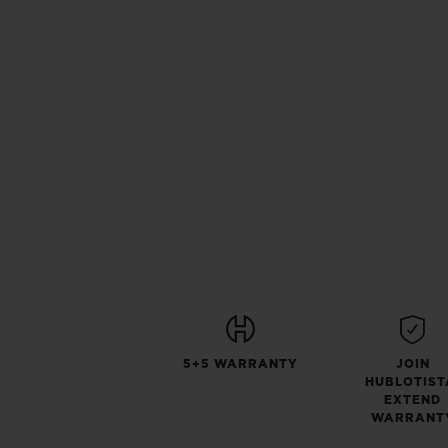
5+5 WARRANTY
JOIN
HUBLOTIST
EXTEND
WARRANT