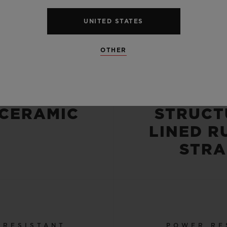
UNITED STATES
CASE
STRA
OTHER
OBLASTED
BLACK
POLISHED
BLU
 CERAMIC
STRUCT
LINED R
STRA
 RESISTANT
POWER RE