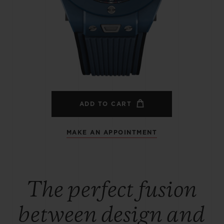
BIG BANG
SPIRIT OF BIG BANG
PEACH CERAMIC
ESSENTIAL TAUPE
ONLINE EXCLUSIVE
BLOTISTA,
EXPECTED DELIVERY
FREE DELIVERY &
SECU
 WARRANTY
RETURNS
ADD TO CART
MAKE AN APPOINTMENT
ACT US
FIND A
The perfect fusion
between design and