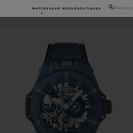
What are yo
WATCHES
OUR WORLD
BOUTIQUES