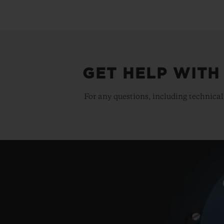
GET HELP WITH
For any questions, including technical