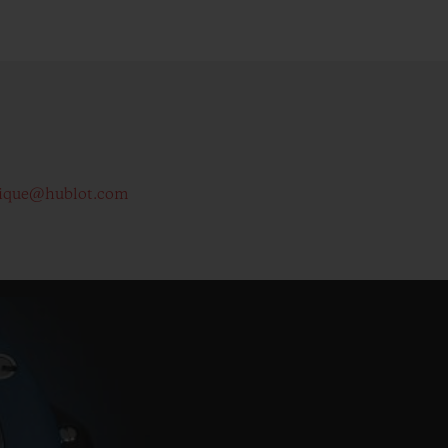
ique@hublot.com