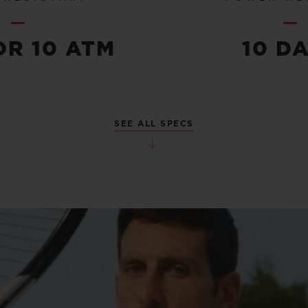
OR 10 ATM
10 D
SEE ALL SPECS