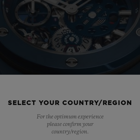
SELECT YOUR COUNTRY/REGION
For the optimum experience
please confirm your
country/region.