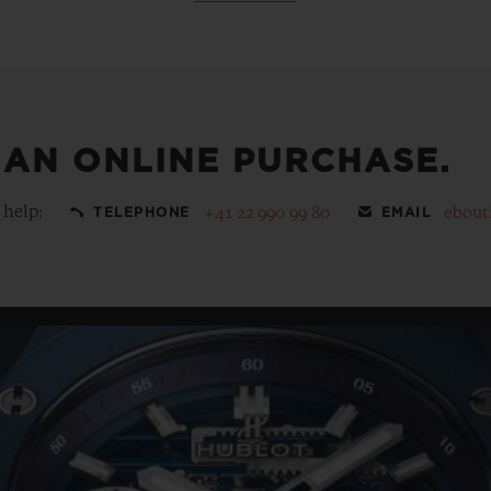
 AN ONLINE PURCHASE.
 help:
+41 22 990 99 80
ebout
TELEPHONE
EMAIL