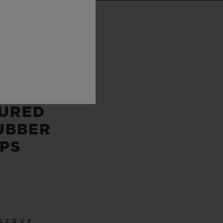
P
 AND
E
URED
UBBER
PS
SERVE