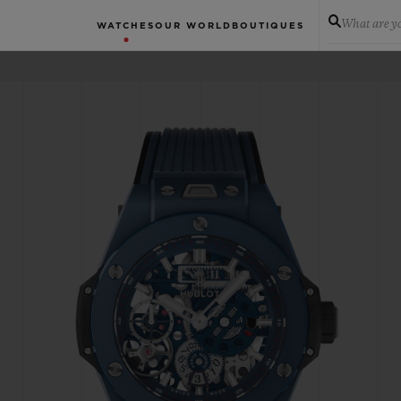
What are yo
WATCHES
OUR WORLD
BOUTIQUES