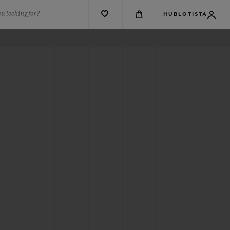
u looking for?
HUBLOTISTA