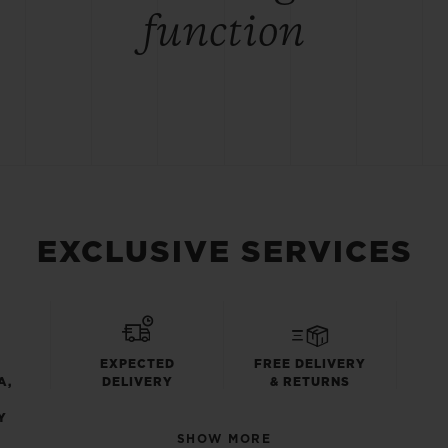
function
EXCLUSIVE SERVICES
EXPECTED
FREE DELIVERY
A,
DELIVERY
& RETURNS
Y
SHOW MORE