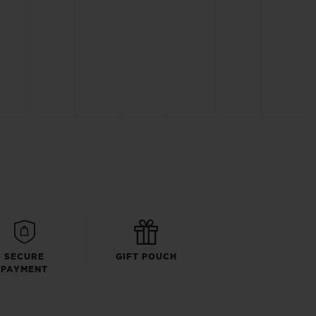
SECURE
GIFT POUCH
PAYMENT