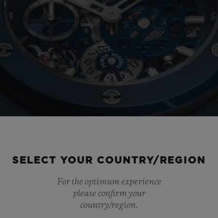
SELECT YOUR COUNTRY/REGION
For the optimum experience
please confirm your
country/region.