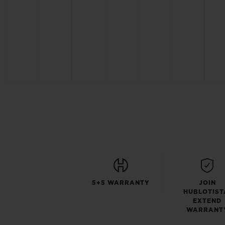
5+5 WARRANTY
JOIN
HUBLOTIST
EXTEND
WARRANT