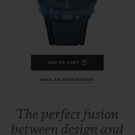
BIG BANG
SPIRIT OF BIG BANG
PEACH CERAMIC
ESSENTIAL TAUPE
ONLINE EXCLUSIVE
BLOTISTA,
EXPECTED DELIVERY
FREE DELIVERY &
SECU
 WARRANTY
RETURNS
ADD TO CART
MAKE AN APPOINTMENT
ACT US
FIND A
The perfect fusion
between design and