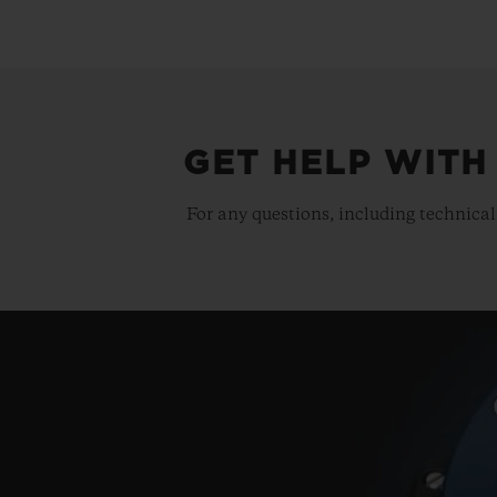
GET HELP WITH
For any questions, including technical