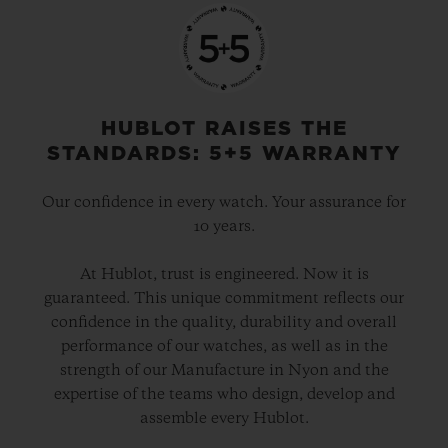
HUBLOT RAISES THE
STANDARDS: 5+5 WARRANTY
Our confidence in every watch. Your assurance for
10 years.
At Hublot, trust is engineered. Now it is
guaranteed. This unique commitment reflects our
confidence in the quality, durability and overall
performance of our watches, as well as in the
strength of our Manufacture in Nyon and the
expertise of the teams who design, develop and
assemble every Hublot.