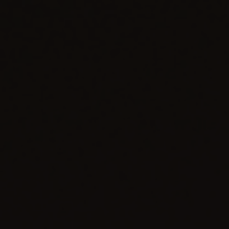
CONTACT US
FIND A BOUTIQUE