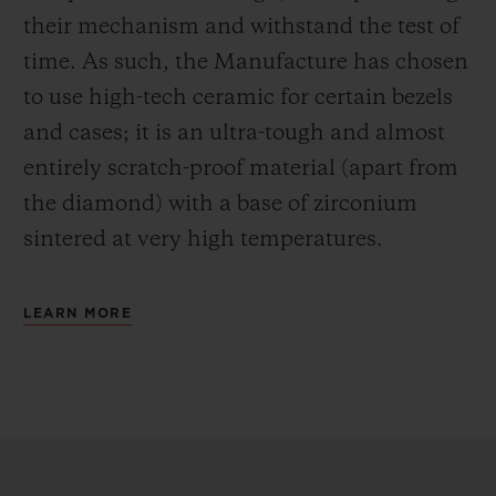
their mechanism and withstand the test of
time. As such, the Manufacture has chosen
to use high-tech ceramic for certain bezels
and cases; it is an ultra-tough and almost
entirely scratch-proof material (apart from
the diamond) with a base of zirconium
sintered at very high temperatures.
LEARN MORE