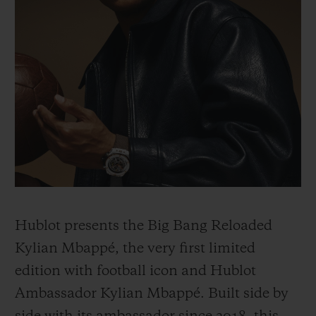
Hublot presents the Big Bang Reloaded
Kylian Mbappé, the very first limited
edition with football icon and Hublot
Ambassador Kylian Mbappé. Built side by