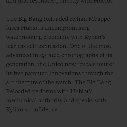
and that resonates perfectly with Hublot.
The Big Bang Reloaded Kylian Mbappé
fuses Hublot’s uncompromising
watchmaking credibility with Kylian’s
fearless self-expression. One of the most
advanced integrated chronographs of its
generation, the Unico now reveals four of
its five patented innovations through the
architecture of the watch. The Big Bang
Reloaded performs with Hublot’s
mechanical authority and speaks with
Kylian’s confidence.