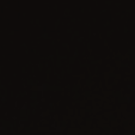
BIG BANG
BIG BANG
SPIRIT OF BIG
SUMMER MULTI-
PEACH CERAMIC
ESSENTIAL T
COLORED CERAMIC
ONLINE
EXCLUSIV
EXCLUSIVE SERVICES
5+5 WARRANTY
JOIN HUBLOTISTA, EXTEND WARRANTY
EXPECTED DELIVERY
FREE DELIVERY & RETURNS
SECURE PAYMENT
GIFT POUCH