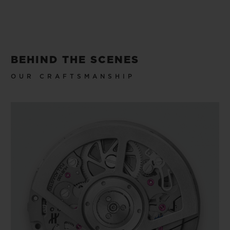
BEHIND THE SCENES
OUR CRAFTSMANSHIP