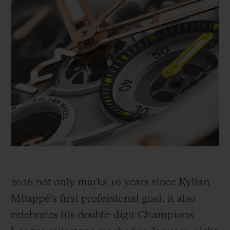
generation to believe, act decisively, and
never doubt. It’s been ten years since his
first professional goal in 2016, a decade of
acceleration. In 2026, after breaking records
with his club and in the UEFA Champions
League, he’s extending his legacy.
2026 not only marks 10 years since Kylian
Mbappé’s first professional goal, it also
celebrates his double-digit Champions