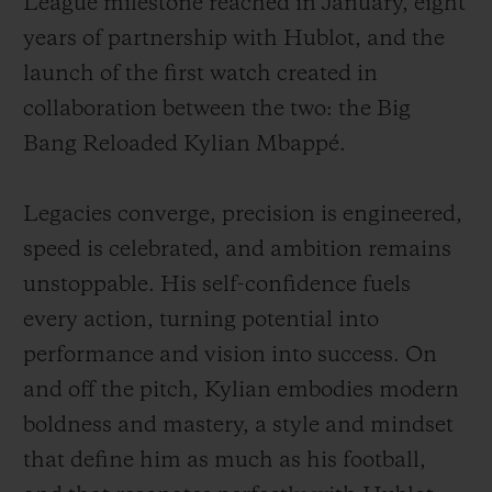
League milestone reached in January, eight
years of partnership with Hublot, and the
launch of the first watch created in
collaboration between the two: the Big
Bang Reloaded Kylian Mbappé.
Legacies converge, precision is engineered,
speed is celebrated, and ambition remains
unstoppable. His self-confidence fuels
every action, turning potential into
performance and vision into success. On
and off the pitch, Kylian embodies modern
boldness and mastery, a style and mindset
that define him as much as his football,