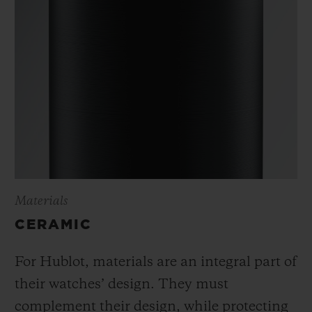
Materials
CERAMIC
For Hublot, materials are an integral part of
their watches’ design. They must
complement their design, while protecting