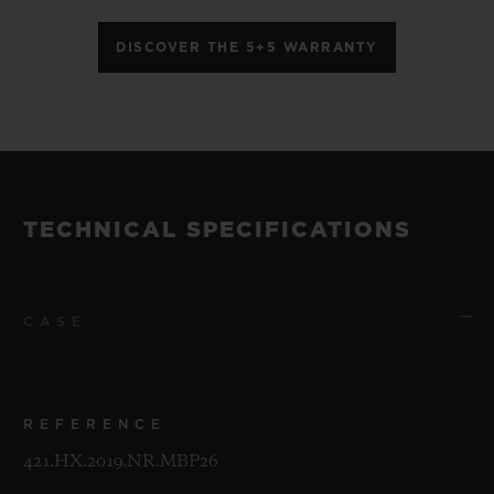
DISCOVER THE 5+5 WARRANTY
TECHNICAL SPECIFICATIONS
CASE
REFERENCE
421.HX.2019.NR.MBP26