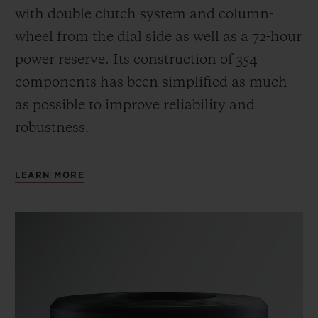
with double clutch system and column-
wheel from the dial side as well as a 72-hour
power reserve.
Its construction of 354
components has been simplified as much
as possible to improve reliability and
robustness.
LEARN MORE