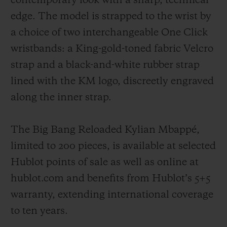
contemporary look with a sharp, technical
edge. The model is strapped to the wrist by
a choice of two interchangeable One Click
wristbands: a King-gold-toned fabric Velcro
strap and a black-and-white rubber strap
lined with the KM logo, discreetly engraved
along the inner strap.
The Big Bang Reloaded Kylian Mbappé,
limited to 200 pieces, is available at selected
Hublot points of sale as well as online at
hublot.com and benefits from Hublot’s 5+5
warranty, extending international coverage
to ten years.