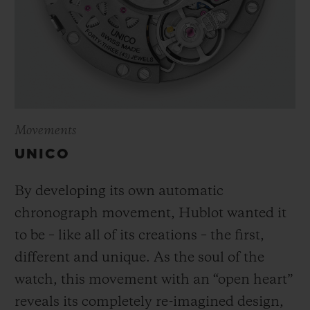
Movements
UNICO
By developing its own automatic
chronograph movement, Hublot wanted it
to be – like all of its creations – the first,
different and unique.
As the soul of the
watch, this movement with an “open heart”
reveals its completely re-imagined design,