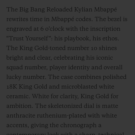
The Big Bang Reloaded Kylian Mbappé
rewrites time in Mbappé codes. The bezel is
engraved at 6 o’clock with the inscription
“Trust Yourself”: his playbook, his ethos.
The King Gold-toned number 10 shines
bright and clear, celebrating his iconic
squad number, player identity and overall
lucky number. The case combines polished
18K King Gold and microblasted white
ceramic. White for clarity, King Gold for
ambition. The skeletonized dial is matte
anthracite ruthenium-plated with white
accents, giving the chronograph a