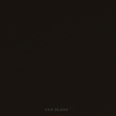
•
CAD 36,900