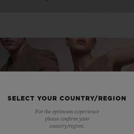
SELECT YOUR COUNTRY/REGION
For the optimum experience
please confirm your
country/region.