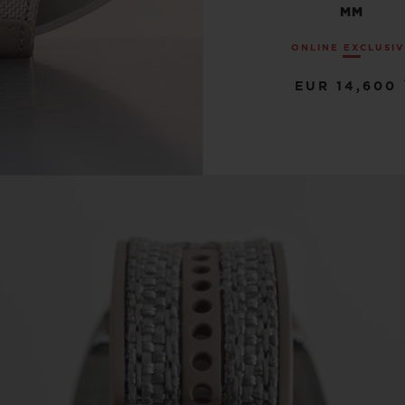
MM
ONLINE EXCLUSI
EUR 14,600