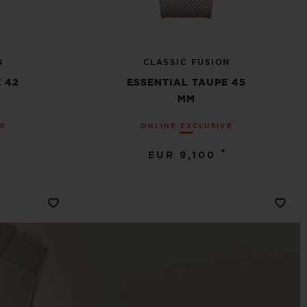
N
CLASSIC FUSION
 42
ESSENTIAL TAUPE 45
MM
VE
ONLINE EXCLUSIVE
•
EUR 9,100