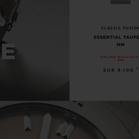
CLASSIC FUSIO
ESSENTIAL TAUPE
UE
MM
ONLINE EXCLUSI
•
EUR 9,100