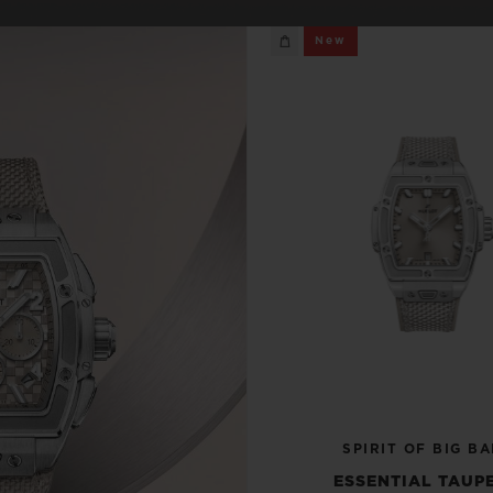
BIG BANG
SPIRIT OF BIG BANG
New
PEACH CERAMIC
ESSENTIAL TAUPE
ONLINE EXCLUSIVE
BLOTISTA,
EXPECTED DELIVERY
FREE DELIVERY &
SECU
 WARRANTY
RETURNS
ACT US
FIND A
SPIRIT OF BIG B
ESSENTIAL TAUPE