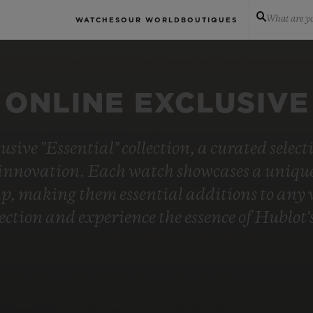
What are yo
WATCHES
OUR WORLD
BOUTIQUES
ONLINE EXCLUSIVE
usive "Essential" collection, a curated selec
innovation. Each watch showcases a unique 
, making them essential additions to any wa
lection and experience the essence of Hublo