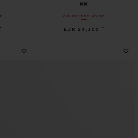
MM
VE
ONLINE EXCLUSIVE
•
•
EUR 24,300