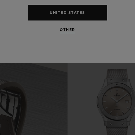
UNITED STATES
OTHER