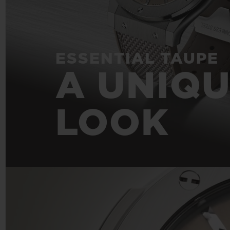
ESSENTIAL TAUPE
A UNIQ
LOOK