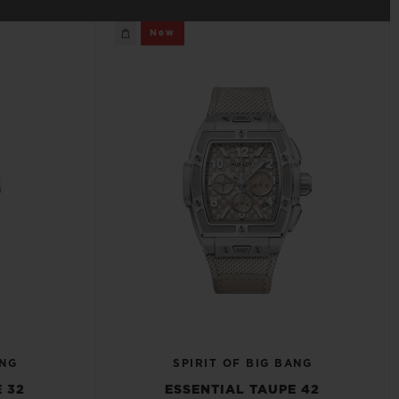
BIG BANG
New
RELOADED ALL BLACK
RE PAYMENT
GIFT POUCH
 BOUTIQUE
ANG
SPIRIT OF BIG BANG
 32
ESSENTIAL TAUPE 42