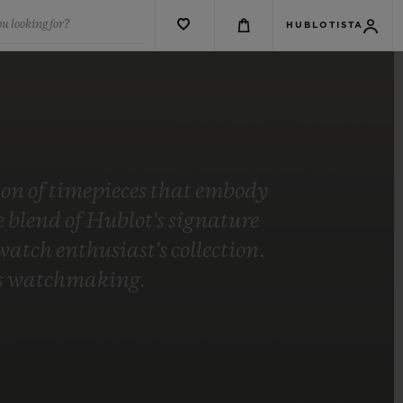
u looking for?
HUBLOTISTA
tion of timepieces that embody
blend of Hublot's signature
tch enthusiast's collection.
t's watchmaking.