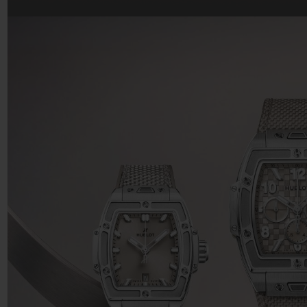
BIG BANG
SUMMER MULTI-COLORED
CERAMIC
EXCLUSIVE SERVICES
5+5 WARRANTY
JOIN HU
EXTEND
CONT