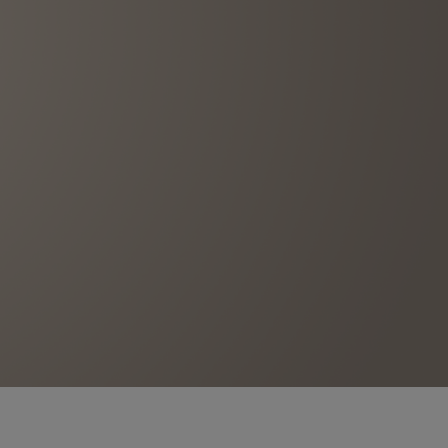
BIG BANG
RELOADED ALL BLACK
RE PAYMENT
GIFT POUCH
 BOUTIQUE