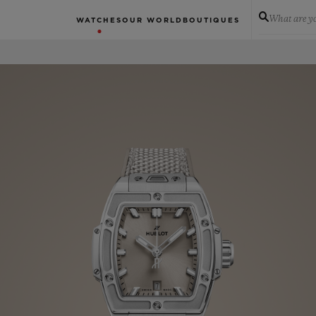
What are yo
WATCHES
OUR WORLD
BOUTIQUES