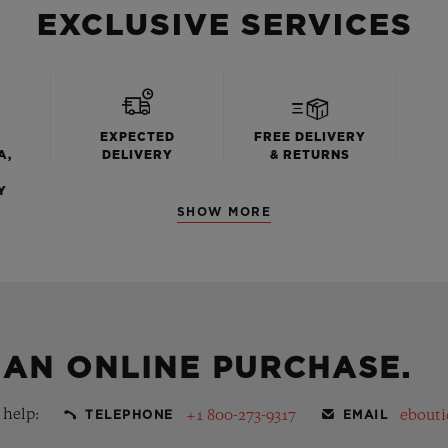
EXCLUSIVE SERVICES
EXPECTED
FREE DELIVERY
A,
DELIVERY
& RETURNS
Y
SHOW MORE
 AN ONLINE PURCHASE.
 help:
+1 800-273-9317
ebout
TELEPHONE
EMAIL