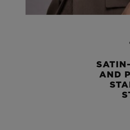
SATIN
AND 
STA
S