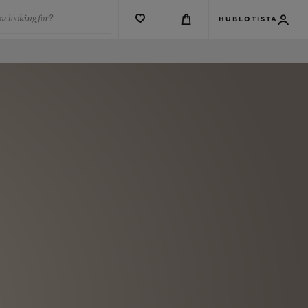
u looking for?
HUBLOTISTA