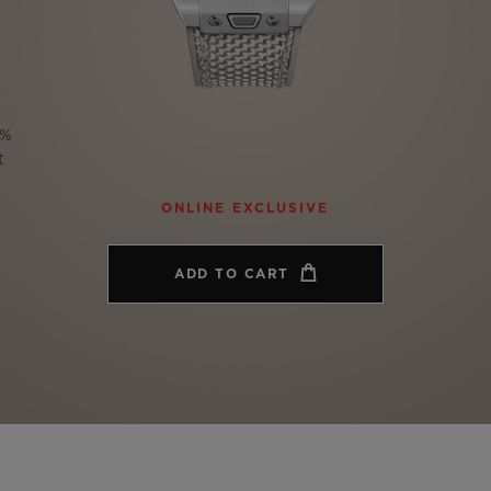
BIG BANG
SPIRIT OF BIG BANG
PEACH CERAMIC
ESSENTIAL TAUPE
ONLINE EXCLUSIVE
0%
t
BLOTISTA,
EXPECTED DELIVERY
FREE DELIVERY &
SECU
ONLINE EXCLUSIVE
 WARRANTY
RETURNS
ADD TO CART
ACT US
FIND A