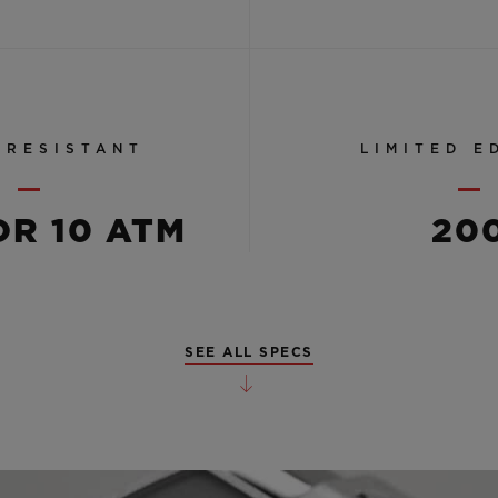
 RESISTANT
LIMITED E
OR 10 ATM
20
SEE ALL SPECS