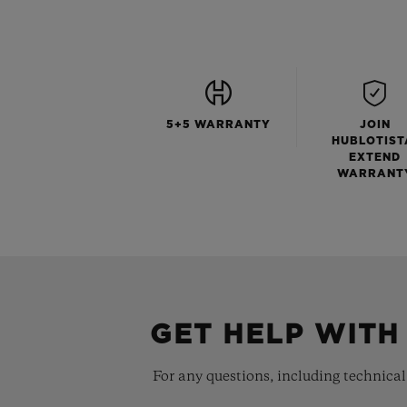
5+5 WARRANTY
JOIN
HUBLOTIST
EXTEND
WARRANT
GET HELP WITH
For any questions, including technical