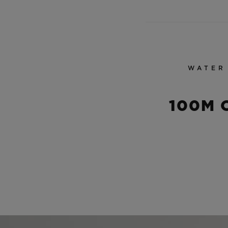
WATER
100M 