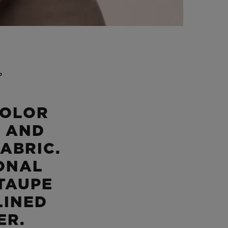
P
COLOR
 AND
ABRIC.
ONAL
 TAUPE
LINED
ER.