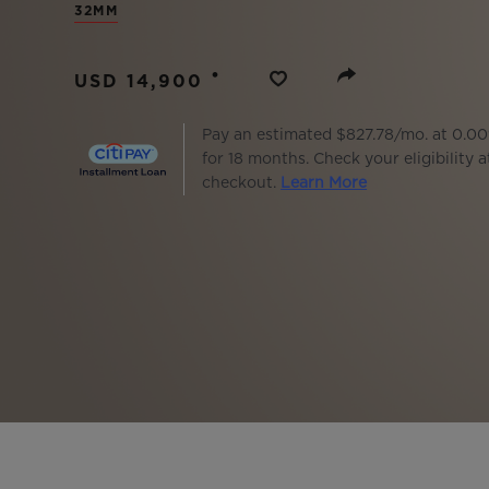
32MM
BIG BANG
SUMMER MULTI-COLORED
CERAMIC
•
USD 14,900
EXCLUSIVE SERVICES
Pay an estimated $827.78/mo. at 0.0
for 18 months. Check your eligibility a
checkout.
Learn More
5+5 WARRANTY
JOIN HU
EXTEND
CONT