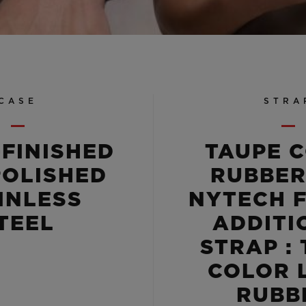
CASE
STRA
-FINISHED
TAUPE 
POLISHED
RUBBER
INLESS
NYTECH F
TEEL
ADDITI
STRAP :
COLOR 
RUBB