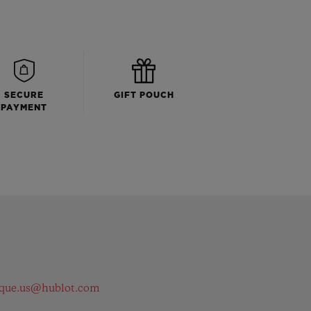
SECURE
GIFT POUCH
PAYMENT
ique.us@hublot.com