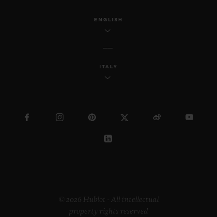
ENGLISH
ITALY
© 2026 Hublot - All intellectual
property rights reserved