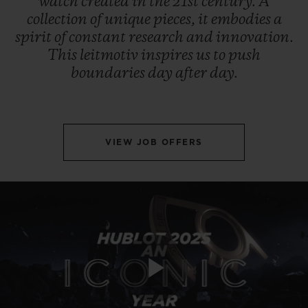
watch
created
in
the
21st
century.
A
collection
of
unique
pieces,
it
embodies
a
spirit
of
constant
research
and
innovation.
This
leitmotiv
inspires
us
to
push
boundaries
day
after
day.
VIEW JOB OFFERS
Play