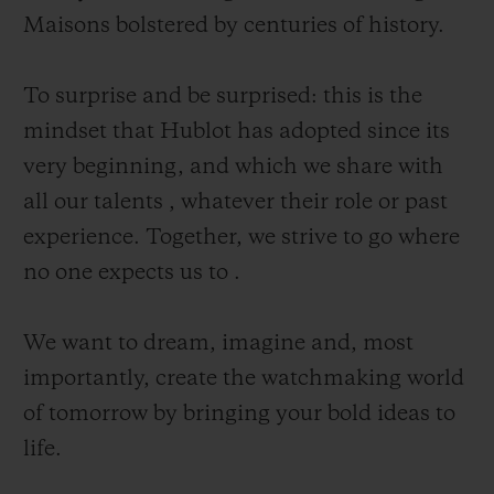
Maisons bolstered by centuries of history.
To surprise and be surprised: this is the
mindset that Hublot has adopted since its
CONTACT US
very beginning, and which we share with
all our talents , whatever their role or past
experience. Together, we strive to go where
no one expects us to .
We want to dream, imagine and, most
importantly, create the watchmaking world
FIND A BOUTIQUE
of tomorrow by bringing your bold ideas to
life.