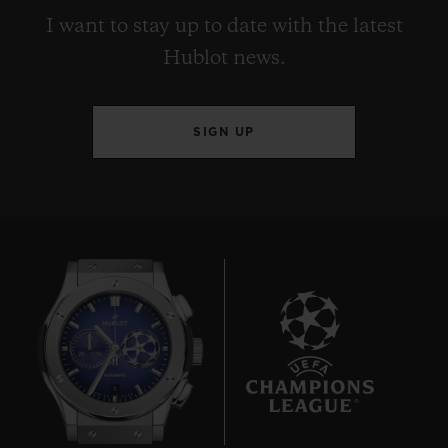
I want to stay up to date with the latest
Hublot news.
SIGN UP
8