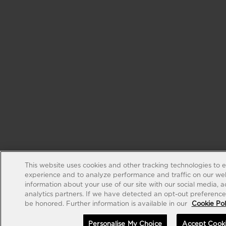
This website uses cookies and other tracking technologies to 
experience and to analyze performance and traffic on our web
information about your use of our site with our social media, 
analytics partners. If we have detected an opt-out preference s
be honored. Further information is available in our
Cookie Pol
Personalise My Choice
Accept Cook