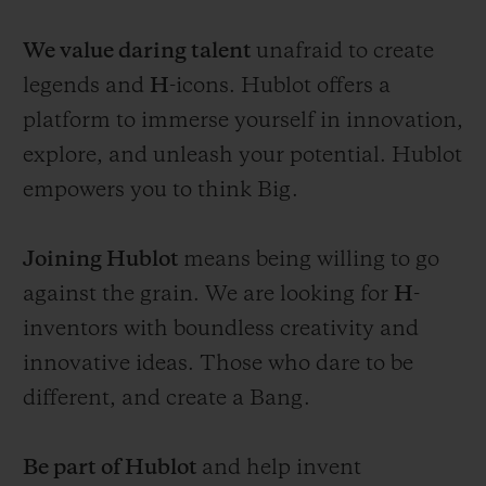
We value daring talent
unafraid to create
legends and
H
-icons. Hublot offers a
platform to immerse yourself in innovation,
explore, and unleash your potential. Hublot
empowers you to think Big.
Joining Hublot
means being willing to go
against the grain. We are looking for
H
-
inventors with boundless creativity and
innovative ideas. Those who dare to be
different, and create a Bang.
Be part of Hublot
and help invent