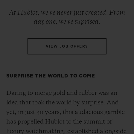
BIG BANG
BIG BANG
SPIRIT OF BIG
SUMMER MULTI-
PEACH CERAMIC
ESSENTIAL T
At Hublot, we've never just created. From
COLORED CERAMIC
ONLINE
day one, we've suprised.
EXCLUSIV
EXCLUSIVE SERVICES
VIEW JOB OFFERS
5+5 WARRANTY
JOIN HUBLOTISTA, EXTEND WARRANTY
SURPRISE THE WORLD TO COME
EXPECTED DELIVERY
Daring to merge gold and rubber was an
idea that took the world by surprise. And
FREE DELIVERY & RETURNS
yet, in just 40 years, this audacious gamble
SECURE PAYMENT
has propelled Hublot to the summit of
luxury watchmaking, established alongside
GIFT POUCH