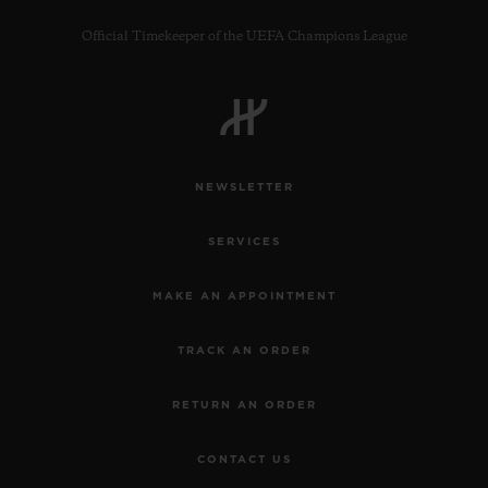
Official Timekeeper of the UEFA Champions League
NEWSLETTER
SERVICES
MAKE AN APPOINTMENT
TRACK AN ORDER
RETURN AN ORDER
CONTACT US