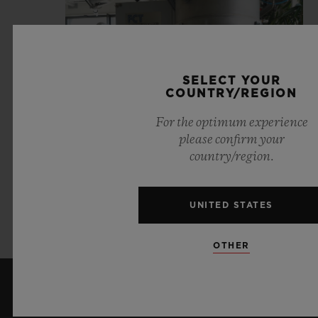
SELECT YOUR
COUNTRY/REGION
For the optimum experience
please confirm your
country/region.
UNITED STATES
VIEW JOB OFFERS
OTHER
KEEP ME UPDATED