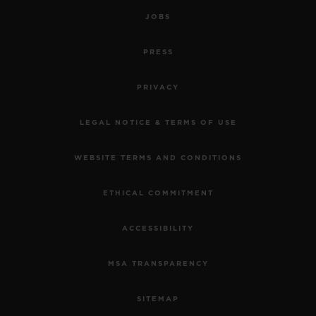
JOBS
PRESS
PRIVACY
LEGAL NOTICE & TERMS OF USE
WEBSITE TERMS AND CONDITIONS
ETHICAL COMMITMENT
ACCESSIBILITY
MSA TRANSPARENCY
SITEMAP