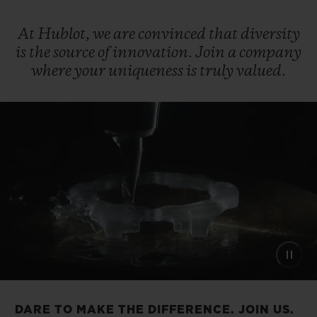
At
Hublot,
we
are
convinced
that
diversity
is
the
source
of
innovation.
Join
a
company
where
your
uniqueness
is
truly
valued.
DARE TO MAKE THE DIFFERENCE. JOIN US.