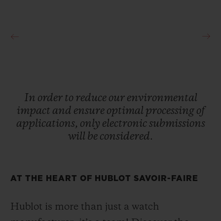
In
order
to
reduce
our
environmental
impact
and
ensure
optimal
processing
of
applications,
only
electronic
submissions
will
be
considered.
AT THE HEART OF HUBLOT SAVOIR-FAIRE
Hublot is more than just a watch