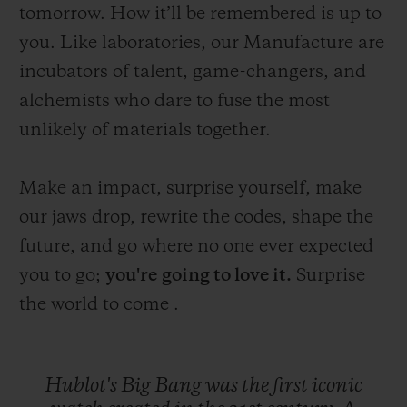
tomorrow. How it’ll be remembered is up to
you. Like laboratories, our Manufacture are
incubators of talent, game-changers, and
alchemists who dare to fuse the most
unlikely of materials together.
Make an impact, surprise yourself, make
our jaws drop, rewrite the codes, shape the
future, and go where no one ever expected
you to go;
you're
going to love it.
Surprise
the world to come .
Hublot's
Big
Bang
was
the
first
iconic