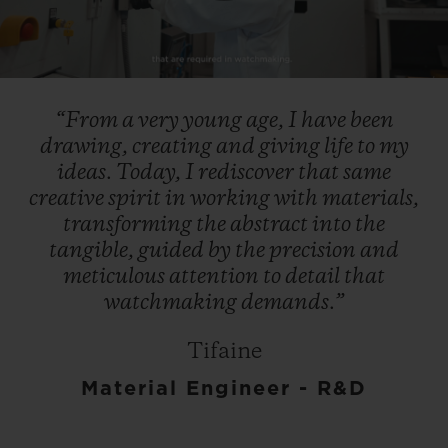
Play
Video
“From
a
very
young
age,
I
have
been
drawing,
creating
and
giving
life
to
my
ideas.
Today,
I
rediscover
that
same
creative
spirit
in
working
with
materials,
transforming
the
abstract
into
the
tangible,
guided
by
the
precision
and
meticulous
attention
to
detail
that
watchmaking
demands.”
Tifaine
Material Engineer - R&D