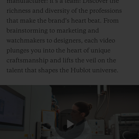
manufacturer: it’s a team! Discover the
richness and diversity of the professions
that make the brand’s heart beat. From
brainstorming to marketing and
watchmakers to designers, each video
plunges you into the heart of unique
craftsmanship and lifts the veil on the
talent that shapes the Hublot universe.