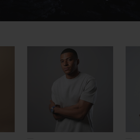
Video