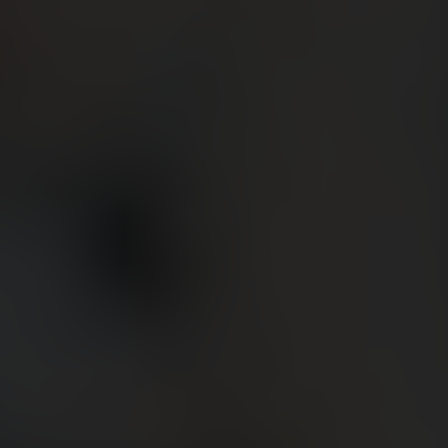
BIG BANG
BIG BANG
SPIRIT OF BIG
SUMMER MULTI-
PEACH CERAMIC
ESSENTIAL T
COLORED CERAMIC
ONLINE
EXCLUSIV
EXCLUSIVE SERVICES
5+5 WARRANTY
JOIN HUBLOTISTA, EXTEND WARRANTY
EXPECTED DELIVERY
FREE DELIVERY & RETURNS
SECURE PAYMENT
GIFT POUCH