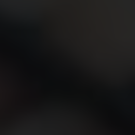
CONTACT US
FIND A BOUTIQUE