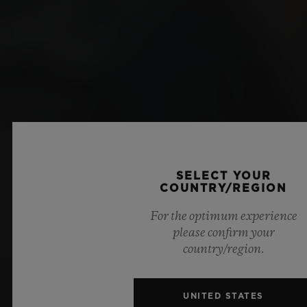
SELECT YOUR
COUNTRY/REGION
For the optimum experience
please confirm your
country/region.
UNITED STATES