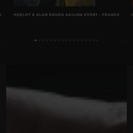
A
HUBLOT & ALAN ROURA SAILING EVENT - FRANCE