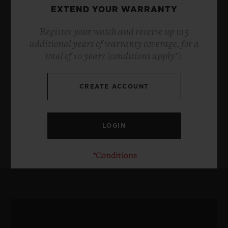
EXTEND YOUR WARRANTY
Register your watch and receive up to 5
additional years of warranty coverage, for a
total of 10 years (conditions apply*).
CREATE ACCOUNT
*Conditions