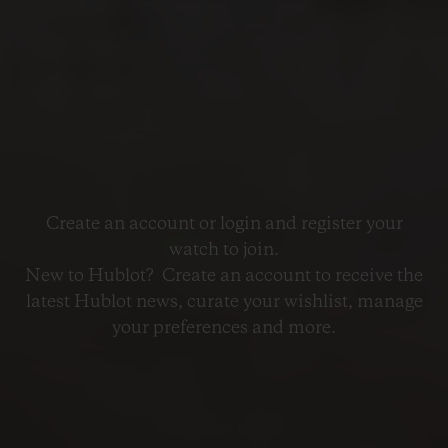
Create an account or login and register your
watch to join.
New to Hublot? Create an account to receive the
latest Hublot news, curate your wishlist, manage
your preferences and more.