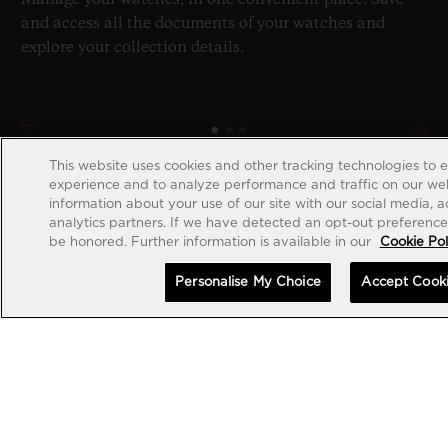
and access all the documents of your watches and
explore your collection details.
This website uses cookies and other tracking technologies to 
experience and to analyze performance and traffic on our web
information about your use of our site with our social media, 
analytics partners. If we have detected an opt-out preference s
be honored. Further information is available in our
Cookie Pol
Personalise My Choice
Accept Cook
CREATE ACCOUNT