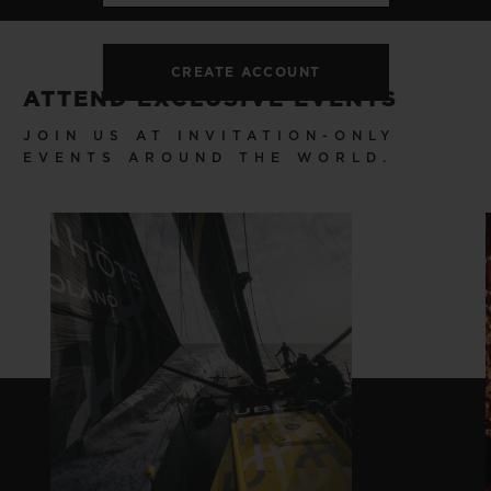
CREATE ACCOUNT
ATTEND EXCLUSIVE EVENTS
JOIN US AT INVITATION-ONLY
EVENTS AROUND THE WORLD.