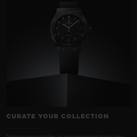
CURATE YOUR COLLECTION
Manage your watches, in one convenient place. Save