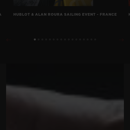
A
HUBLOT & ALAN ROURA SAILING EVENT - FRANCE