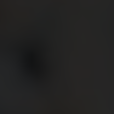
BIG BANG
BIG BANG
SPIRIT OF BIG
SUMMER MULTI-
PEACH CERAMIC
ESSENTIAL T
COLORED CERAMIC
ONLINE
EXCLUSIV
EXCLUSIVE SERVICES
5+5 WARRANTY
JOIN HUBLOTISTA, EXTEND WARRANTY
EXPECTED DELIVERY
FREE DELIVERY & RETURNS
SECURE PAYMENT
GIFT POUCH