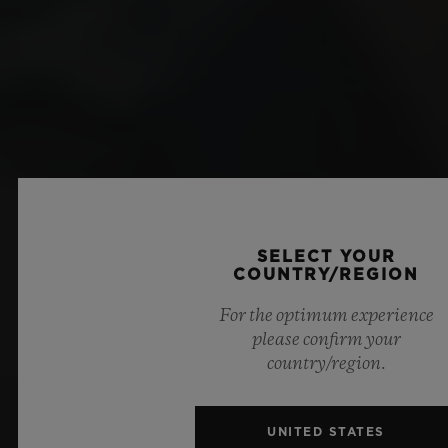
SELECT YOUR
COUNTRY/REGION
For the optimum experience
please confirm your
country/region.
UNITED STATES