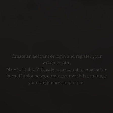
Create an account or login and register your
watch to join.
New to Hublot? Create an account to receive the
latest Hublot news, curate your wishlist, manage
your preferences and more.