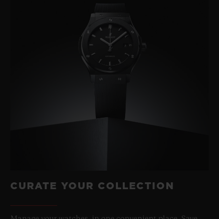
CURATE YOUR COLLECTION
Manage your watches, in one convenient place. Save