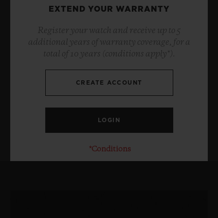
EXTEND YOUR WARRANTY
Register your watch and receive up to 5
additional years of warranty coverage, for a
total of 10 years (conditions apply*).
CREATE ACCOUNT
*Conditions