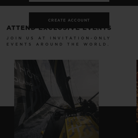
CREATE ACCOUNT
ATTEND EXCLUSIVE EVENTS
JOIN US AT INVITATION-ONLY
EVENTS AROUND THE WORLD.