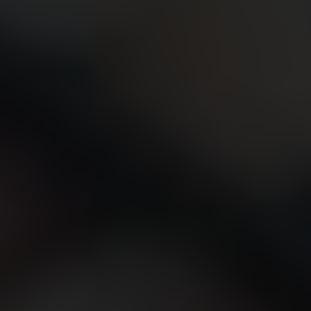
CONTACT US
FIND A BOUTIQUE