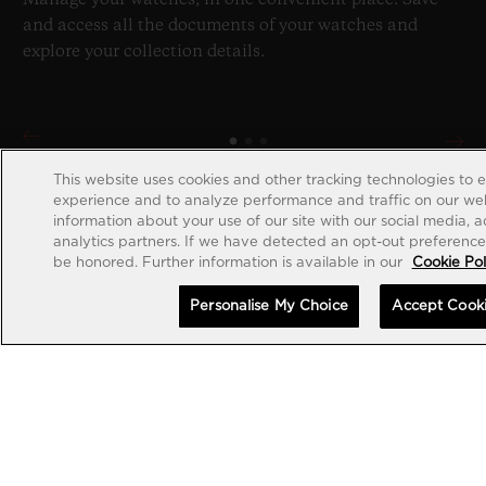
and access all the documents of your watches and
explore your collection details.
This website uses cookies and other tracking technologies to 
experience and to analyze performance and traffic on our web
information about your use of our site with our social media, 
analytics partners. If we have detected an opt-out preference s
be honored. Further information is available in our
Cookie Pol
Personalise My Choice
Accept Cook
CREATE ACCOUNT