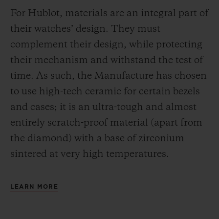
For Hublot, materials are an integral part of
their watches’ design. They must
complement their design, while protecting
their mechanism and withstand the test of
time. As such, the Manufacture has chosen
to use high-tech ceramic for certain bezels
and cases; it is an ultra-tough and almost
entirely scratch-proof material (apart from
the diamond) with a base of zirconium
sintered at very high temperatures.
LEARN MORE