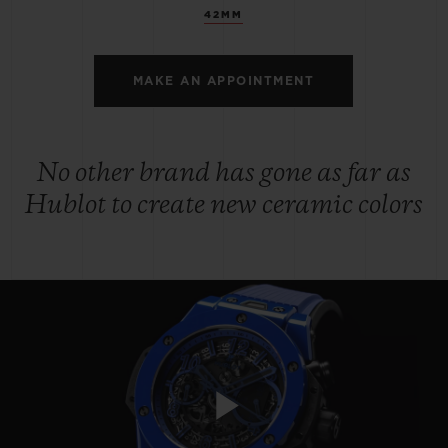
42MM
MAKE AN APPOINTMENT
No other brand has gone as far as
Hublot to create new ceramic colors