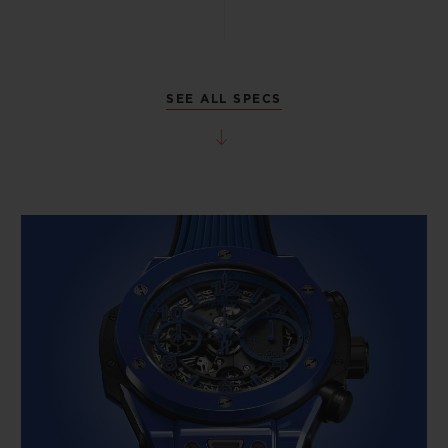
SEE ALL SPECS