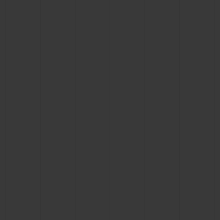
BIG BANG
BIG BANG
SPIRIT OF BIG
SUMMER MULTI-
PEACH CERAMIC
ESSENTIAL T
COLORED CERAMIC
ONLINE
EXCLUSIV
EXCLUSIVE SERVICES
5+5 WARRANTY
JOIN HUBLOTISTA, EXTEND WARRANTY
EXPECTED DELIVERY
FREE DELIVERY & RETURNS
SECURE PAYMENT
GIFT POUCH