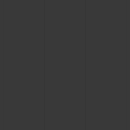
CONTACT US
FIND A BOUTIQUE