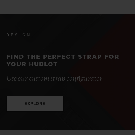
DESIGN
FIND THE PERFECT STRAP FOR
YOUR HUBLOT
Use our custom strap configurator
EXPLORE