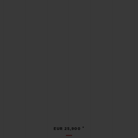
•
EUR 25,900