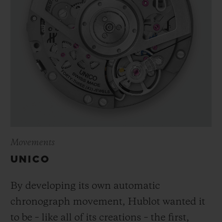
Movements
UNICO
By developing its own automatic
chronograph movement, Hublot wanted it
to be – like all of its creations – the first,