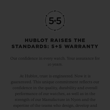
HUBLOT RAISES THE
STANDARDS: 5+5 WARRANTY
Our confidence in every watch. Your assurance for
10 years.
At Hublot, trust is engineered. Now it is
guaranteed. This unique commitment reflects our
confidence in the quality, durability and overall
performance of our watches, as well as in the
strength of our Manufacture in Nyon and the
expertise of the teams who design, develop and