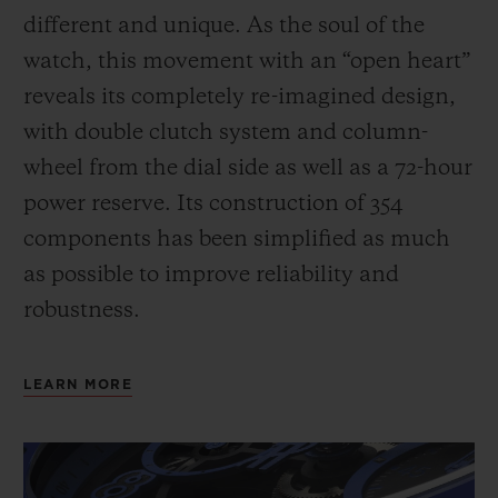
different and unique.
As the soul of the
watch, this movement with an “open heart”
reveals its completely re-imagined design,
with double clutch system and column-
wheel from the dial side as well as a 72-hour
power reserve.
Its construction of 354
components has been simplified as much
as possible to improve reliability and
robustness.
LEARN MORE