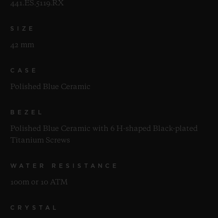
441.ES.5119.RX
SIZE
42 mm
CASE
Polished Blue Ceramic
BEZEL
Polished Blue Ceramic with 6 H-shaped Black-plated
Titanium Screws
WATER RESISTANCE
100m or 10 ATM
CRYSTAL