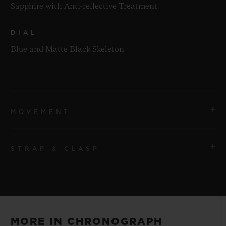
Sapphire with Anti-reflective Treatment
DIAL
Blue and Matte Black Skeleton
MOVEMENT
STRAP & CLASP
MOVEMENT
HUB1280 UNICO Manufacture Self-winding
Chronograph Flyback Movement with Column Wheel
STRAP
Black and Blue Structured Lined Rubber Straps
POWER RESERVE
MORE IN CHRONOGRAPH