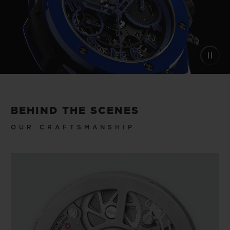
BEHIND THE SCENES
OUR CRAFTSMANSHIP