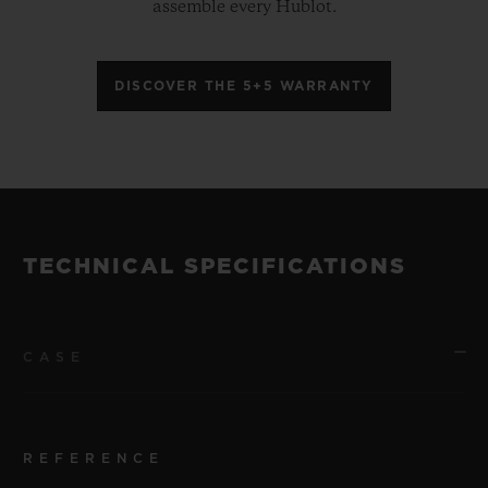
assemble every Hublot.
DISCOVER THE 5+5 WARRANTY
TECHNICAL SPECIFICATIONS
CASE
REFERENCE