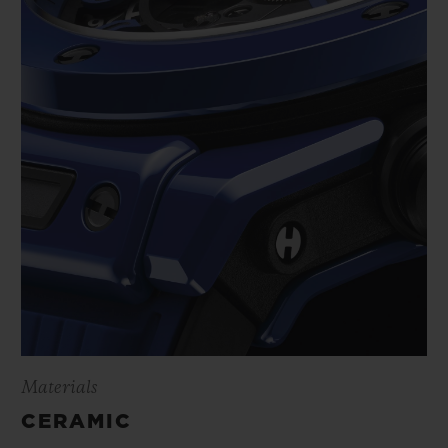
Materials
CERAMIC