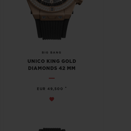
BIG BANG
UNICO KING GOLD
DIAMONDS 42 MM
•
EUR 49,500