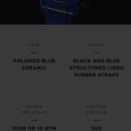
Play
Video
CASE
STRAP
POLISHED BLUE
BLACK AND BLUE
CERAMIC
STRUCTURED LINED
RUBBER STRAPS
WATER
LIMITED
RESISTANT
EDITION
100M OR 10 ATM
500