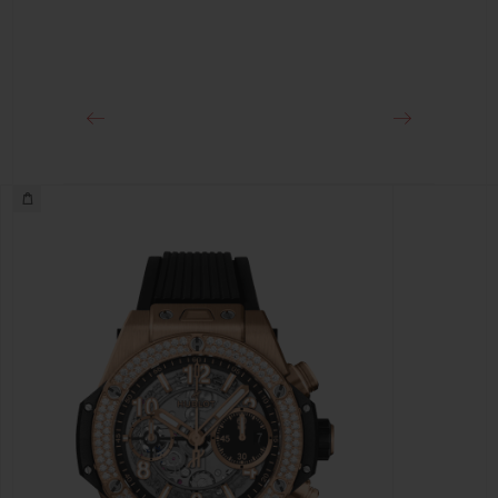
Approx. 72 Hours
CLASP
Black Ceramic and Black-plated Titanium Deployant
Buckle Clasp