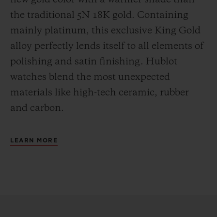
the
traditional 5N 18K gold. Containing
mainly platinum, this exclusive
King Gold
alloy perfectly lends itself to all elements of
polishing and satin finishing. Hublot
watches blend the most unexpected
materials like high-tech ceramic, rubber
and carbon.
LEARN MORE