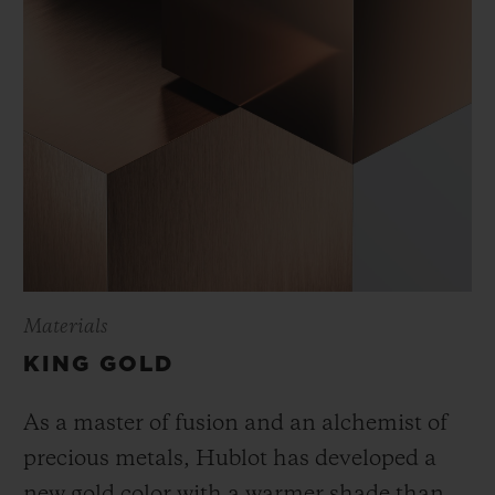
Materials
KING GOLD
As a master of fusion and an alchemist of
precious metals, Hublot has developed a
new gold color with a warmer shade than