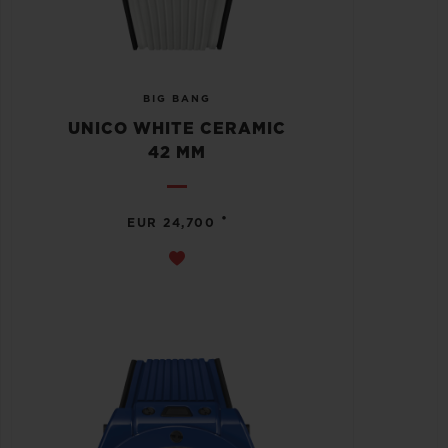
BIG BANG
UNICO WHITE CERAMIC
42 MM
•
EUR 24,700