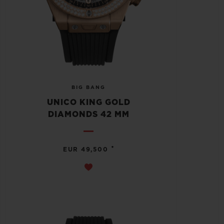
BIG BANG
UNICO KING GOLD
DIAMONDS 42 MM
•
EUR 49,500