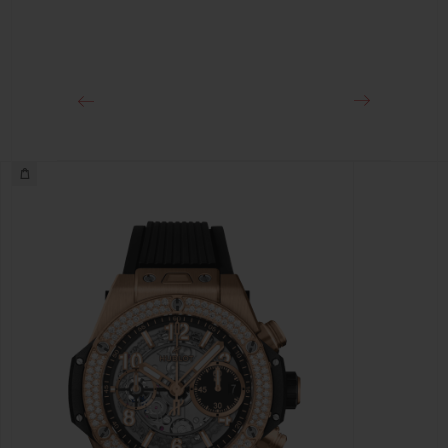
Approx. 72 Hours
CLASP
18K King Gold and Black-plated Titanium Deployant
Buckle Clasp