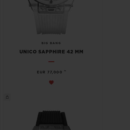
BIG BANG
UNICO SAPPHIRE 42 MM
•
EUR 77,000