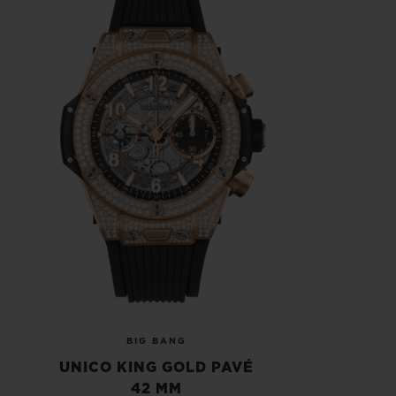
BIG BANG
UNICO KING GOLD PAVÉ
42 MM