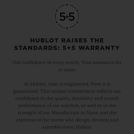
HUBLOT RAISES THE
STANDARDS: 5+5 WARRANTY
Our confidence in every watch. Your assurance for
10 years.
At Hublot, trust is engineered. Now it is
guaranteed. This unique commitment reflects our
confidence in the quality, durability and overall
performance of our watches, as well as in the
strength of our Manufacture in Nyon and the
expertise of the teams who design, develop and
assemble every Hublot.