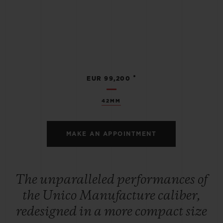
•
EUR 99,200
42MM
MAKE AN APPOINTMENT
The unparalleled performances of
the Unico Manufacture caliber,
redesigned in a more compact size