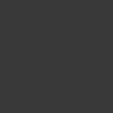
BIG BANG
BIG BANG
SPIRIT OF BIG
SUMMER MULTI-
PEACH CERAMIC
ESSENTIAL T
COLORED CERAMIC
ONLINE
EXCLUSIV
EXCLUSIVE SERVICES
5+5 WARRANTY
JOIN HUBLOTISTA, EXTEND WARRANTY
EXPECTED DELIVERY
FREE DELIVERY & RETURNS
SECURE PAYMENT
GIFT POUCH