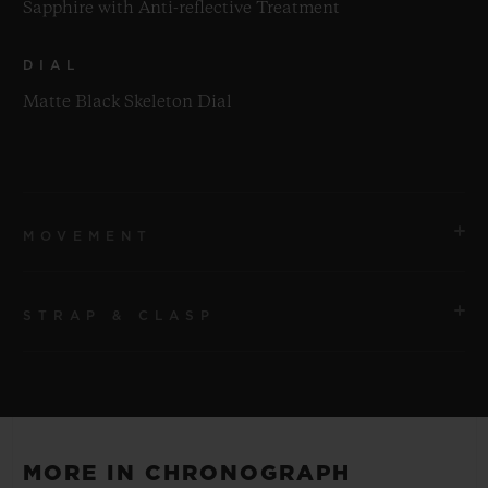
Sapphire with Anti-reflective Treatment
DIAL
Matte Black Skeleton Dial
MOVEMENT
STRAP & CLASP
MOVEMENT
HUB1280 UNICO Manufacture Self-winding
Chronograph Flyback Movement with Column Wheel
STRAP
Black Rubber and Multicolored Alligator Leather
POWER RESERVE
MORE IN CHRONOGRAPH
Straps