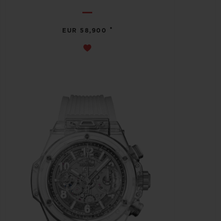
•
EUR 58,900