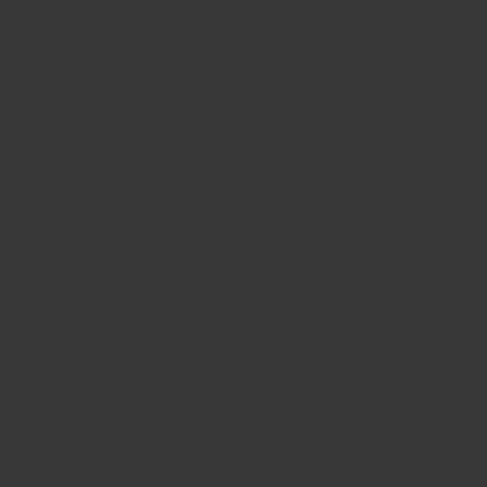
CONTACT US
FIND A BOUTIQUE