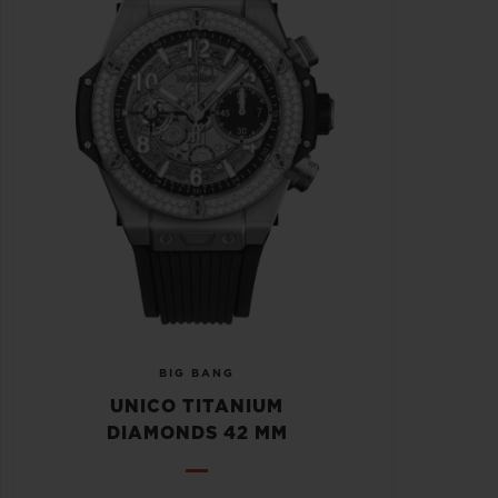
BIG BANG
UNICO TITANIUM
DIAMONDS 42 MM