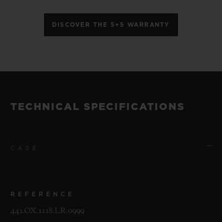
DISCOVER THE 5+5 WARRANTY
TECHNICAL SPECIFICATIONS
CASE
REFERENCE
441.OX.1118.LR.0999