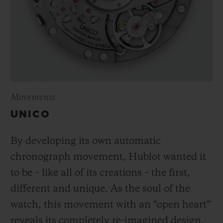
Movements
UNICO
By developing its own automatic
chronograph movement, Hublot wanted it
to be – like all of its creations – the first,
different and unique.
As the soul of the
watch, this movement with an “open heart”
reveals its completely re-imagined design,