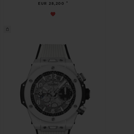
•
EUR 28,200