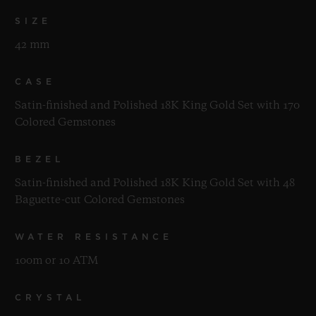
SIZE
42 mm
CASE
Satin-finished and Polished 18K King Gold Set with 170
Colored Gemstones
BEZEL
Satin-finished and Polished 18K King Gold Set with 48
Baguette-cut Colored Gemstones
WATER RESISTANCE
100m or 10 ATM
CRYSTAL