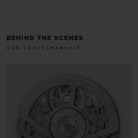
BEHIND THE SCENES
OUR CRAFTSMANSHIP