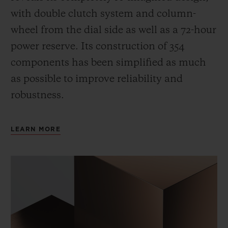
with double clutch system and column-
wheel from the dial side as well as a 72-hour
power reserve.
Its construction of 354
components has been simplified as much
as possible to improve reliability and
robustness.
LEARN MORE