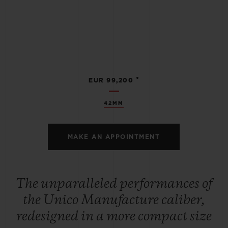
•
EUR 99,200
42MM
MAKE AN APPOINTMENT
The unparalleled performances of
the Unico Manufacture caliber,
redesigned in a more compact size