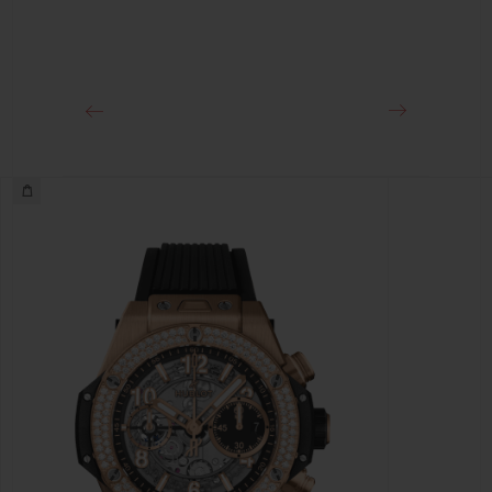
Approx. 72 Hours
CLASP
18K King Gold and Black-plated Titanium Deployant
Buckle Clasp