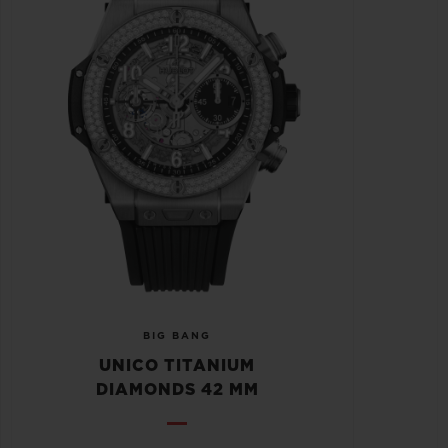
BIG BANG
UNICO TITANIUM
DIAMONDS 42 MM