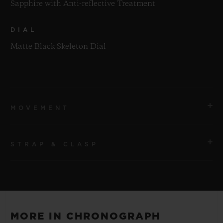
Sapphire with Anti-reflective Treatment
DIAL
Matte Black Skeleton Dial
MOVEMENT
STRAP & CLASP
MOVEMENT
HUB1280 UNICO Manufacture Self-winding
Chronograph Flyback Movement with Column Wheel
STRAP
Black Rubber and Multicolored Alligator Leather
POWER RESERVE
MORE IN CHRONOGRAPH
Straps