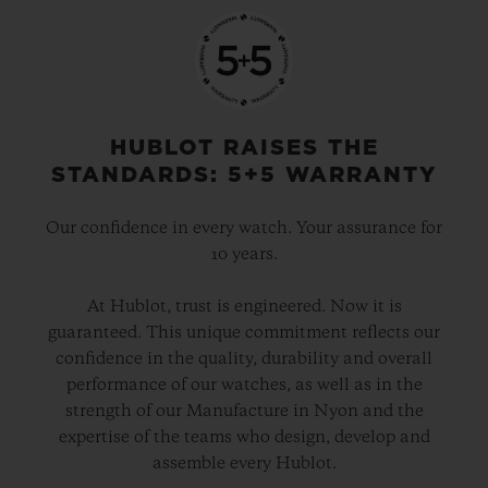
HUBLOT RAISES THE
STANDARDS: 5+5 WARRANTY
Our confidence in every watch. Your assurance for
10 years.
At Hublot, trust is engineered. Now it is
guaranteed. This unique commitment reflects our
confidence in the quality, durability and overall
performance of our watches, as well as in the
strength of our Manufacture in Nyon and the
expertise of the teams who design, develop and
assemble every Hublot.