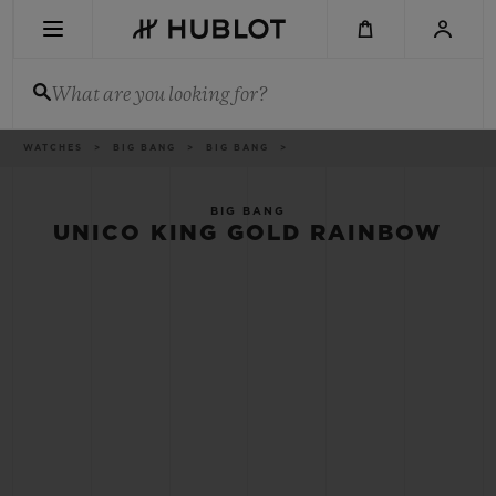
Skip
to
main
content
What are you looking for?
Breadcrumb
WATCHES
BIG BANG
BIG BANG
RECENT SEARCH
No Recent Search
BIG BANG
UNICO KING GOLD RAINBOW
NOVELTIES