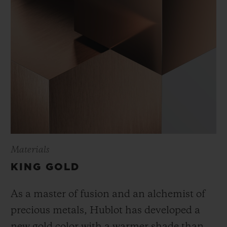
Materials
KING GOLD
As a master of fusion and an alchemist of
precious metals, Hublot has developed a
new gold color with a warmer shade than