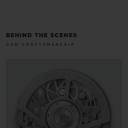
BEHIND THE SCENES
OUR CRAFTSMANSHIP