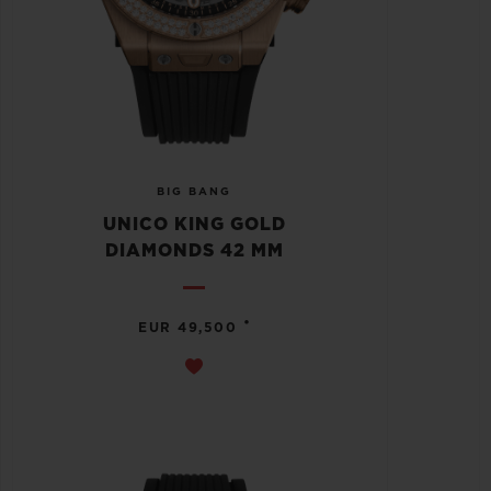
BIG BANG
UNICO KING GOLD
DIAMONDS 42 MM
•
EUR 49,500