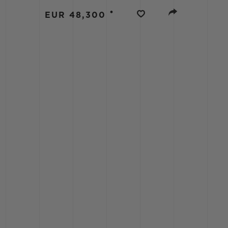
BIG BANG
•
EUR 48,300
SUMMER MULTI-COLORED
CERAMIC
EXCLUSIVE SERVICES
5+5 WARRANTY
JOIN HU
EXTEND
CONT