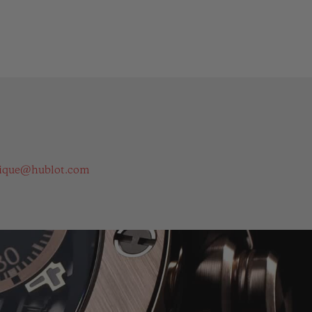
ique@hublot.com