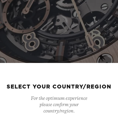
Play
SELECT YOUR COUNTRY/REGION
For the optimum experience
Video
please confirm your
country/region.