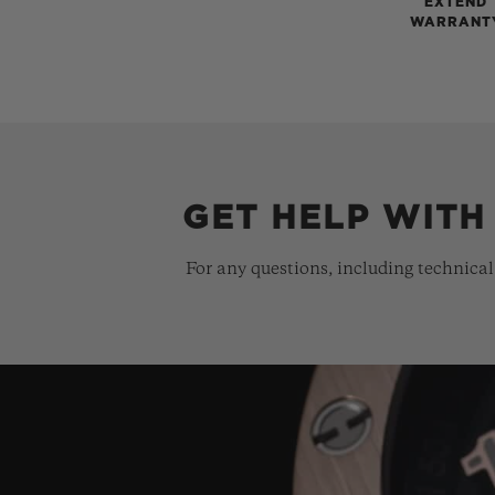
EXTEND
WARRANT
GET HELP WITH
For any questions, including technical