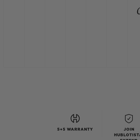
5+5 WARRANTY
JOIN
HUBLOTIST