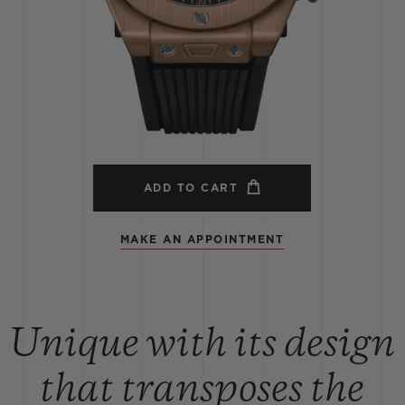
BIG BANG
SPIRIT OF BIG BANG
PEACH CERAMIC
ESSENTIAL TAUPE
ONLINE EXCLUSIVE
BLOTISTA,
EXPECTED DELIVERY
FREE DELIVERY &
SECU
 WARRANTY
RETURNS
ADD TO CART
MAKE AN APPOINTMENT
ACT US
FIND A
Unique with its design
that transposes the