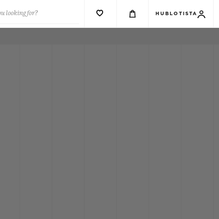
u looking for?
HUBLOTISTA