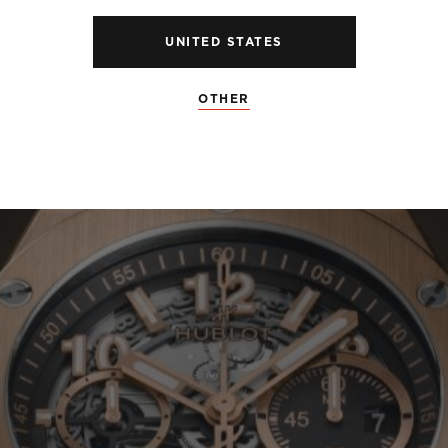
UNITED STATES
OTHER