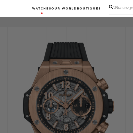
What are yo
WATCHES
OUR WORLD
BOUTIQUES