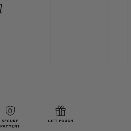
l
SECURE
GIFT POUCH
PAYMENT