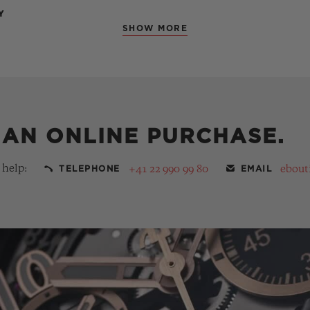
Y
SHOW MORE
 AN ONLINE PURCHASE.
 help:
+41 22 990 99 80
ebout
TELEPHONE
EMAIL