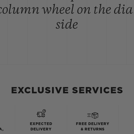
column wheel on the dia
side
EXCLUSIVE SERVICES
EXPECTED
FREE DELIVERY
A,
DELIVERY
& RETURNS