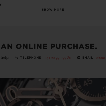
Y
SHOW MORE
 AN ONLINE PURCHASE.
 help:
+41 22 990 99 80
ebout
TELEPHONE
EMAIL