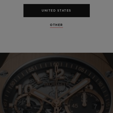
UNITED STATES
OTHER