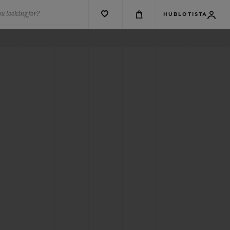
u looking for?
HUBLOTISTA