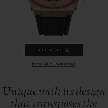
BIG BANG
SPIRIT OF BIG BANG
PEACH CERAMIC
ESSENTIAL TAUPE
ONLINE EXCLUSIVE
BLOTISTA,
EXPECTED DELIVERY
FREE DELIVERY &
SECU
 WARRANTY
RETURNS
ADD TO CART
MAKE AN APPOINTMENT
ACT US
FIND A
Unique with its design
that transposes the