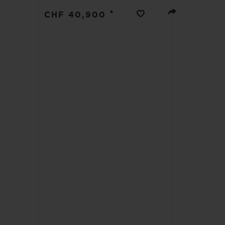
BIG BANG
•
CHF 40,900
SUMMER MULTI-COLORED
CERAMIC
EXCLUSIVE SERVICES
5+5 WARRANTY
JOIN HU
EXTEND
CONT