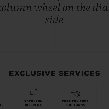
column wheel on the dia
side
EXCLUSIVE SERVICES
EXPECTED
FREE DELIVERY
A,
DELIVERY
& RETURNS