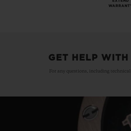
EXTEND
WARRANT
GET HELP WITH
For any questions, including technical