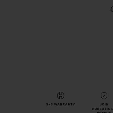
5+5 WARRANTY
JOIN
HUBLOTIST