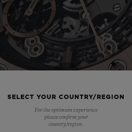
Play
SELECT YOUR COUNTRY/REGION
For the optimum experience
Video
please confirm your
country/region.