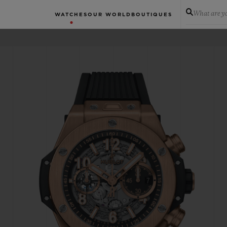
What are yo
WATCHES
OUR WORLD
BOUTIQUES