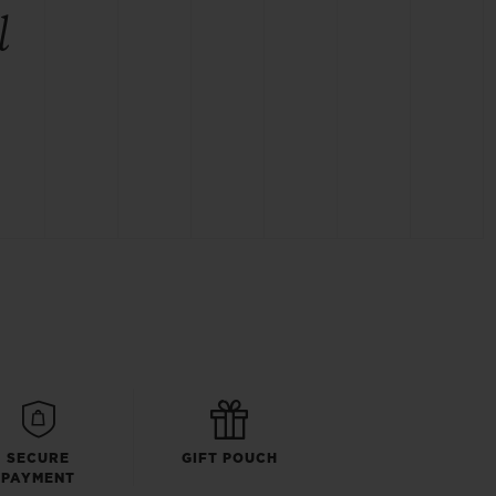
l
SECURE
GIFT POUCH
PAYMENT