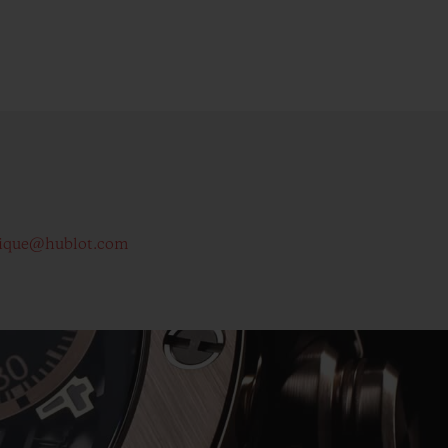
ique@hublot.com