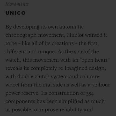
Movements
UNICO
By developing its own automatic
chronograph movement, Hublot wanted it
to be – like all of its creations – the first,
different and unique.
As the soul of the
watch, this movement with an “open heart”
reveals its completely re-imagined design,
with double clutch system and column-
wheel from the dial side as well as a 72-hour
power reserve.
Its construction of 354
components has been simplified as much
as possible to improve reliability and