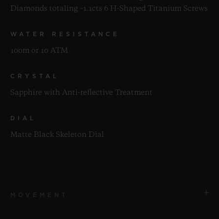
Diamonds totaling ~1.1cts 6 H-Shaped Titanium Screws
WATER RESISTANCE
100m or 10 ATM
CRYSTAL
Sapphire with Anti-reflective Treatment
DIAL
Matte Black Skeleton Dial
MOVEMENT