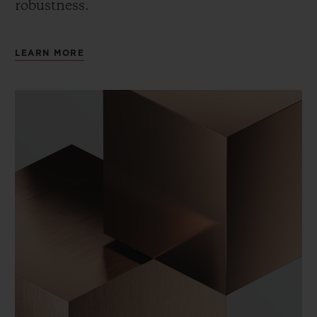
robustness.
LEARN MORE