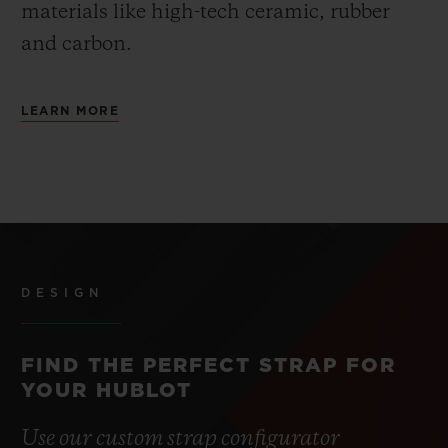
materials like high-tech ceramic, rubber
and carbon.
LEARN MORE
DESIGN
FIND THE PERFECT STRAP FOR
YOUR HUBLOT
Use our custom strap configurator