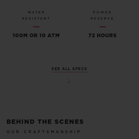
WATER
POWER
RESISTANT
RESERVE
100M OR 10 ATM
72 HOURS
SEE ALL SPECS
BEHIND THE SCENES
OUR CRAFTSMANSHIP