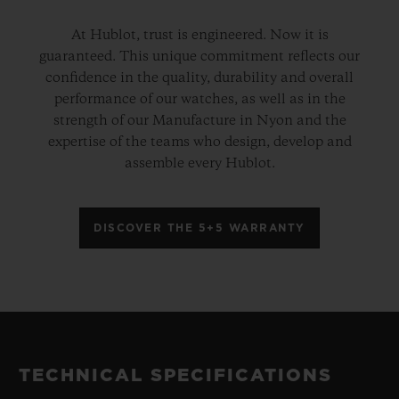
At Hublot, trust is engineered. Now it is
guaranteed. This unique commitment reflects our
confidence in the quality, durability and overall
performance of our watches, as well as in the
strength of our Manufacture in Nyon and the
expertise of the teams who design, develop and
assemble every Hublot.
DISCOVER THE 5+5 WARRANTY
TECHNICAL SPECIFICATIONS