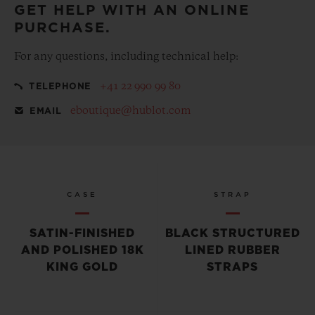
GET HELP WITH AN ONLINE
PURCHASE.
For any questions, including technical help:
+41 22 990 99 80
TELEPHONE
eboutique@hublot.com
EMAIL
CASE
STRAP
SATIN-FINISHED
BLACK STRUCTURED
AND POLISHED 18K
LINED RUBBER
KING GOLD
STRAPS