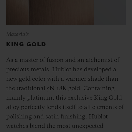
Materials
KING GOLD
As a master of fusion and an alchemist of
precious metals, Hublot has developed a
new gold color with a warmer shade than
the
traditional 5N 18K gold. Containing
mainly platinum, this exclusive
King Gold
alloy perfectly lends itself to all elements of
polishing and satin finishing. Hublot
watches blend the most unexpected