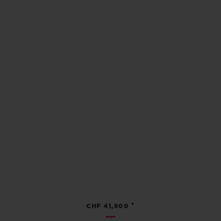
•
CHF 41,900