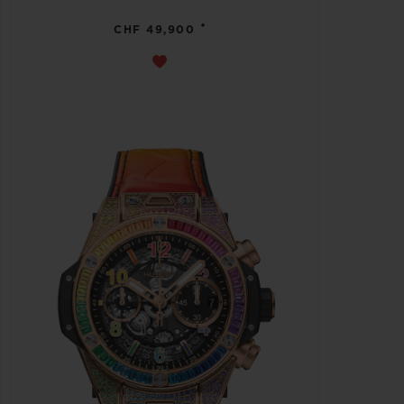
•
CHF 49,900