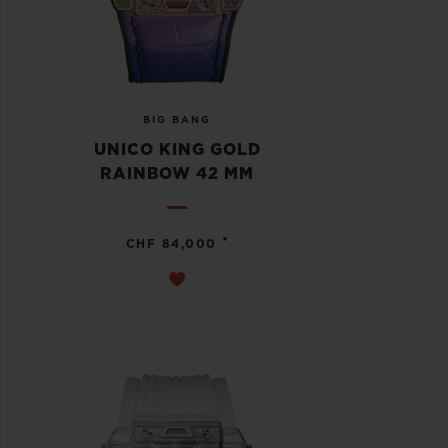
BIG BANG
UNICO KING GOLD
RAINBOW 42 MM
•
CHF 84,000