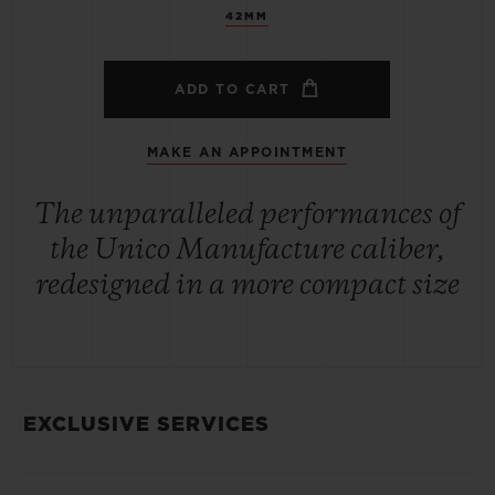
42MM
ADD TO CART
MAKE AN APPOINTMENT
The unparalleled performances of
the Unico Manufacture caliber,
redesigned in a more compact size
EXCLUSIVE SERVICES