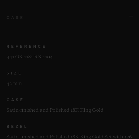
CASE
REFERENCE
441.OX.1181.RX.1104
SIZE
42 mm
CASE
Satin-finished and Polished 18K King Gold
BEZEL
Satin-finished and Polished 18K King Gold Set with 126