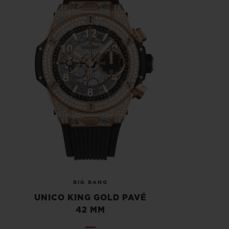
BIG BANG
UNICO KING GOLD PAVÉ
42 MM