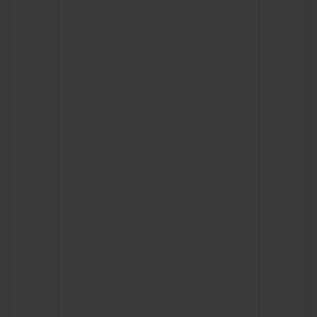
BIG BANG
BIG BANG
SPIRIT OF BIG
SUMMER MULTI-
PEACH CERAMIC
ESSENTIAL T
COLORED CERAMIC
ONLINE
EXCLUSIV
EXCLUSIVE SERVICES
5+5 WARRANTY
JOIN HUBLOTISTA, EXTEND WARRANTY
EXPECTED DELIVERY
FREE DELIVERY & RETURNS
SECURE PAYMENT
GIFT POUCH