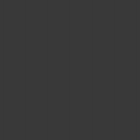
CONTACT US
FIND A BOUTIQUE