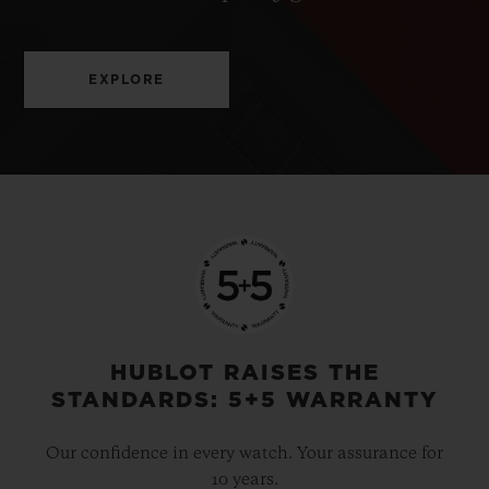
EXPLORE
HUBLOT RAISES THE
STANDARDS: 5+5 WARRANTY
Our confidence in every watch. Your assurance for
10 years.