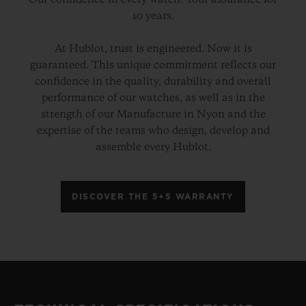
Our confidence in every watch. Your assurance for
10 years.
At Hublot, trust is engineered. Now it is
guaranteed. This unique commitment reflects our
confidence in the quality, durability and overall
performance of our watches, as well as in the
strength of our Manufacture in Nyon and the
expertise of the teams who design, develop and
assemble every Hublot.
DISCOVER THE 5+5 WARRANTY