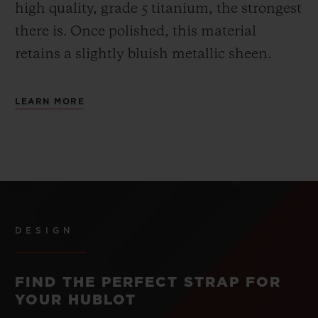
high quality, grade 5 titanium, the strongest
there is.
Once polished, this material
retains a slightly bluish metallic sheen.
LEARN MORE
DESIGN
FIND THE PERFECT STRAP FOR
YOUR HUBLOT