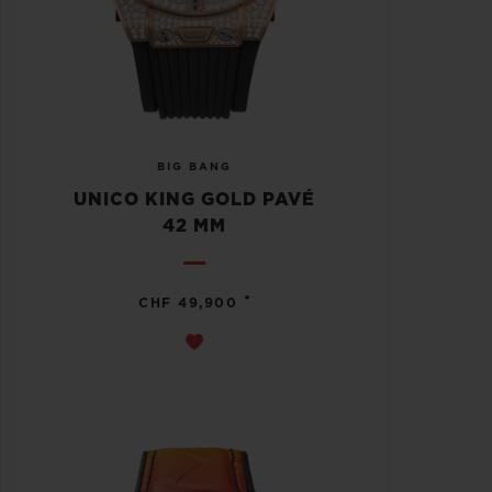
BIG BANG
UNICO KING GOLD PAVÉ
42 MM
•
CHF 49,900