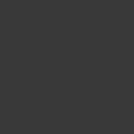
BIG BANG
BIG BANG
SPIRIT OF BIG
SUMMER MULTI-
PEACH CERAMIC
ESSENTIAL T
COLORED CERAMIC
ONLINE
EXCLUSIV
EXCLUSIVE SERVICES
5+5 WARRANTY
JOIN HUBLOTISTA, EXTEND WARRANTY
EXPECTED DELIVERY
FREE DELIVERY & RETURNS
SECURE PAYMENT
GIFT POUCH