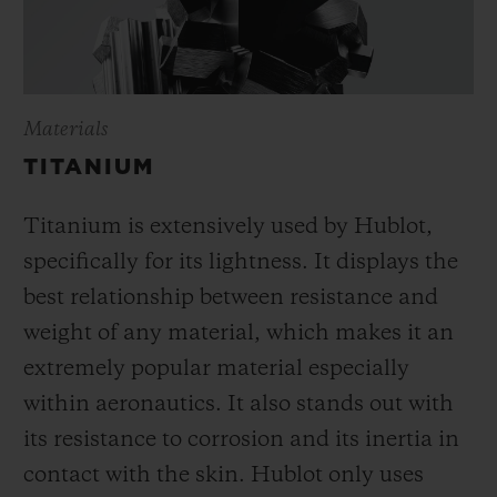
Materials
TITANIUM
Titanium is extensively used by Hublot,
specifically for its lightness. It displays the
best relationship between resistance and
weight of any material, which makes it an
extremely popular material especially
within aeronautics. It also stands out with
its resistance to corrosion and its inertia in
contact with the skin. Hublot only uses