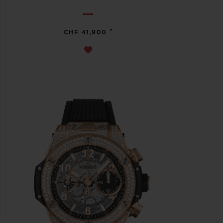
•
CHF 41,900