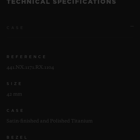
TECHNICAL SPECIFICATIONS
CASE
REFERENCE
441.NX.1171.RX.1104
SIZE
42 mm
CASE
Satin-finished and Polished Titanium
BEZEL