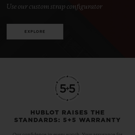
Use our custom strap configurator
EXPLORE
HUBLOT RAISES THE
STANDARDS: 5+5 WARRANTY