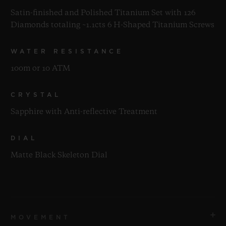
Satin-finished and Polished Titanium Set with 126
Diamonds totaling ~1.1cts 6 H-Shaped Titanium Screws
WATER RESISTANCE
100m or 10 ATM
CRYSTAL
Sapphire with Anti-reflective Treatment
DIAL
Matte Black Skeleton Dial
MOVEMENT