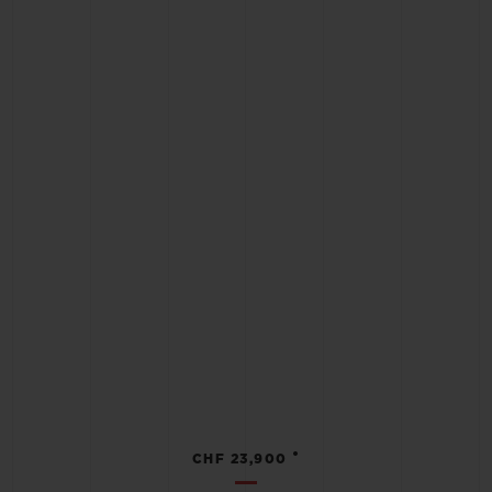
•
CHF 23,900