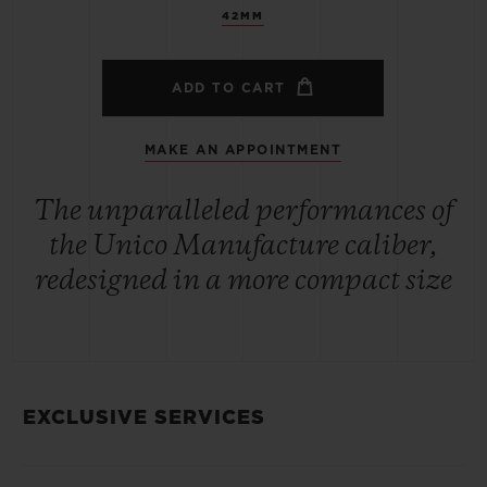
42MM
ADD TO CART
MAKE AN APPOINTMENT
The unparalleled performances of
the Unico Manufacture caliber,
redesigned in a more compact size
EXCLUSIVE SERVICES