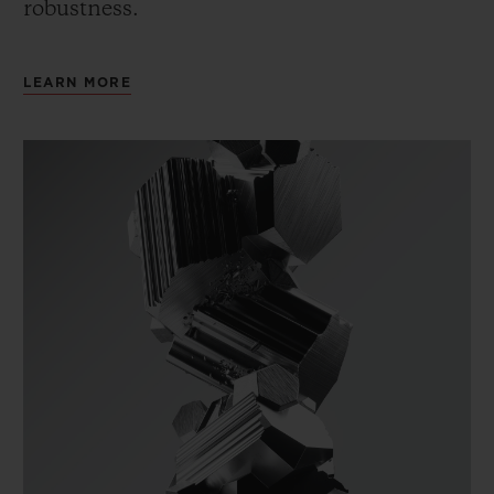
robustness.
LEARN MORE