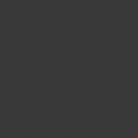
CONTACT US
FIND A BOUTIQUE