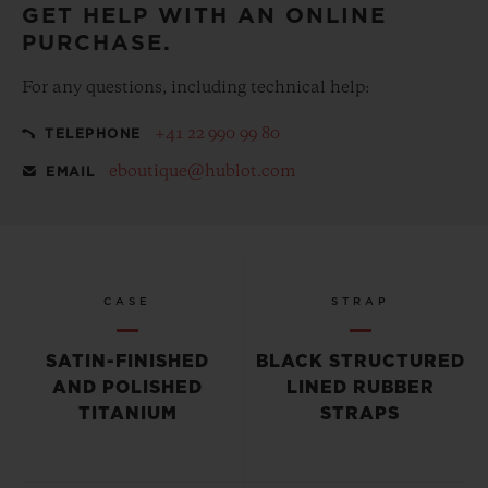
GET HELP WITH AN ONLINE
PURCHASE.
For any questions, including technical help:
+41 22 990 99 80
TELEPHONE
eboutique@hublot.com
EMAIL
CASE
STRAP
SATIN-FINISHED
BLACK STRUCTURED
AND POLISHED
LINED RUBBER
TITANIUM
STRAPS