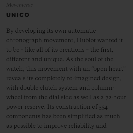
Movements
UNICO
By developing its own automatic
chronograph movement, Hublot wanted it
to be – like all of its creations – the first,
different and unique.
As the soul of the
watch, this movement with an “open heart”
reveals its completely re-imagined design,
with double clutch system and column-
wheel from the dial side as well as a 72-hour
power reserve.
Its construction of 354
components has been simplified as much
as possible to improve reliability and