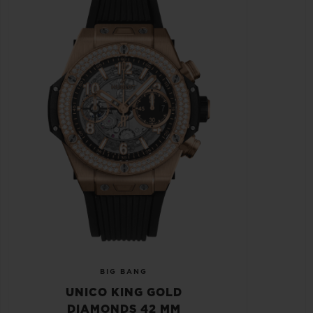
BIG BANG
UNICO KING GOLD
DIAMONDS 42 MM