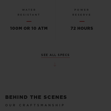
WATER
POWER
RESISTANT
RESERVE
100M OR 10 ATM
72 HOURS
SEE ALL SPECS
BEHIND THE SCENES
OUR CRAFTSMANSHIP