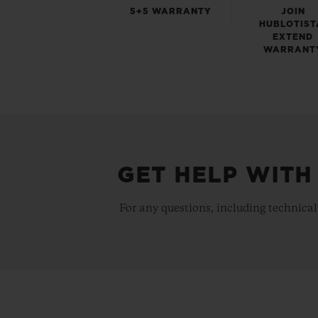
5+5 WARRANTY
JOIN
HUBLOTIST
EXTEND
WARRANT
GET HELP WITH
For any questions, including technical