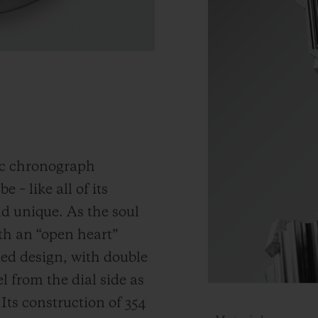
ic chronograph
 – like all of its
and unique.
As the soul
th an “open heart”
ned design, with double
 from the dial side as
.
Its construction of 354