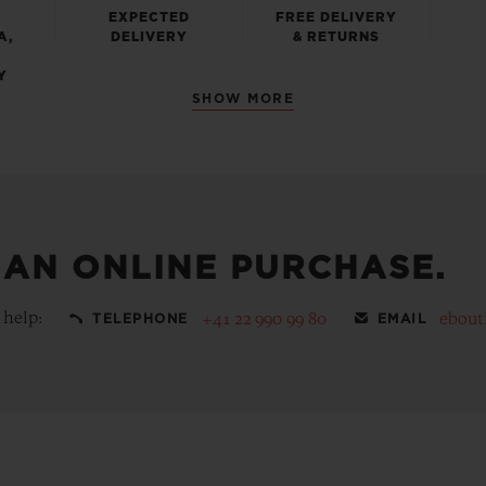
EXPECTED
FREE DELIVERY
A,
DELIVERY
& RETURNS
Y
SHOW MORE
 AN ONLINE PURCHASE.
 help:
+41 22 990 99 80
ebout
TELEPHONE
EMAIL