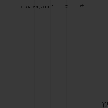
BIG BANG
•
EUR 28,200
SUMMER MULTI-COLORED
CERAMIC
EXCLUSIVE SERVICES
5+5 WARRANTY
JOIN HU
EXTEND
CONT
p