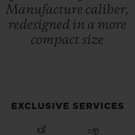
Manufacture caliber,
redesigned in a more
compact size
EXCLUSIVE SERVICES