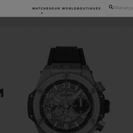
What are yo
WATCHES
OUR WORLD
BOUTIQUES
M