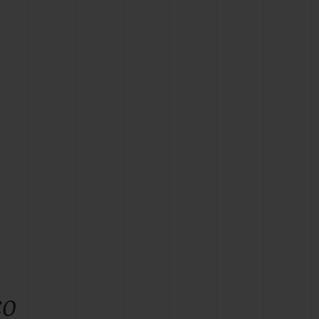
BIG BANG
RELOADED ALL BLACK
RE PAYMENT
GIFT POUCH
 BOUTIQUE
co