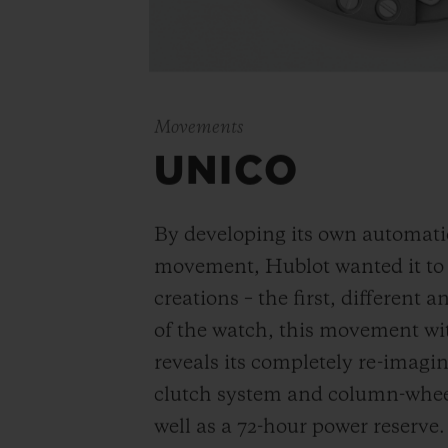
Movements
UNICO
By developing its own automat
movement, Hublot wanted it to be
creations – the first, different 
of the watch, this movement wi
reveals its completely re-imagi
clutch system and column-wheel
well as a 72-hour power reserve