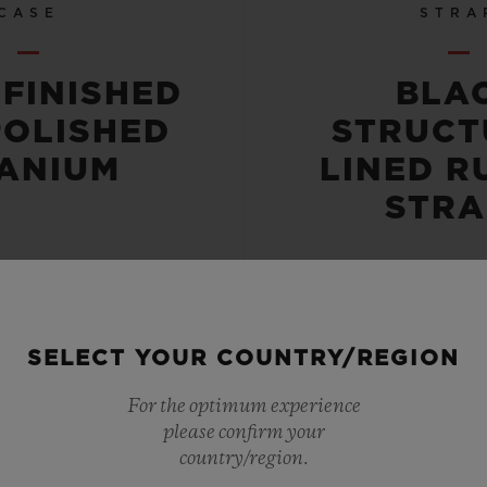
CASE
STRA
-FINISHED
BLA
POLISHED
STRUCT
TANIUM
LINED R
STRA
SELECT YOUR COUNTRY/REGION
 RESISTANT
POWER RE
For the optimum experience
please confirm your
OR 10 ATM
72 HO
country/region.