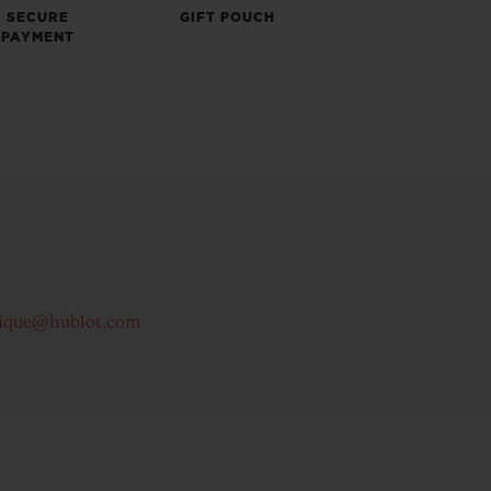
SECURE
GIFT POUCH
PAYMENT
ique@hublot.com