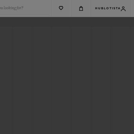
u looking for?
HUBLOTISTA