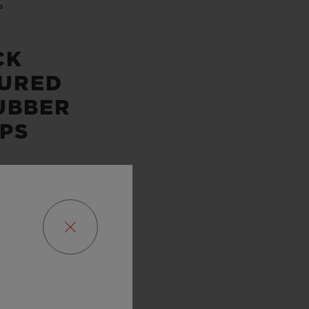
P
CK
URED
UBBER
PS
SERVE
URS