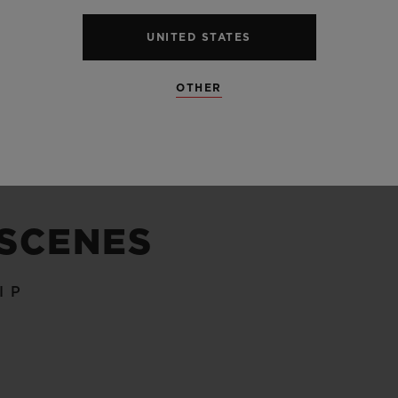
UNITED STATES
SEE ALL SPECS
OTHER
 SCENES
IP