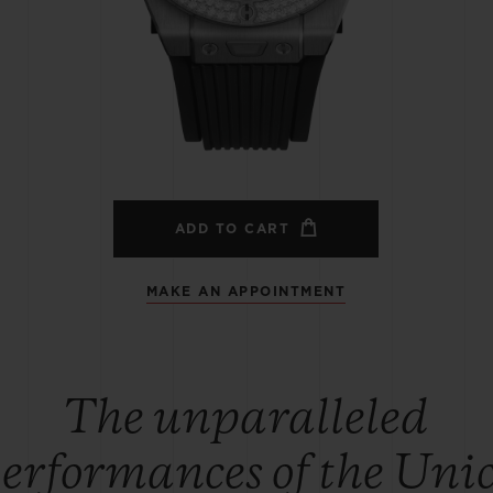
BIG BANG
SPIRIT OF BIG BANG
PEACH CERAMIC
ESSENTIAL TAUPE
ONLINE EXCLUSIVE
BLOTISTA,
EXPECTED DELIVERY
FREE DELIVERY &
SECU
 WARRANTY
RETURNS
ADD TO CART
MAKE AN APPOINTMENT
ACT US
FIND A
The unparalleled
erformances of the Uni