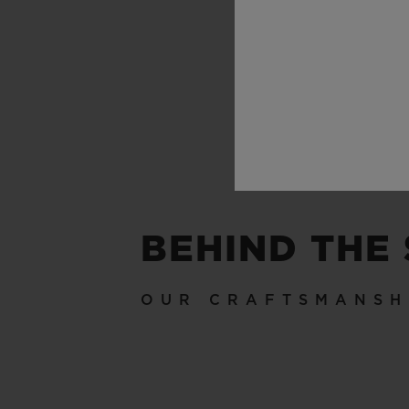
BEHIND THE
OUR CRAFTSMANSH