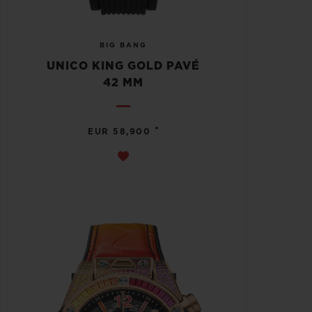
BIG BANG
UNICO KING GOLD PAVÉ
42 MM
•
EUR 58,900