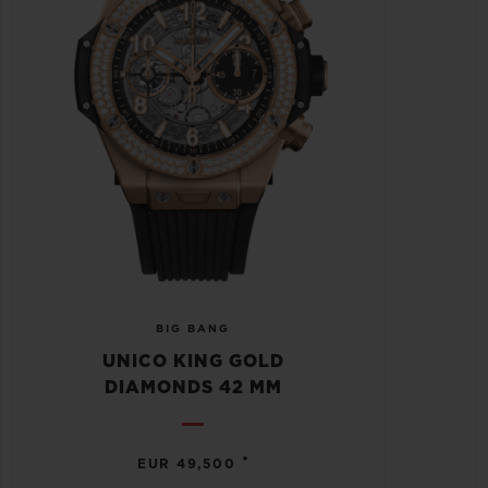
BIG BANG
UNICO KING GOLD
DIAMONDS 42 MM
•
EUR 49,500