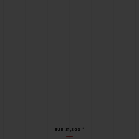
•
EUR 31,800