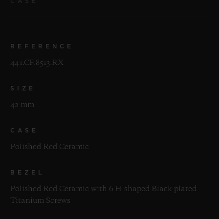
CASE
REFERENCE
441.CF.8513.RX
SIZE
42 mm
CASE
Polished Red Ceramic
BEZEL
Polished Red Ceramic with 6 H-shaped Black-plated
Titanium Screws