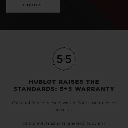
EXPLORE
HUBLOT RAISES THE
STANDARDS: 5+5 WARRANTY
Our confidence in every watch. Your assurance for
10 years.
At Hublot, trust is engineered. Now it is