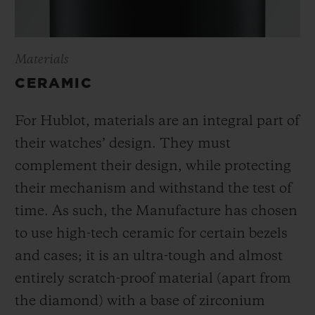
Materials
CERAMIC
For Hublot, materials are an integral part of
their watches’ design. They must
complement their design, while protecting
their mechanism and withstand the test of
time. As such, the Manufacture has chosen
to use high-tech ceramic for certain bezels
and cases; it is an ultra-tough and almost
entirely scratch-proof material (apart from
the diamond) with a base of zirconium