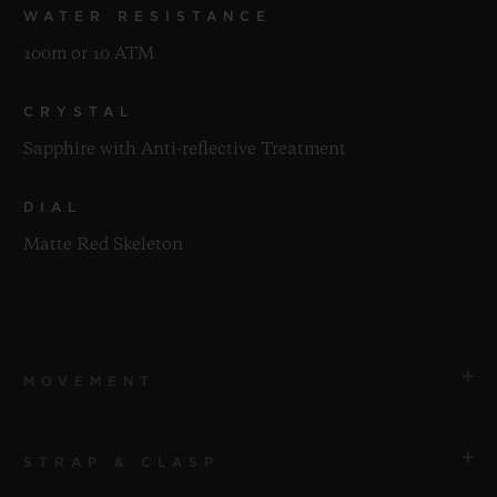
WATER RESISTANCE
100m or 10 ATM
CRYSTAL
Sapphire with Anti-reflective Treatment
DIAL
Matte Red Skeleton
MOVEMENT
STRAP & CLASP
MOVEMENT