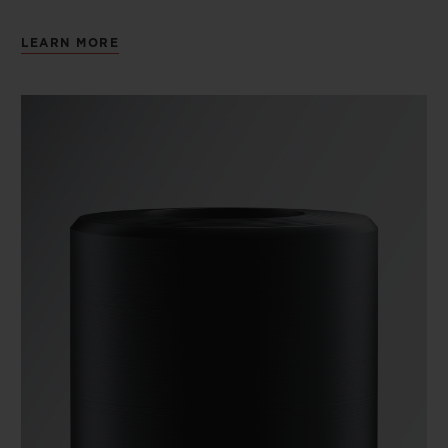
LEARN MORE