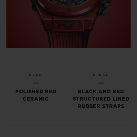
CASE
STRAP
POLISHED RED
BLACK AND RED
CERAMIC
STRUCTURED LINED
RUBBER STRAPS