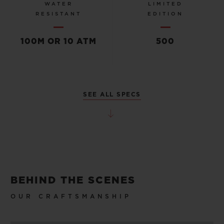
WATER
LIMITED
RESISTANT
EDITION
100M OR 10 ATM
500
SEE ALL SPECS
BEHIND THE SCENES
OUR CRAFTSMANSHIP