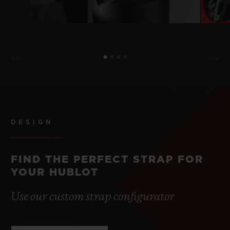
DESIGN
FIND THE PERFECT STRAP FOR
YOUR HUBLOT
Use our custom strap configurator