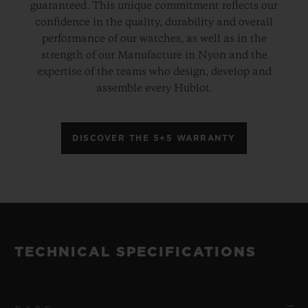
guaranteed. This unique commitment reflects our
confidence in the quality, durability and overall
performance of our watches, as well as in the
strength of our Manufacture in Nyon and the
expertise of the teams who design, develop and
assemble every Hublot.
DISCOVER THE 5+5 WARRANTY
TECHNICAL SPECIFICATIONS