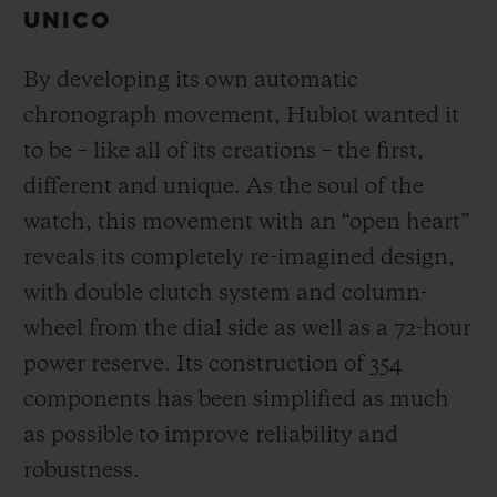
UNICO
By developing its own automatic
chronograph movement, Hublot wanted it
to be – like all of its creations – the first,
different and unique.
As the soul of the
watch, this movement with an “open heart”
reveals its completely re-imagined design,
with double clutch system and column-
wheel from the dial side as well as a 72-hour
power reserve.
Its construction of 354
components has been simplified as much
as possible to improve reliability and
robustness.