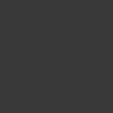
CONTACT US
FIND A BOUTIQUE