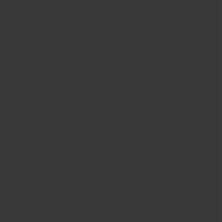
BIG BANG
BIG BANG
SPIRIT OF BIG
SUMMER MULTI-
PEACH CERAMIC
ESSENTIAL T
COLORED CERAMIC
ONLINE
EXCLUSIV
EXCLUSIVE SERVICES
5+5 WARRANTY
JOIN HUBLOTISTA, EXTEND WARRANTY
EXPECTED DELIVERY
FREE DELIVERY & RETURNS
SECURE PAYMENT
GIFT POUCH