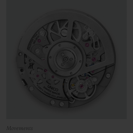
Movements