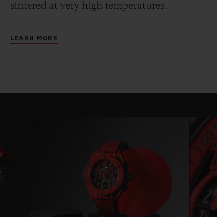
sintered at very high temperatures.
LEARN MORE