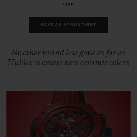
42MM
MAKE AN APPOINTMENT
No other brand has gone as far as
Hublot to create new ceramic colors