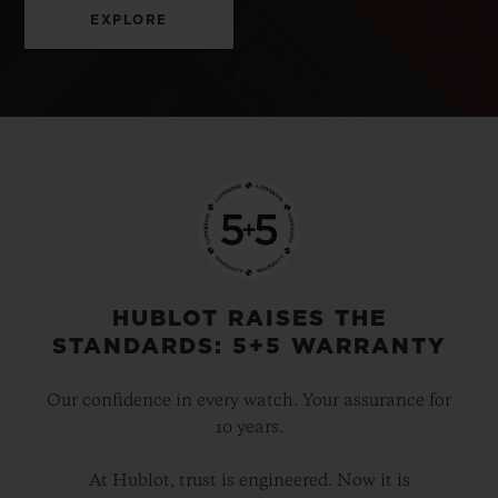
EXPLORE
HUBLOT RAISES THE
STANDARDS: 5+5 WARRANTY
Our confidence in every watch. Your assurance for
10 years.
At Hublot, trust is engineered. Now it is