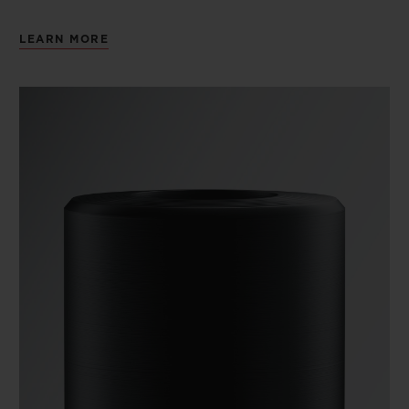
LEARN MORE