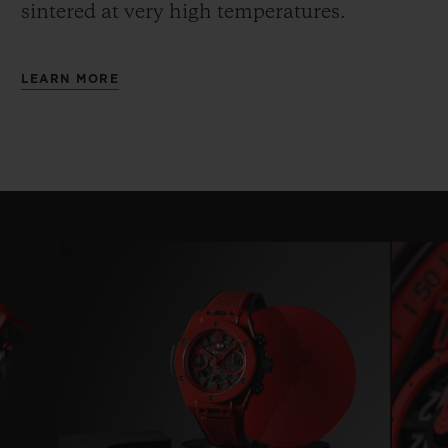
sintered at very high temperatures.
LEARN MORE