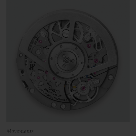
Movements