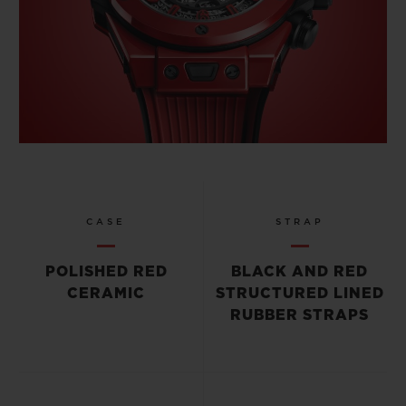
CASE
STRAP
POLISHED RED
BLACK AND RED
CERAMIC
STRUCTURED LINED
RUBBER STRAPS