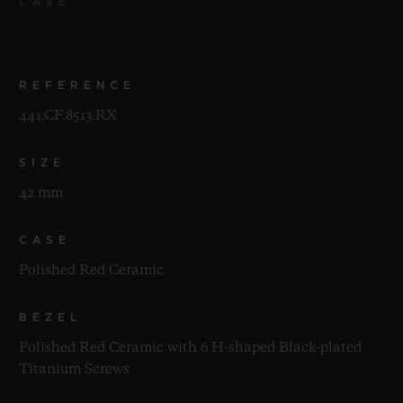
CASE
REFERENCE
441.CF.8513.RX
SIZE
42 mm
CASE
Polished Red Ceramic
BEZEL
Polished Red Ceramic with 6 H-shaped Black-plated
Titanium Screws