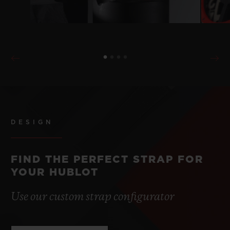
DESIGN
FIND THE PERFECT STRAP FOR
YOUR HUBLOT
Use our custom strap configurator