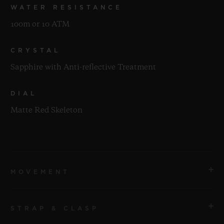
WATER RESISTANCE
100m or 10 ATM
CRYSTAL
Sapphire with Anti-reflective Treatment
DIAL
Matte Red Skeleton
MOVEMENT
STRAP & CLASP
MOVEMENT