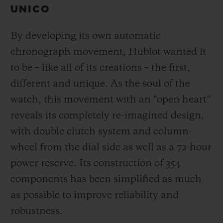
UNICO
By developing its own automatic
chronograph movement, Hublot wanted it
to be – like all of its creations – the first,
different and unique.
As the soul of the
watch, this movement with an “open heart”
reveals its completely re-imagined design,
with double clutch system and column-
wheel from the dial side as well as a 72-hour
power reserve.
Its construction of 354
components has been simplified as much
as possible to improve reliability and
robustness.