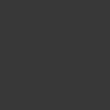
CONTACT US
FIND A BOUTIQUE