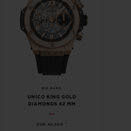
BIG BANG
UNICO KING GOLD
DIAMONDS 42 MM
•
EUR 49,500