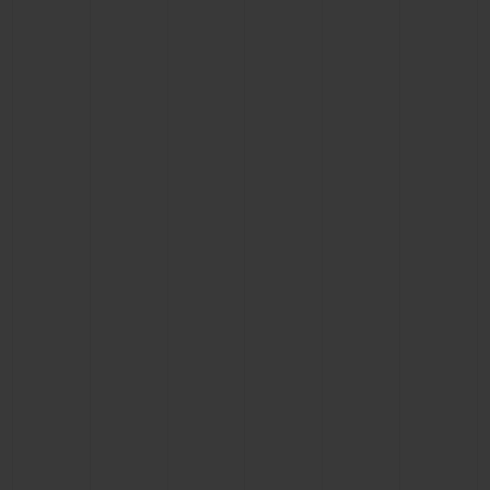
BIG BANG
BIG BANG
SPIRIT OF BIG
SUMMER MULTI-
PEACH CERAMIC
ESSENTIAL T
COLORED CERAMIC
ONLINE
EXCLUSIV
EXCLUSIVE SERVICES
5+5 WARRANTY
JOIN HUBLOTISTA, EXTEND WARRANTY
EXPECTED DELIVERY
FREE DELIVERY & RETURNS
SECURE PAYMENT
GIFT POUCH