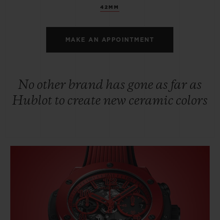
42MM
MAKE AN APPOINTMENT
No other brand has gone as far as
Hublot to create new ceramic colors