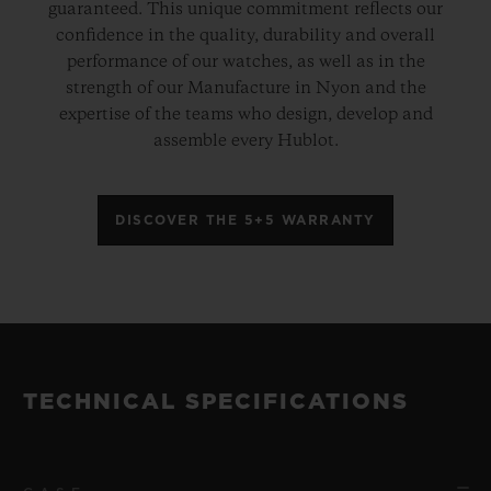
guaranteed. This unique commitment reflects our
confidence in the quality, durability and overall
performance of our watches, as well as in the
strength of our Manufacture in Nyon and the
expertise of the teams who design, develop and
assemble every Hublot.
DISCOVER THE 5+5 WARRANTY
TECHNICAL SPECIFICATIONS