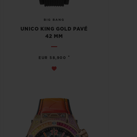
BIG BANG
UNICO KING GOLD PAVÉ
42 MM
•
EUR 58,900