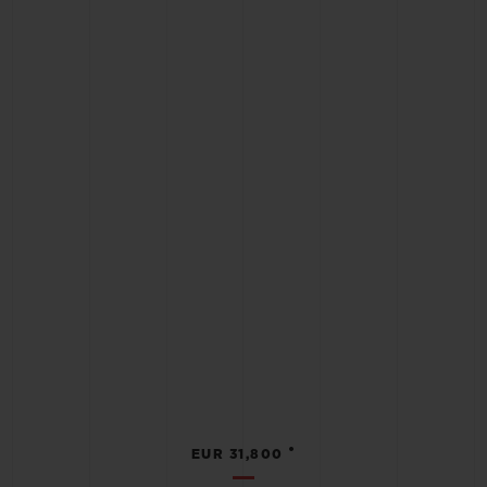
•
EUR 31,800