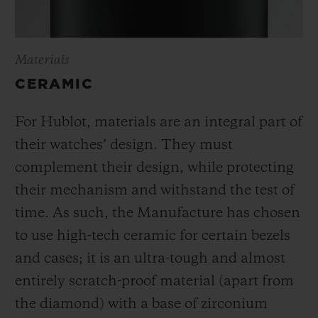
Materials
CERAMIC
For Hublot, materials are an integral part of
their watches’ design. They must
complement their design, while protecting
their mechanism and withstand the test of
time. As such, the Manufacture has chosen
to use high-tech ceramic for certain bezels
and cases; it is an ultra-tough and almost
entirely scratch-proof material (apart from
the diamond) with a base of zirconium