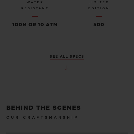
WATER
LIMITED
RESISTANT
EDITION
100M OR 10 ATM
500
SEE ALL SPECS
BEHIND THE SCENES
OUR CRAFTSMANSHIP