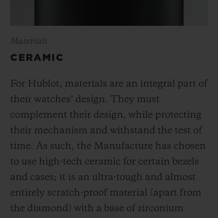
Materials
CERAMIC
For Hublot, materials are an integral part of
their watches’ design. They must
complement their design, while protecting
their mechanism and withstand the test of
time. As such, the Manufacture has chosen
to use high-tech ceramic for certain bezels
and cases; it is an ultra-tough and almost
entirely scratch-proof material (apart from
the diamond) with a base of zirconium