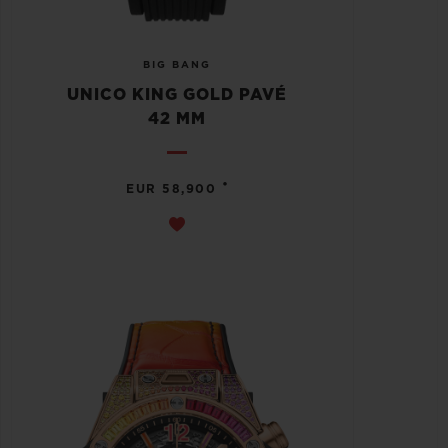
BIG BANG
UNICO KING GOLD PAVÉ
42 MM
•
EUR 58,900