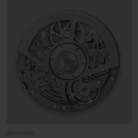
Movements