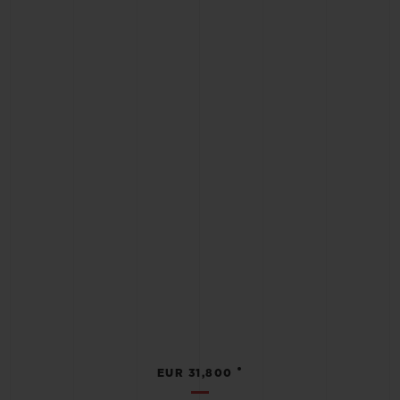
•
EUR 31,800