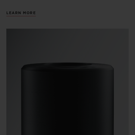
LEARN MORE