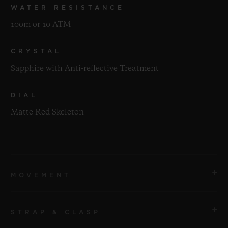
WATER RESISTANCE
100m or 10 ATM
CRYSTAL
Sapphire with Anti-reflective Treatment
DIAL
Matte Red Skeleton
MOVEMENT
STRAP & CLASP
MOVEMENT