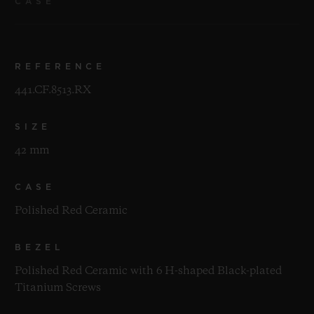
CASE
REFERENCE
441.CF.8513.RX
SIZE
42 mm
CASE
Polished Red Ceramic
BEZEL
Polished Red Ceramic with 6 H-shaped Black-plated
Titanium Screws