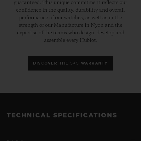
guaranteed. This unique commitment reflects our
confidence in the quality, durability and overall
performance of our watches, as well as in the
strength of our Manufacture in Nyon and the
expertise of the teams who design, develop and
assemble every Hublot.
DISCOVER THE 5+5 WARRANTY
TECHNICAL SPECIFICATIONS