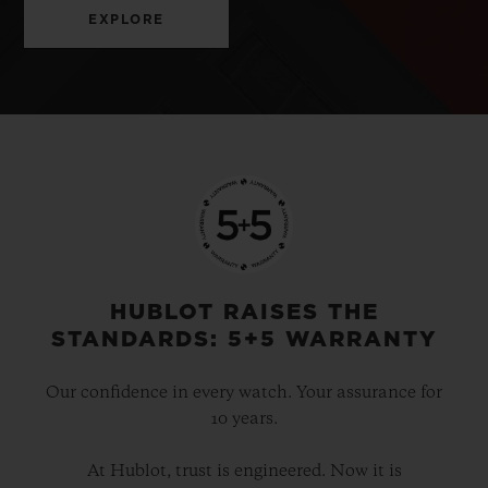
EXPLORE
HUBLOT RAISES THE
STANDARDS: 5+5 WARRANTY
Our confidence in every watch. Your assurance for
10 years.
At Hublot, trust is engineered. Now it is