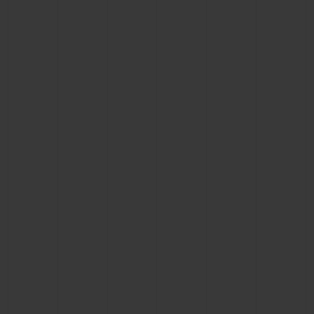
CONTACT US
FIND A BOUTIQUE