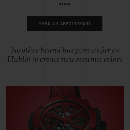
42MM
MAKE AN APPOINTMENT
No other brand has gone as far as
Hublot to create new ceramic colors