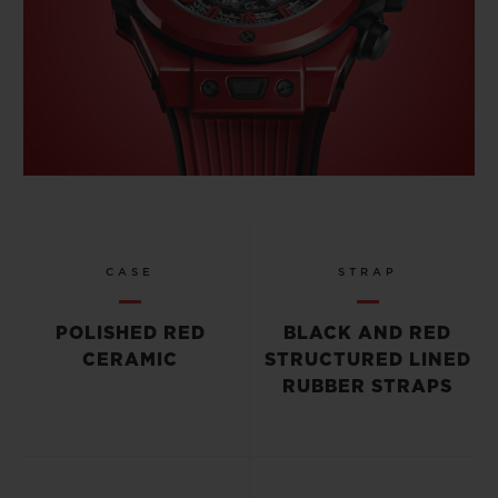
CASE
STRAP
POLISHED RED
BLACK AND RED
CERAMIC
STRUCTURED LINED
RUBBER STRAPS