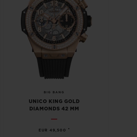
BIG BANG
UNICO KING GOLD
DIAMONDS 42 MM
•
EUR 49,500