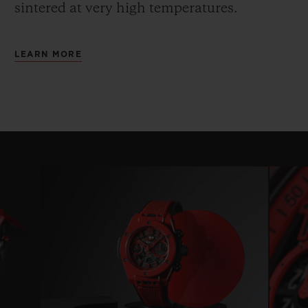
sintered at very high temperatures.
LEARN MORE