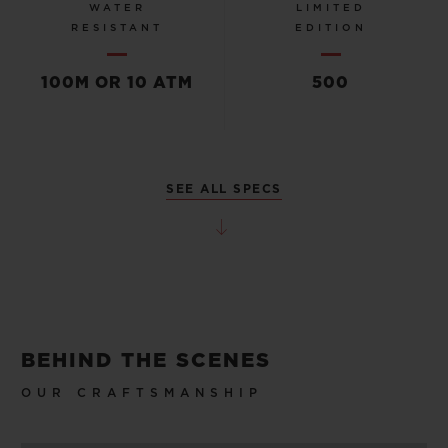
WATER
LIMITED
RESISTANT
EDITION
100M OR 10 ATM
500
SEE ALL SPECS
BEHIND THE SCENES
OUR CRAFTSMANSHIP