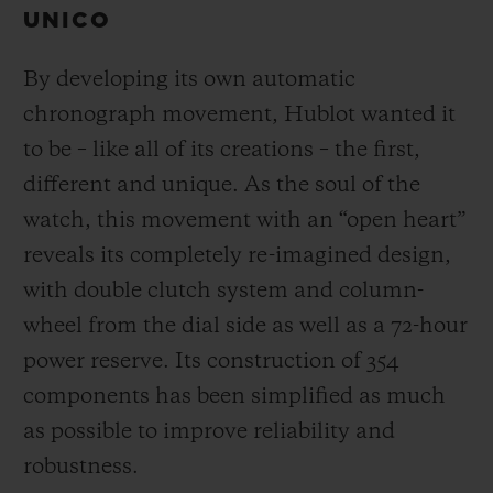
UNICO
By developing its own automatic
chronograph movement, Hublot wanted it
to be – like all of its creations – the first,
different and unique.
As the soul of the
watch, this movement with an “open heart”
reveals its completely re-imagined design,
with double clutch system and column-
wheel from the dial side as well as a 72-hour
power reserve.
Its construction of 354
components has been simplified as much
as possible to improve reliability and
robustness.