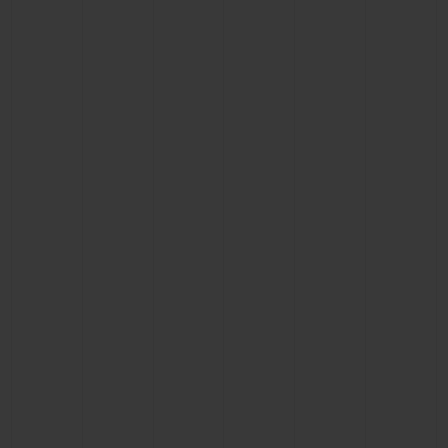
BIG BANG
BIG BANG
SPIRIT OF BIG
SUMMER MULTI-
PEACH CERAMIC
ESSENTIAL T
COLORED CERAMIC
ONLINE
EXCLUSIV
EXCLUSIVE SERVICES
5+5 WARRANTY
JOIN HUBLOTISTA, EXTEND WARRANTY
EXPECTED DELIVERY
FREE DELIVERY & RETURNS
SECURE PAYMENT
GIFT POUCH