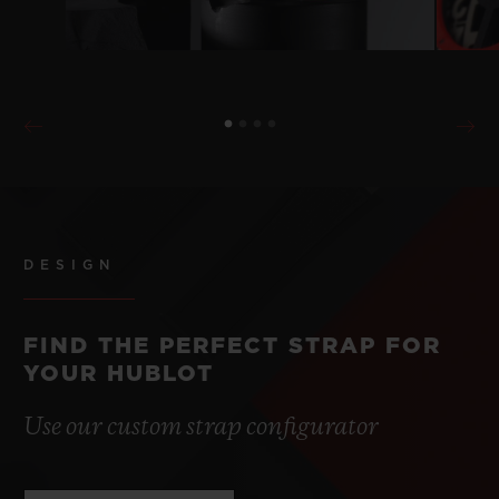
DESIGN
FIND THE PERFECT STRAP FOR
YOUR HUBLOT
Use our custom strap configurator