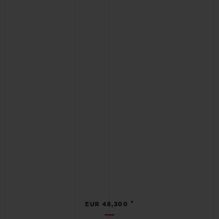
•
EUR 48,300