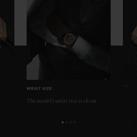
WRIST SIZE
The model's wrist size is 18 cm