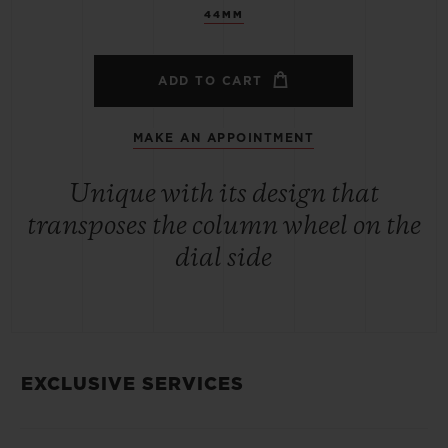
44MM
ADD TO CART
MAKE AN APPOINTMENT
Unique with its design that
transposes the column wheel on the
dial side
EXCLUSIVE SERVICES