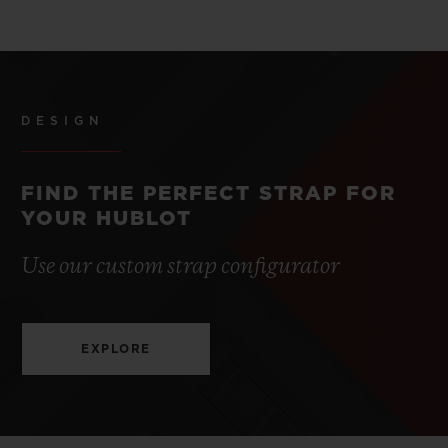
DESIGN
FIND THE PERFECT STRAP FOR
YOUR HUBLOT
Use our custom strap configurator
EXPLORE