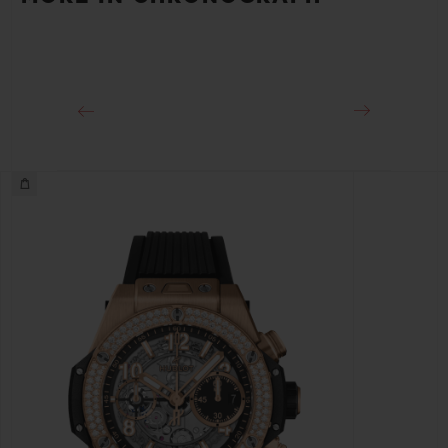
Approx. 72 Hours
CLASP
18K King Gold and Black PVD Titanium Deployant
Buckle Clasp