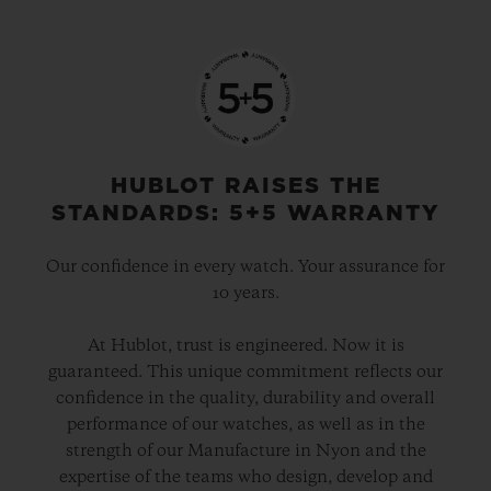
HUBLOT RAISES THE
STANDARDS: 5+5 WARRANTY
Our confidence in every watch. Your assurance for
10 years.
At Hublot, trust is engineered. Now it is
guaranteed. This unique commitment reflects our
confidence in the quality, durability and overall
performance of our watches, as well as in the
strength of our Manufacture in Nyon and the
expertise of the teams who design, develop and