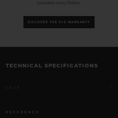
assemble every Hublot.
DISCOVER THE 5+5 WARRANTY
TECHNICAL SPECIFICATIONS
CASE
REFERENCE