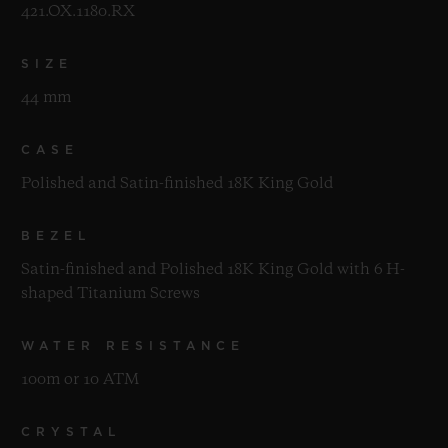
421.OX.1180.RX
SIZE
44 mm
CASE
Polished and Satin-finished 18K King Gold
BEZEL
Satin-finished and Polished 18K King Gold with 6 H-
shaped Titanium Screws
WATER RESISTANCE
100m or 10 ATM
CRYSTAL