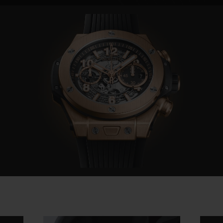
Video