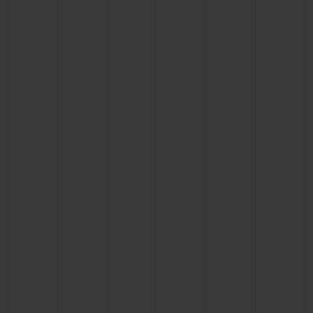
BIG BANG
BIG BANG
SPIRIT OF BIG
SUMMER MULTI-
PEACH CERAMIC
ESSENTIAL T
COLORED CERAMIC
ONLINE
EXCLUSIV
EXCLUSIVE SERVICES
5+5 WARRANTY
JOIN HUBLOTISTA, EXTEND WARRANTY
EXPECTED DELIVERY
FREE DELIVERY & RETURNS
SECURE PAYMENT
GIFT POUCH