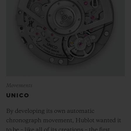
Movements
UNICO
By developing its own automatic
chronograph movement, Hublot wanted it
to be – like all of its creations – the first,