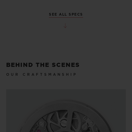
SEE ALL SPECS
BEHIND THE SCENES
OUR CRAFTSMANSHIP