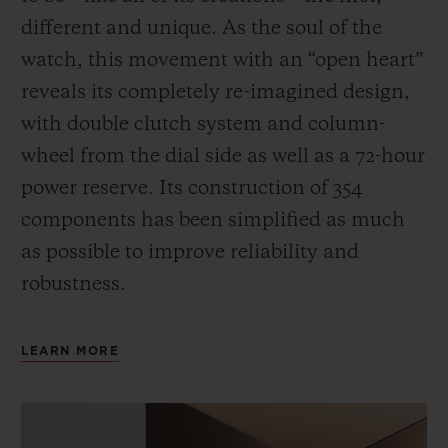
different and unique.
As the soul of the
watch, this movement with an “open heart”
reveals its completely re-imagined design,
with double clutch system and column-
wheel from the dial side as well as a 72-hour
power reserve.
Its construction of 354
components has been simplified as much
as possible to improve reliability and
robustness.
LEARN MORE