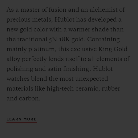
As a master of fusion and an alchemist of
precious metals, Hublot has developed a
new gold color with a warmer shade than
the
traditional 5N 18K gold. Containing
mainly platinum, this exclusive
King Gold
alloy perfectly lends itself to all elements of
polishing and satin finishing. Hublot
watches blend the most unexpected
materials like high-tech ceramic, rubber
and carbon.
LEARN MORE