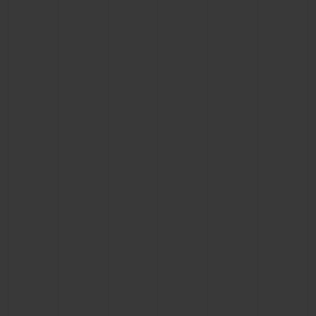
CONTACT US
FIND A BOUTIQUE