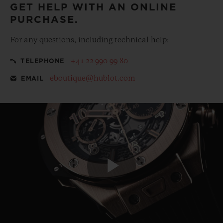
GET HELP WITH AN ONLINE
PURCHASE.
For any questions, including technical help:
+41 22 990 99 80
TELEPHONE
eboutique@hublot.com
EMAIL
Play