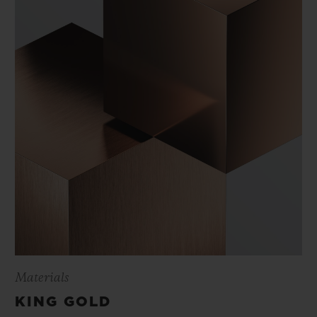
Materials
KING GOLD