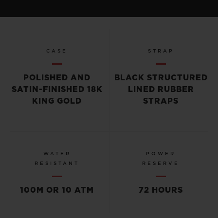
CASE
STRAP
POLISHED AND
BLACK STRUCTURED
SATIN-FINISHED 18K
LINED RUBBER
KING GOLD
STRAPS
WATER
POWER
RESISTANT
RESERVE
100M OR 10 ATM
72 HOURS