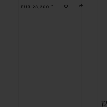
BIG BANG
•
EUR 28,200
SUMMER MULTI-COLORED
CERAMIC
EXCLUSIVE SERVICES
5+5 WARRANTY
JOIN HU
EXTEND
CONT
p