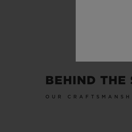
BEHIND THE
OUR CRAFTSMANSH