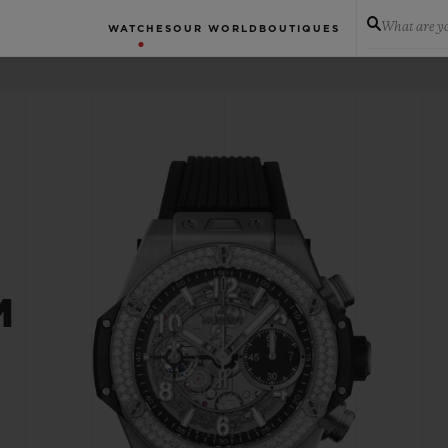
What are yo
WATCHES
OUR WORLD
BOUTIQUES
M