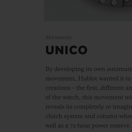
Movements
UNICO
By developing its own automat
movement, Hublot wanted it to be
creations – the first, different 
of the watch, this movement wi
reveals its completely re-imagi
clutch system and column-wheel
well as a 72-hour power reserve