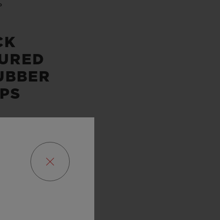
P
CK
URED
UBBER
PS
SERVE
URS