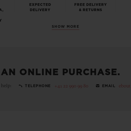
EXPECTED
FREE DELIVERY
A,
DELIVERY
& RETURNS
Y
SHOW MORE
 AN ONLINE PURCHASE.
 help:
+41 22 990 99 80
ebou
TELEPHONE
EMAIL