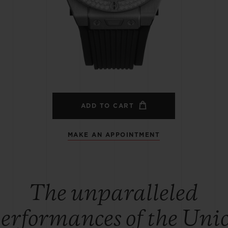
BIG BANG
SPIRIT OF BIG BANG
PEACH CERAMIC
ESSENTIAL TAUPE
ONLINE EXCLUSIVE
BLOTISTA,
EXPECTED DELIVERY
FREE DELIVERY &
SECU
 WARRANTY
RETURNS
ADD TO CART
MAKE AN APPOINTMENT
ACT US
FIND A
The unparalleled
erformances of the Uni