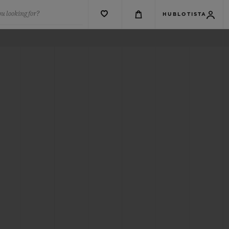
u looking for?
HUBLOTISTA