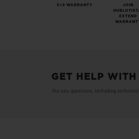
5+5 WARRANTY
JOIN
HUBLOTIST
EXTEND
WARRANT
GET HELP WITH
For any questions, including technical