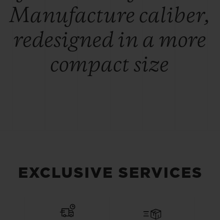
Manufacture caliber,
redesigned in a more
compact size
EXCLUSIVE SERVICES