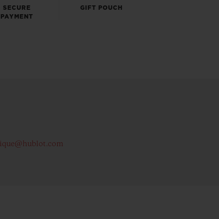
SECURE
GIFT POUCH
PAYMENT
tique@hublot.com