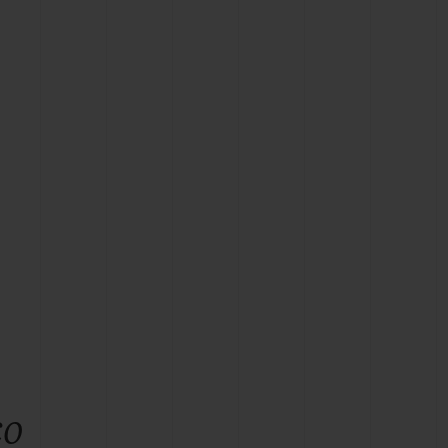
BIG BANG
RELOADED ALL BLACK
RE PAYMENT
GIFT POUCH
 BOUTIQUE
co