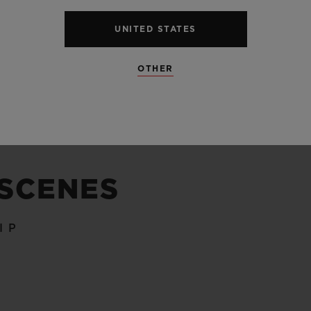
UNITED STATES
SEE ALL SPECS
OTHER
 SCENES
IP