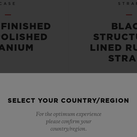
CASE
STRA
-FINISHED
BLA
POLISHED
STRUCT
TANIUM
LINED R
STRA
SELECT YOUR COUNTRY/REGION
 RESISTANT
POWER RE
For the optimum experience
please confirm your
OR 10 ATM
72 HO
country/region.