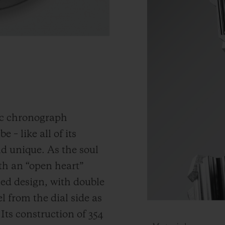
ic chronograph
 – like all of its
and unique.
As the soul
th an “open heart”
ned design, with double
 from the dial side as
.
Its construction of 354