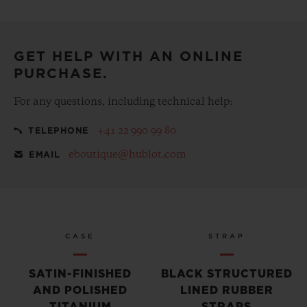
Make your purchase more special, with our
complementary gift pouch
GET HELP WITH AN ONLINE
PURCHASE.
For any questions, including technical help:
+41 22 990 99 80
TELEPHONE
eboutique@hublot.com
EMAIL
CASE
STRAP
SATIN-FINISHED
BLACK STRUCTURED
AND POLISHED
LINED RUBBER