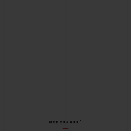
•
MOP 209,400