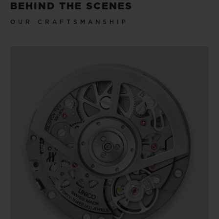
BEHIND THE SCENES
OUR CRAFTSMANSHIP