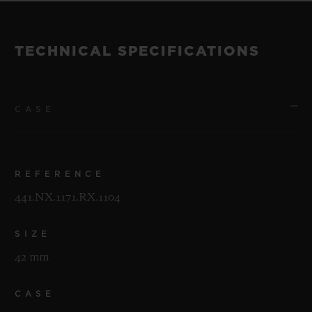
TECHNICAL SPECIFICATIONS
CASE
REFERENCE
441.NX.1171.RX.1104
SIZE
42 mm
CASE