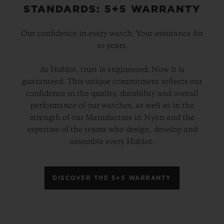
STANDARDS: 5+5 WARRANTY
Our confidence in every watch. Your assurance for
10 years.
At Hublot, trust is engineered. Now it is
guaranteed. This unique commitment reflects our
confidence in the quality, durability and overall
performance of our watches, as well as in the
strength of our Manufacture in Nyon and the
expertise of the teams who design, develop and
assemble every Hublot.
DISCOVER THE 5+5 WARRANTY