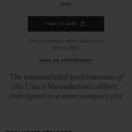
42MM
ADD TO CART
Price for purchase will be Hublot retail
price in HKD
MAKE AN APPOINTMENT
The unparalleled performances of
the Unico Manufacture caliber,
redesigned in a more compact size