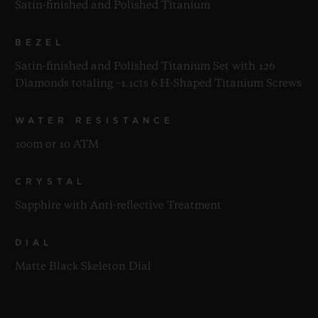
Satin-finished and Polished Titanium
BEZEL
Satin-finished and Polished Titanium Set with 126
Diamonds totaling ~1.1cts 6 H-Shaped Titanium Screws
WATER RESISTANCE
100m or 10 ATM
CRYSTAL
Sapphire with Anti-reflective Treatment
DIAL
Matte Black Skeleton Dial