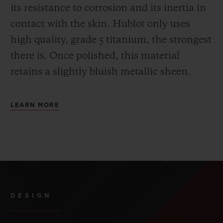
its resistance to corrosion and its inertia in
contact with the skin. Hublot only uses
high quality, grade 5 titanium, the strongest
there is.
Once polished, this material
retains a slightly bluish metallic sheen.
LEARN MORE
DESIGN