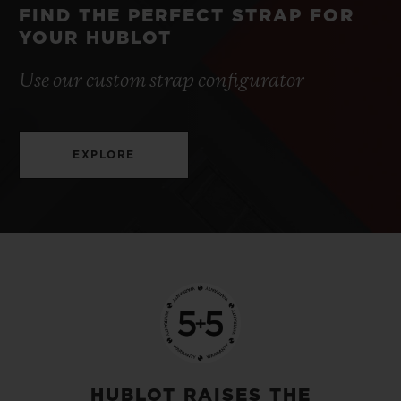
FIND THE PERFECT STRAP FOR
YOUR HUBLOT
Use our custom strap configurator
EXPLORE
HUBLOT RAISES THE