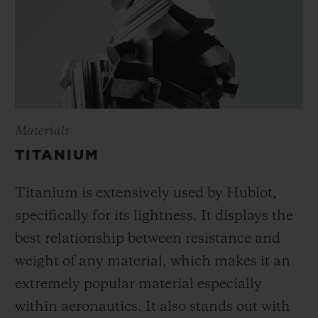
Materials
TITANIUM
Titanium is extensively used by Hublot,
specifically for its lightness. It displays the
best relationship between resistance and
weight of any material, which makes it an
extremely popular material especially
within aeronautics. It also stands out with