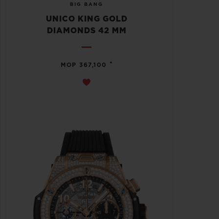
BIG BANG
UNICO KING GOLD
DIAMONDS 42 MM
•
MOP 367,100