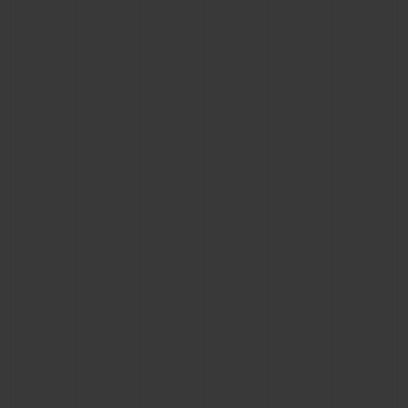
CONTACT US
FIND A BOUTIQUE