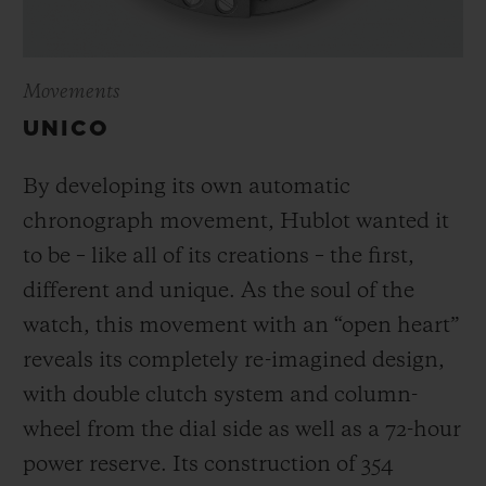
Movements
UNICO
By developing its own automatic
chronograph movement, Hublot wanted it
to be – like all of its creations – the first,
different and unique.
As the soul of the
watch, this movement with an “open heart”
reveals its completely re-imagined design,
with double clutch system and column-
wheel from the dial side as well as a 72-hour
power reserve.
Its construction of 354