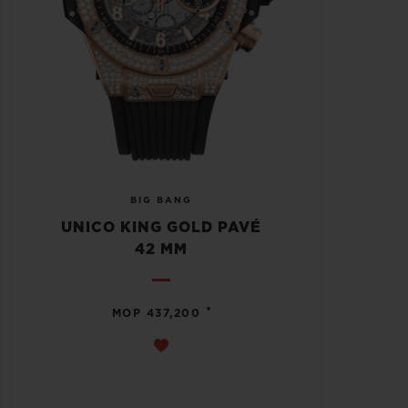
BIG BANG
UNICO KING GOLD PAVÉ
42 MM
•
MOP 437,200