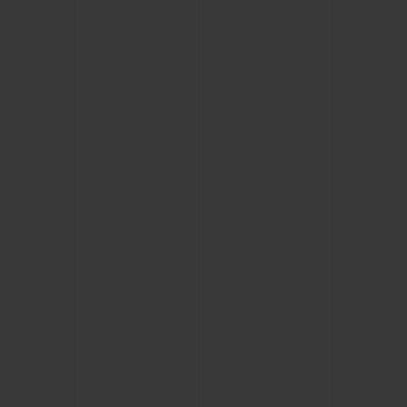
BIG BANG
BIG BANG
SPIRIT OF BIG
SUMMER MULTI-
PEACH CERAMIC
ESSENTIAL T
COLORED CERAMIC
ONLINE
EXCLUSIV
EXCLUSIVE SERVICES
5+5 WARRANTY
JOIN HUBLOTISTA, EXTEND WARRANTY
EXPECTED DELIVERY
FREE DELIVERY & RETURNS
SECURE PAYMENT
GIFT POUCH