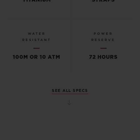
TITANIUM
STRAPS
WATER
POWER
RESISTANT
RESERVE
100M OR 10 ATM
72 HOURS
SEE ALL SPECS