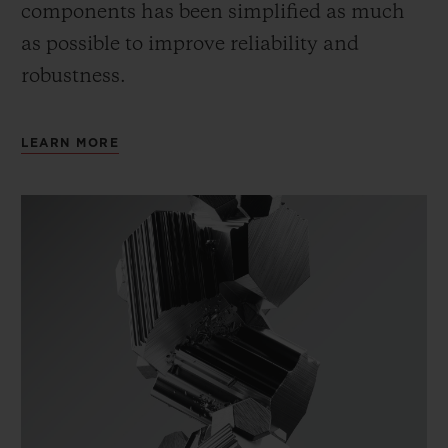
components has been simplified as much
as possible to improve reliability and
robustness.
LEARN MORE