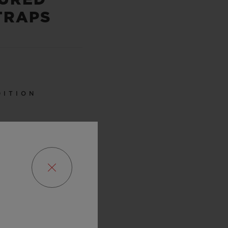
TRAPS
DITION
0