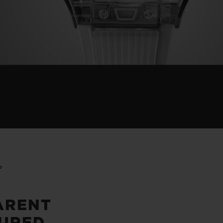
P
ARENT
URED