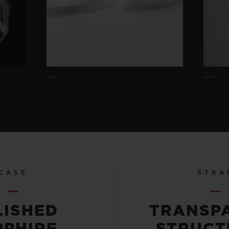
CASE
STRA
LISHED
TRANSP
PPHIRE
STRUCT