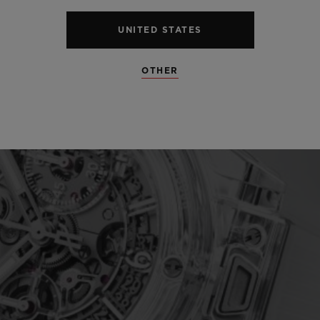
UNITED STATES
OTHER