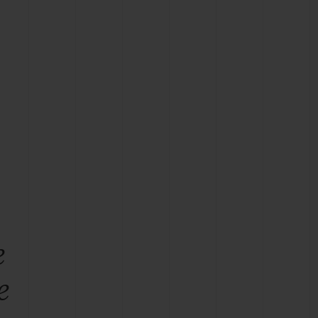
BIG BANG
RELOADED ALL BLACK
RE PAYMENT
GIFT POUCH
 BOUTIQUE
e
e