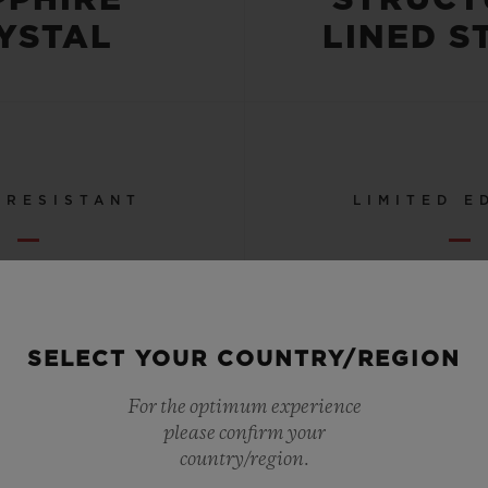
YSTAL
LINED S
 RESISTANT
LIMITED E
OR 5 ATM
50
SELECT YOUR COUNTRY/REGION
SEE ALL SPECS
For the optimum experience
please confirm your
country/region.