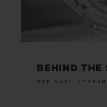
BEHIND THE
OUR CRAFTSMANSH