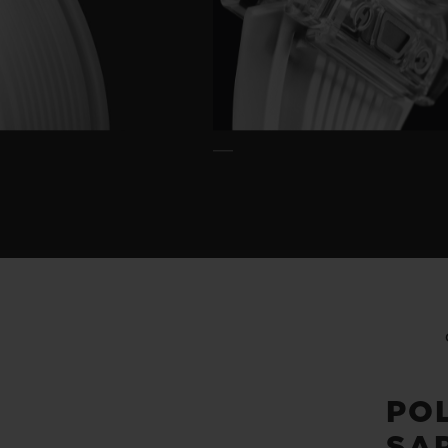
PO
SA