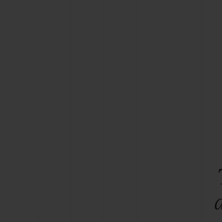
BIG BANG
SUMMER MULTI-COLORED
CERAMIC
EXCLUSIVE SERVICES
5+5 WARRANTY
JOIN HU
EXTEND
CONT