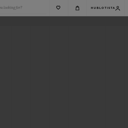
u looking for?
HUBLOTISTA