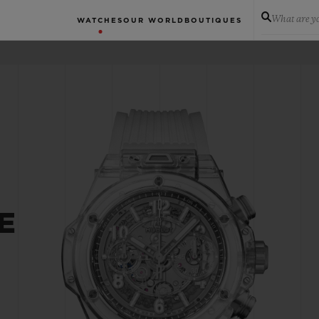
What are yo
WATCHES
OUR WORLD
BOUTIQUES
E