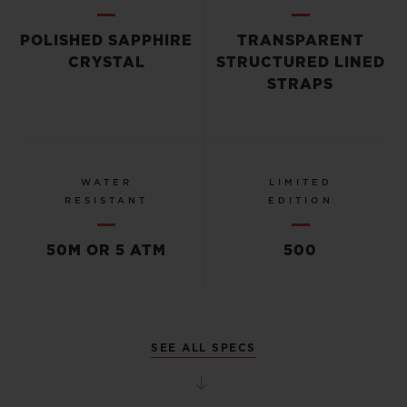
POLISHED SAPPHIRE
TRANSPARENT
CRYSTAL
STRUCTURED LINED
STRAPS
WATER
LIMITED
RESISTANT
EDITION
50M OR 5 ATM
500
SEE ALL SPECS