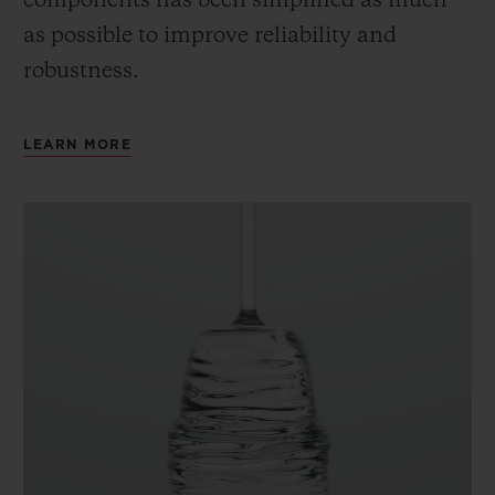
components has been simplified as much
as possible to improve reliability and
robustness.
LEARN MORE