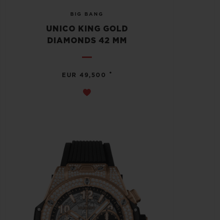
BIG BANG
UNICO KING GOLD
DIAMONDS 42 MM
•
EUR 49,500