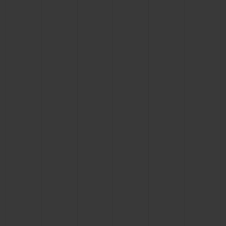
CONTACT US
FIND A BOUTIQUE