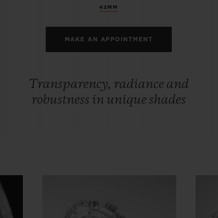
42MM
MAKE AN APPOINTMENT
Transparency, radiance and
robustness in unique shades