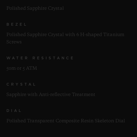
Polished Sapphire Crystal
BEZEL
Polished Sapphire Crystal with 6 H-shaped Titanium
Screws
WATER RESISTANCE
50m or 5 ATM
CRYSTAL
Sapphire with Anti-reflective Treatment
DIAL
Polished Transparent Composite Resin Skeleton Dial