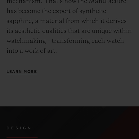
mechanism. That’s how the Manufacture
has become the expert of synthetic
sapphire, a material from which it derives
its aesthetic qualities that are unique within
watchmaking – transforming each watch
into a work of art.
LEARN MORE
DESIGN