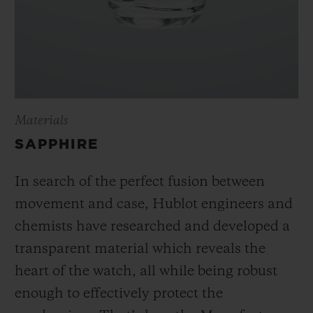
Materials
SAPPHIRE
In search of the perfect fusion between
movement and case, Hublot engineers and
chemists have researched and developed a
transparent material which reveals the
heart of the watch, all while being robust
enough to effectively protect the