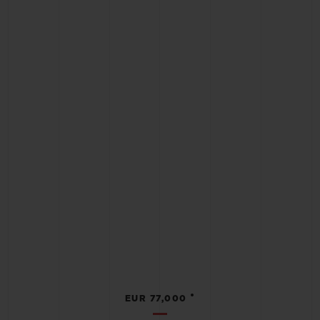
•
EUR 77,000