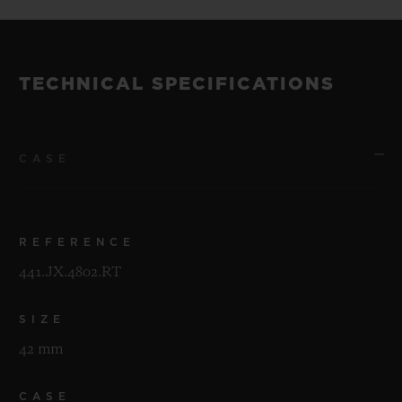
TECHNICAL SPECIFICATIONS
CASE
REFERENCE
441.JX.4802.RT
SIZE
42 mm
CASE