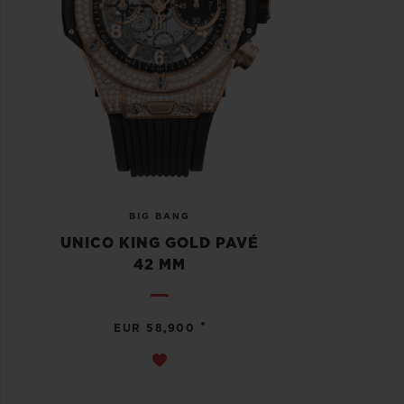
BIG BANG
UNICO KING GOLD PAVÉ
42 MM
•
EUR 58,900