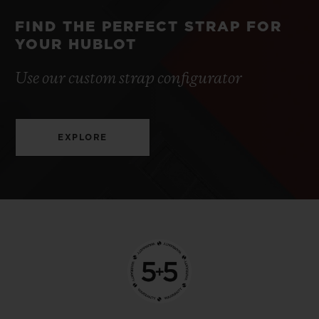
FIND THE PERFECT STRAP FOR
YOUR HUBLOT
Use our custom strap configurator
EXPLORE