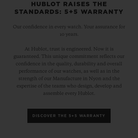
HUBLOT RAISES THE
STANDARDS: 5+5 WARRANTY
Our confidence in every watch. Your assurance for
10 years.
At Hublot, trust is engineered. Now it is
guaranteed. This unique commitment reflects our
confidence in the quality, durability and overall
performance of our watches, as well as in the
strength of our Manufacture in Nyon and the
expertise of the teams who design, develop and
assemble every Hublot.
DISCOVER THE 5+5 WARRANTY