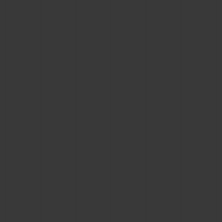
BIG BANG
BIG BANG
SPIRIT OF BIG
SUMMER MULTI-
PEACH CERAMIC
ESSENTIAL T
COLORED CERAMIC
ONLINE
EXCLUSIV
EXCLUSIVE SERVICES
5+5 WARRANTY
JOIN HUBLOTISTA, EXTEND WARRANTY
EXPECTED DELIVERY
FREE DELIVERY & RETURNS
SECURE PAYMENT
GIFT POUCH