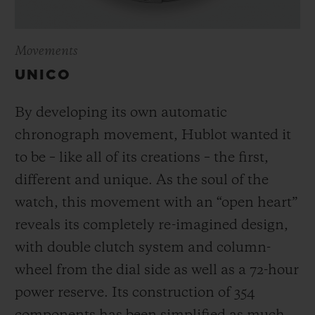
Movements
UNICO
By developing its own automatic
chronograph movement, Hublot wanted it
to be – like all of its creations – the first,
different and unique.
As the soul of the
watch, this movement with an “open heart”
reveals its completely re-imagined design,
with double clutch system and column-
wheel from the dial side as well as a 72-hour
power reserve.
Its construction of 354