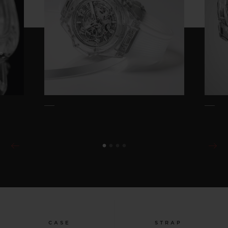
CASE
STRAP