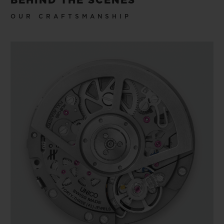
BEHIND THE SCENES
OUR CRAFTSMANSHIP