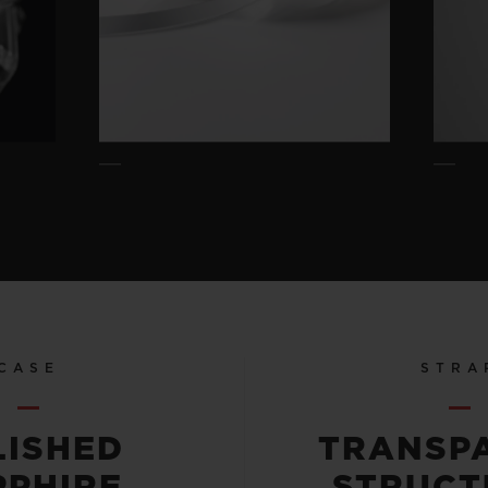
CASE
STRA
LISHED
TRANSP
PPHIRE
STRUCT