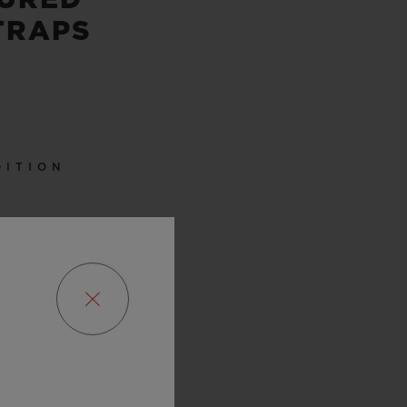
TRAPS
DITION
0