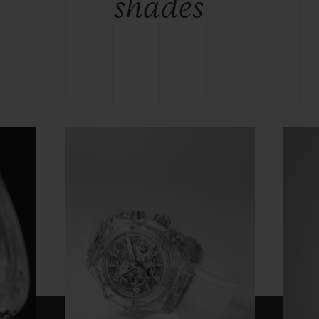
shades