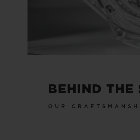
BEHIND THE
OUR CRAFTSMANSH