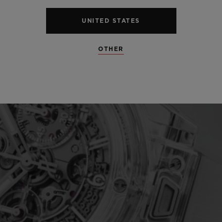
UNITED STATES
OTHER