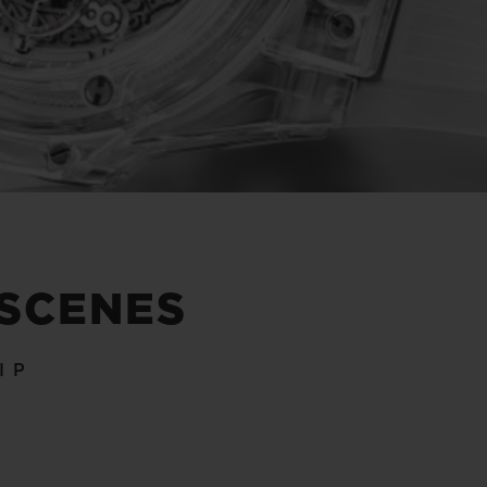
 SCENES
IP