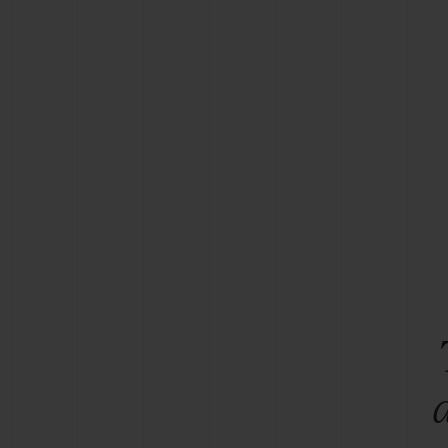
BIG BANG
SUMMER MULTI-COLORED
CERAMIC
EXCLUSIVE SERVICES
5+5 WARRANTY
JOIN HU
EXTEND
CONT