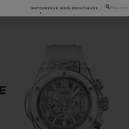
What are yo
WATCHES
OUR WORLD
BOUTIQUES
E