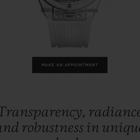
BIG BANG
SPIRIT OF BIG BANG
PEACH CERAMIC
ESSENTIAL TAUPE
ONLINE EXCLUSIVE
BLOTISTA,
EXPECTED DELIVERY
FREE DELIVERY &
SECU
 WARRANTY
RETURNS
MAKE AN APPOINTMENT
ACT US
FIND A
Transparency, radianc
and robustness in uniqu