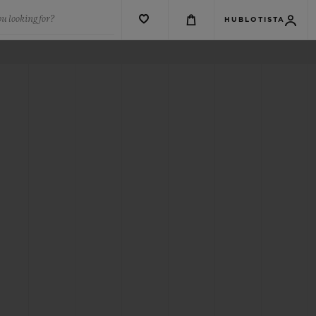
u looking for?
HUBLOTISTA