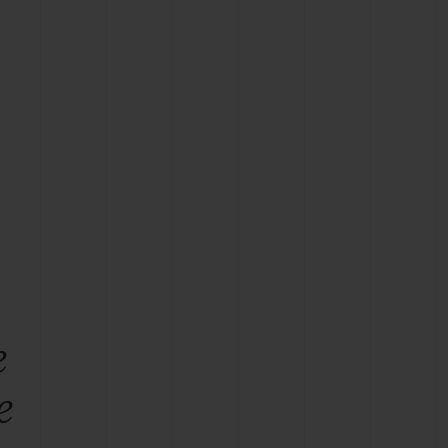
BIG BANG
RELOADED ALL BLACK
RE PAYMENT
GIFT POUCH
 BOUTIQUE
e
e