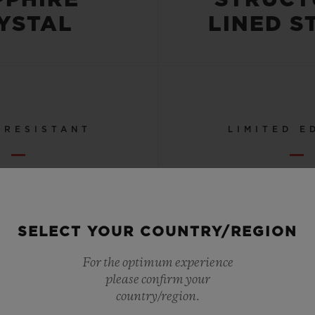
YSTAL
LINED S
 RESISTANT
LIMITED E
OR 5 ATM
50
SELECT YOUR COUNTRY/REGION
SEE ALL SPECS
For the optimum experience
please confirm your
country/region.