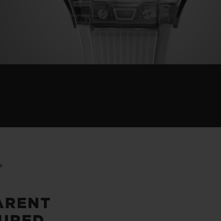
P
ARENT
URED