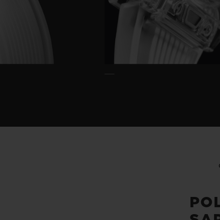
PO
SA