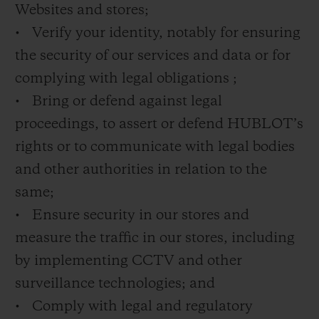
Websites and stores;
• Verify your identity, notably for ensuring
the security of our services and data or for
complying with legal obligations ;
• Bring or defend against legal
proceedings, to assert or defend HUBLOT’s
rights or to communicate with legal bodies
and other authorities in relation to the
same;
• Ensure security in our stores and
measure the traffic in our stores, including
by implementing CCTV and other
surveillance technologies; and
• Comply with legal and regulatory