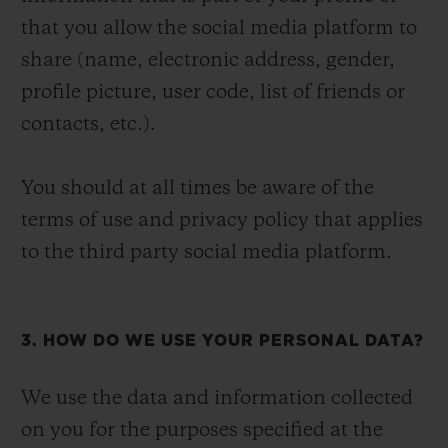
that you allow the social media platform to
share (name, electronic address, gender,
profile picture, user code, list of friends or
contacts, etc.).
You should at all times be aware of the
terms of use and privacy policy that applies
to the third party social media platform.
3. HOW DO WE USE YOUR PERSONAL DATA?
We use the data and information collected
on you for the purposes specified at the