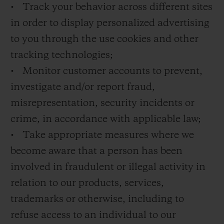
• Track your behavior across different sites
in order to display personalized advertising
to you through the use cookies and other
tracking technologies;
• Monitor customer accounts to prevent,
investigate and/or report fraud,
misrepresentation, security incidents or
crime, in accordance with applicable law;
• Take appropriate measures where we
become aware that a person has been
involved in fraudulent or illegal activity in
relation to our products, services,
trademarks or otherwise, including to
refuse access to an individual to our