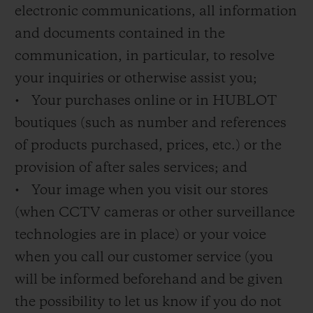
electronic communications, all information
and documents contained in the
communication, in particular, to resolve
your inquiries or otherwise assist you;
• Your purchases online or in HUBLOT
boutiques (such as number and references
of products purchased, prices, etc.) or the
provision of after sales services; and
• Your image when you visit our stores
(when CCTV cameras or other surveillance
technologies are in place) or your voice
when you call our customer service (you
will be informed beforehand and be given
the possibility to let us know if you do not