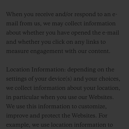
When you receive and/or respond to an e-
mail from us, we may collect information
about whether you have opened the e-mail
and whether you click on any links to
measure engagement with our content.
Location Information: depending on the
settings of your device(s) and your choices,
we collect information about your location,
in particular when you use our Websites.
We use this information to customize,
improve and protect the Websites. For
example, we use location information to