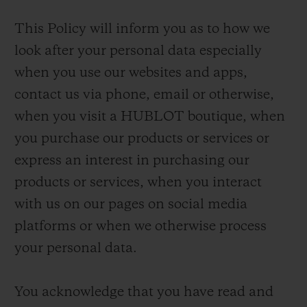
This Policy will inform you as to how we
look after your personal data especially
when you use our websites and apps,
contact us via phone, email or otherwise,
when you visit a HUBLOT boutique, when
you purchase our products or services or
express an interest in purchasing our
products or services, when you interact
with us on our pages on social media
platforms or when we otherwise process
your personal data.
You acknowledge that you have read and