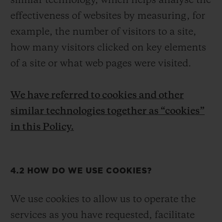
similar technology, which helps analyse the
effectiveness of websites by measuring, for
example, the number of visitors to a site,
how many visitors clicked on key elements
of a site or what web pages were visited.
We have referred to cookies and other
similar technologies together as “cookies”
in this Policy.
4.2 HOW DO WE USE COOKIES?
We use cookies to allow us to operate the
services as you have requested, facilitate