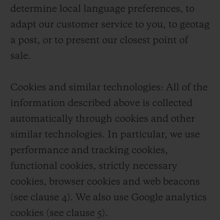
determine local language preferences, to
adapt our customer service to you, to geotag
a post, or to present our closest point of
sale.
Cookies and similar technologies: All of the
information described above is collected
automatically through cookies and other
similar technologies. In particular, we use
performance and tracking cookies,
functional cookies, strictly necessary
cookies, browser cookies and web beacons
(see clause 4). We also use Google analytics
cookies (see clause 5).