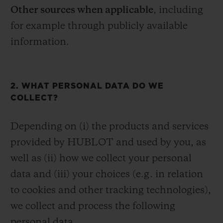
Other sources when applicable
, including
for example through publicly available
information.
2. WHAT PERSONAL DATA DO WE
COLLECT?
Depending on (i) the products and services
provided by HUBLOT and used by you, as
well as (ii) how we collect your personal
data and (iii) your choices (e.g. in relation
to cookies and other tracking technologies),
we collect and process the following
personal data.