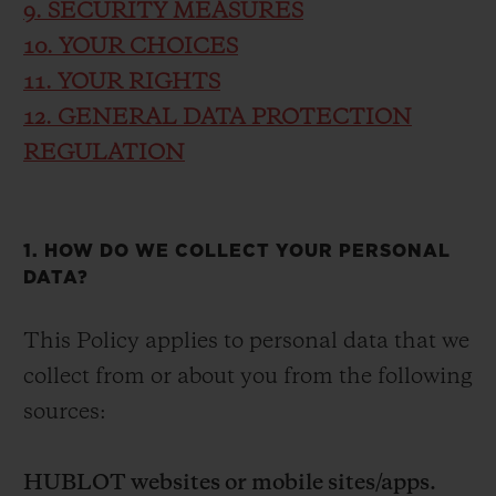
9. SECURITY MEASURES
10. YOUR CHOICES
11. YOUR RIGHTS
12. GENERAL DATA PROTECTION
REGULATION
1. HOW DO WE COLLECT YOUR PERSONAL
DATA?
This Policy applies to personal data that we
collect from or about you from the following
sources:
HUBLOT websites or mobile sites/apps.