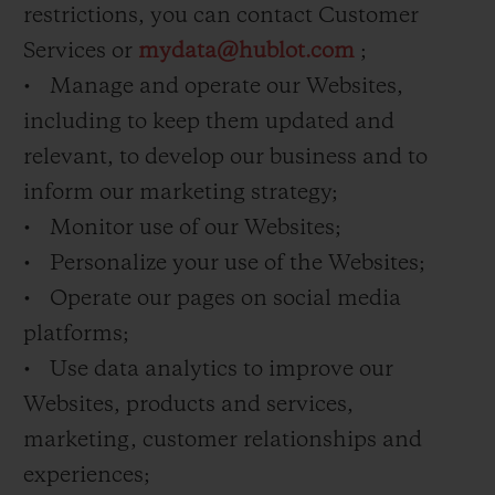
restrictions, you can contact Customer
Services or
mydata@hublot.com
;
• Manage and operate our Websites,
including to keep them updated and
relevant, to develop our business and to
inform our marketing strategy;
• Monitor use of our Websites;
• Personalize your use of the Websites;
• Operate our pages on social media
platforms;
• Use data analytics to improve our
Websites, products and services,
marketing, customer relationships and
experiences;