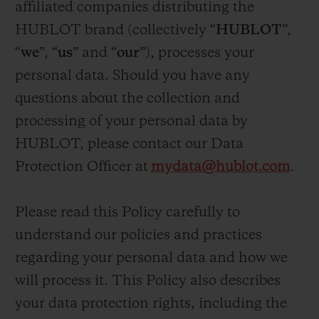
affiliated companies distributing the
BIG BANG
BIG BANG
SPIRIT OF BIG
SUMMER MULTI-
PEACH CERAMIC
ESSENTIAL T
HUBLOT brand (collectively “
HUBLOT
”,
COLORED CERAMIC
ONLINE
“
we
”, “
us
” and “
our
”), processes your
EXCLUSIV
personal data. Should you have any
EXCLUSIVE SERVICES
questions about the collection and
processing of your personal data by
5+5 WARRANTY
HUBLOT, please contact our Data
Protection Officer at
mydata@hublot.com
.
JOIN HUBLOTISTA, EXTEND WARRANTY
EXPECTED DELIVERY
Please read this Policy carefully to
understand our policies and practices
FREE DELIVERY & RETURNS
regarding your personal data and how we
will process it. This Policy also describes
SECURE PAYMENT
your data protection rights, including the
GIFT POUCH