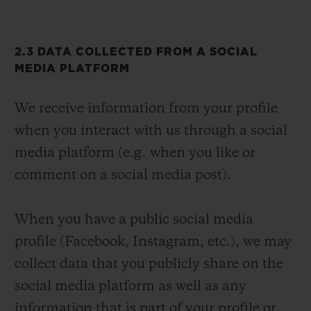
2.3 DATA COLLECTED FROM A SOCIAL
MEDIA PLATFORM
We receive information from your profile
when you interact with us through a social
media platform (e.g. when you like or
comment on a social media post).
When you have a public social media
profile (Facebook, Instagram, etc.), we may
collect data that you publicly share on the
social media platform as well as any
information that is part of your profile or