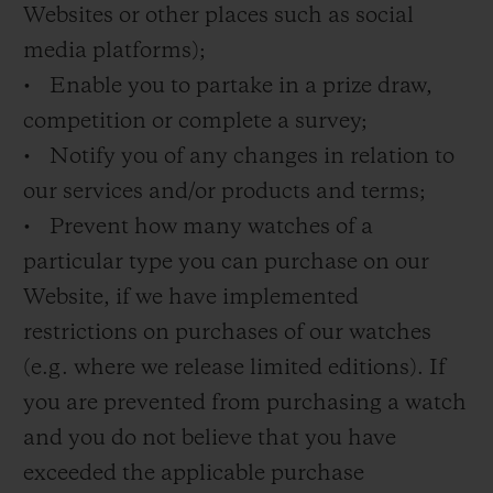
Websites or other places such as social
media platforms);
• Enable you to partake in a prize draw,
competition or complete a survey;
• Notify you of any changes in relation to
our services and/or products and terms;
• Prevent how many watches of a
particular type you can purchase on our
Website, if we have implemented
restrictions on purchases of our watches
(e.g. where we release limited editions). If
you are prevented from purchasing a watch
and you do not believe that you have
exceeded the applicable purchase