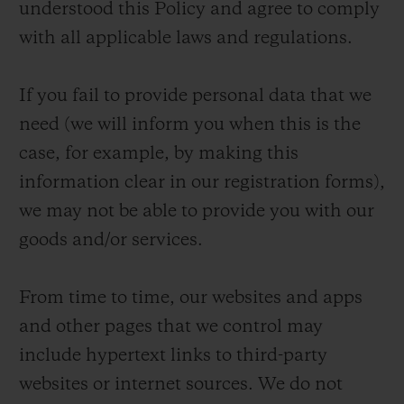
understood this Policy and agree to comply
with all applicable laws and regulations.
If you fail to provide personal data that we
need (we will inform you when this is the
case, for example, by making this
information clear in our registration forms),
we may not be able to provide you with our
goods and/or services.
From time to time, our websites and apps
and other pages that we control may
include hypertext links to third-party
websites or internet sources. We do not