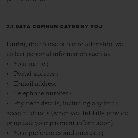
2.1 DATA COMMUNICATED BY YOU
During the course of our relationship, we
collect personal information such as:
• Your name ;
• Postal address ;
• E-mail address ;
• Telephone number ;
• Payment details, including any bank
account details (when you initially provide
or update your payment information);
• Your preferences and interests ;