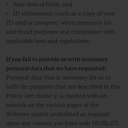
• Your date of birth; and
• ID information (such as a copy of your
ID card or passport) when necessary for
anti-fraud purposes and compliance with
applicable laws and regulations.
If you fail to provide us with necessary
personal data that we have requested:
Personal data that is necessary for us to
fulfil the purposes that are described in this
Policy (see clause 3) is marked with an
asterisk on the various pages of the
Websites and/or underlined as required
upon any contact you have with HUBLOT.