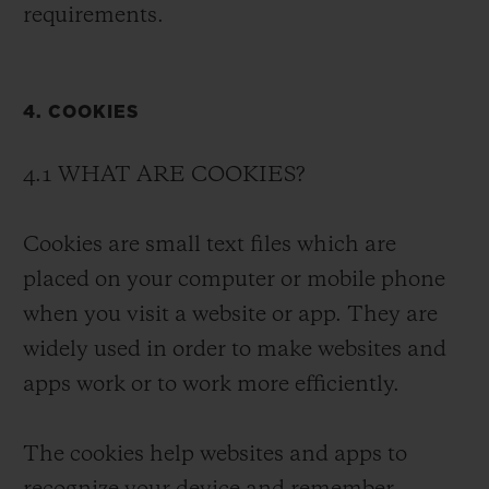
requirements.
4. COOKIES
4.1 WHAT ARE COOKIES?
Cookies are small text files which are
placed on your computer or mobile phone
when you visit a website or app. They are
widely used in order to make websites and
apps work or to work more efficiently.
The cookies help websites and apps to