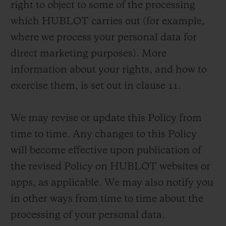
right to object to some of the processing
which HUBLOT carries out (for example,
where we process your personal data for
direct marketing purposes). More
information about your rights, and how to
CONTACT US
exercise them, is set out in clause 11.
We may revise or update this Policy from
time to time. Any changes to this Policy
will become effective upon publication of
the revised Policy on HUBLOT websites or
FIND A BOUTIQUE
apps, as applicable. We may also notify you
in other ways from time to time about the
processing of your personal data.