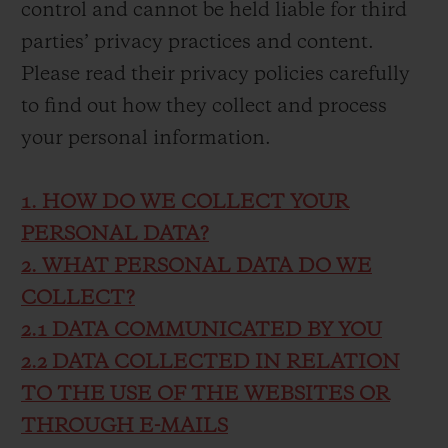
control and cannot be held liable for third
parties’ privacy practices and content.
Please read their privacy policies carefully
to find out how they collect and process
your personal information.
1. HOW DO WE COLLECT YOUR
PERSONAL DATA?
2. WHAT PERSONAL DATA DO WE
COLLECT?
2.1 DATA COMMUNICATED BY YOU
2.2 DATA COLLECTED IN RELATION
TO THE USE OF THE WEBSITES OR
THROUGH E-MAILS