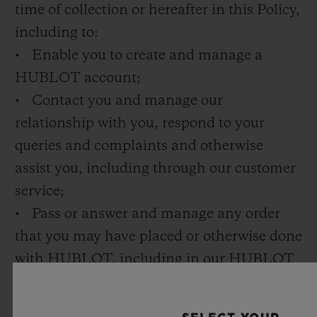
time of collection or hereafter in this Policy,
including to:
• Enable you to create and manage a
HUBLOT account;
• Contact you and manage our
relationship with you, respond to your
queries and complaints and otherwise
assist you, including through our customer
service;
• Pass or answer and manage any order
that you may have placed or otherwise done
with HUBLOT, including in our HUBLOT
boutiques or on our online shop;
• Deliver products to you or provide you