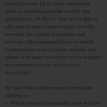
Should you not fill in these mandatory
fields or otherwise provide us with this
information, HUBLOT may not be able to
take care of your requests and/or provide
you with the requested products and
services. Other personal data you would
communicate to us is purely optional and
allows us to know you better and to improve
our communications and services
accordingly.
We also collect and process information
relating to:
• Where you send us emails, texts or other