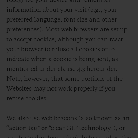
recognize your device and remember
information about your visit (e.g., your
preferred language, font size and other
preferences). Most web browsers are set up
to accept cookies, although you can reset
your browser to refuse all cookies or to
indicate when a cookie is being sent, as
mentioned under clause 4.3 hereunder.
Note, however, that some portions of the
Websites may not work properly if you
refuse cookies.
We also use web beacons (also known as an
“action tag” or “clear GIF technology”), or