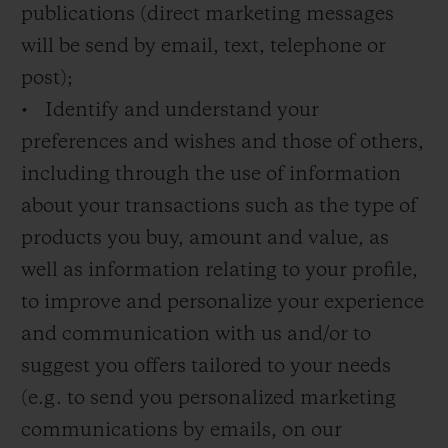
publications (direct marketing messages
will be send by email, text, telephone or
post);
• Identify and understand your
preferences and wishes and those of others,
including through the use of information
about your transactions such as the type of
products you buy, amount and value, as
well as information relating to your profile,
to improve and personalize your experience
and communication with us and/or to
suggest you offers tailored to your needs
(e.g. to send you personalized marketing
communications by emails, on our