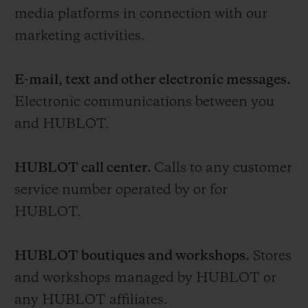
media platforms in connection with our
marketing activities.
E-mail, text and other electronic messages.
Electronic communications between you
and HUBLOT.
HUBLOT call center.
Calls to any customer
service number operated by or for
HUBLOT.
HUBLOT boutiques and workshops.
Stores
and workshops managed by HUBLOT or
any HUBLOT affiliates.