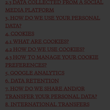
2.3 DATA COLLECTED FROM A SOCIAL
MEDIA PLATFORM
3. HOW DO WE USE YOUR PERSONAL
DATA?
4. COOKIES
4.1 WHAT ARE COOKIES?
4.2 HOW DO WE USE COOKIES?
4.3 HOW TO MANAGE YOUR COOKIE
PREFERENCES?
5. GOOGLE ANALYTICS
6. DATA RETENTION
7. HOW DO WE SHARE AND/OR
TRANSFER YOUR PERSONAL DATA?
8. INTERNATIONAL TRANSFERS