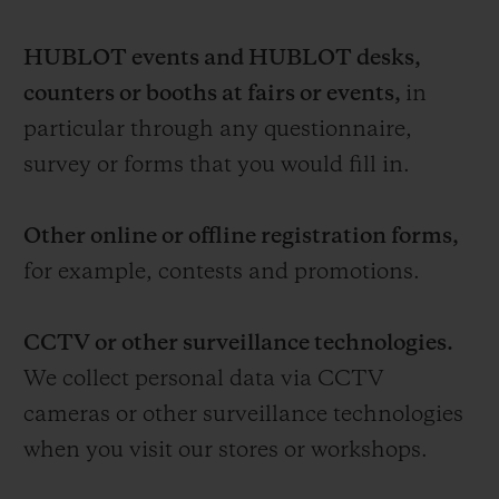
HUBLOT events and HUBLOT desks,
counters or booths at fairs or events,
in
particular through any questionnaire,
survey or forms that you would fill in.
Other online or offline registration forms,
for example, contests and promotions.
CCTV or other surveillance technologies.
We collect personal data via CCTV
cameras or other surveillance technologies
when you visit our stores or workshops.