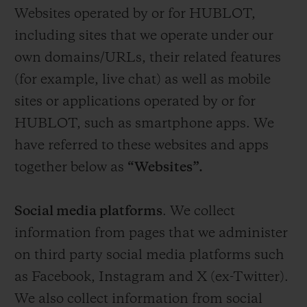
Websites operated by or for HUBLOT,
including sites that we operate under our
own domains/URLs, their related features
(for example, live chat) as well as mobile
sites or applications operated by or for
HUBLOT, such as smartphone apps. We
have referred to these websites and apps
together below as
“Websites”.
Social media platforms
. We collect
information from pages that we administer
on third party social media platforms such
as Facebook, Instagram and X (ex-Twitter).
We also collect information from social