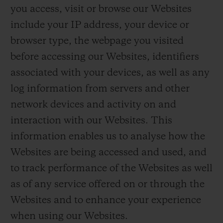
you access, visit or browse our Websites
include your IP address, your device or
browser type, the webpage you visited
before accessing our Websites, identifiers
associated with your devices, as well as any
log information from servers and other
network devices and activity on and
interaction with our Websites. This
information enables us to analyse how the
Websites are being accessed and used, and
to track performance of the Websites as well
as of any service offered on or through the
Websites and to enhance your experience
when using our Websites.