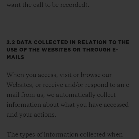
want the call to be recorded).
2.2 DATA COLLECTED IN RELATION TO THE
USE OF THE WEBSITES OR THROUGH E-
MAILS
When you access, visit or browse our
Websites, or receive and/or respond to an e-
mail from us, we automatically collect
information about what you have accessed
and your actions.
The types of information collected when