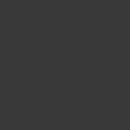
CONTACT US
FIND A BOUTIQUE