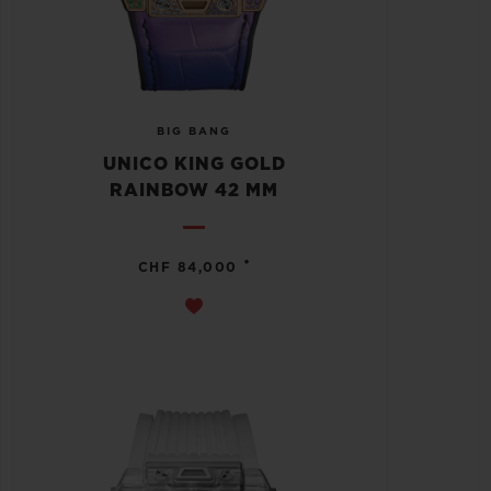
BIG BANG
UNICO KING GOLD
RAINBOW 42 MM
•
CHF 84,000