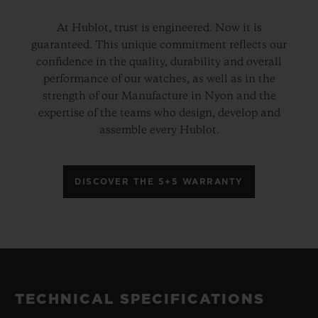
At Hublot, trust is engineered. Now it is
guaranteed. This unique commitment reflects our
confidence in the quality, durability and overall
performance of our watches, as well as in the
strength of our Manufacture in Nyon and the
expertise of the teams who design, develop and
assemble every Hublot.
DISCOVER THE 5+5 WARRANTY
TECHNICAL SPECIFICATIONS