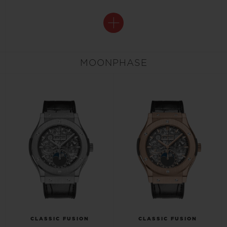
MOONPHASE
CLASSIC FUSION
CLASSIC FUSION