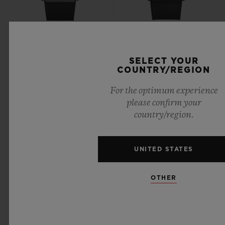
CLASSIC FUSION
CLASSIC FUSION
CHRONOGRAPH UEFA
YOHJI YAMAMOTO ALL
EUROPA LEAGUE TITANIUM
BLACK CAMO 42MM
SELECT YOUR
CARBON 42MM
COUNTRY/REGION
For the optimum experience
•
•
please confirm your
CHF 12,900
CHF 10,500
country/region.
UNITED STATES
OTHER