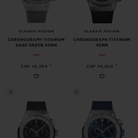
CLASSIC FUSION
CLASSIC FUSION
CHRONOGRAPH TITANIUM
CHRONOGRAPH TITANIUM
SAGE GREEN 45MM
45MM
•
•
CHF 10,700
CHF 10,200