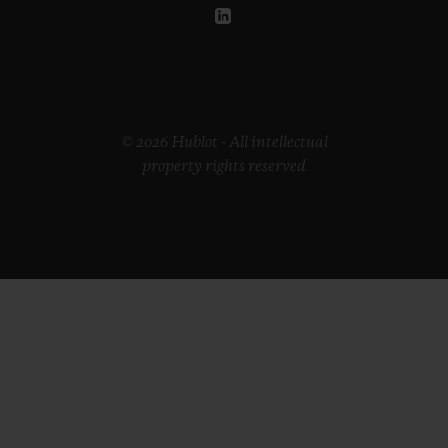
© 2026 Hublot - All intellectual
property rights reserved