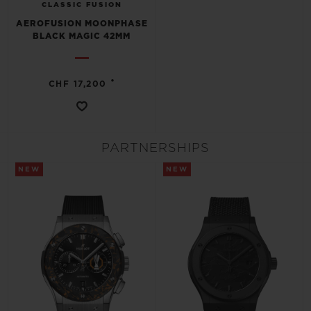
CLASSIC FUSION
AEROFUSION MOONPHASE
BLACK MAGIC 42MM
•
CHF 17,200
PARTNERSHIPS
NEW
NEW