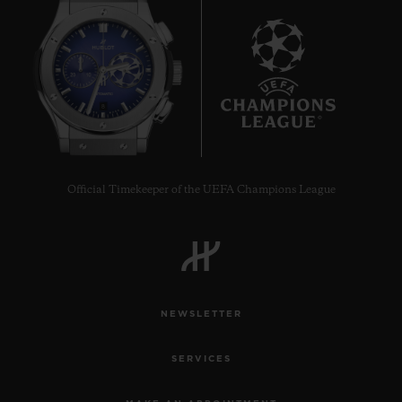
8
Official Timekeeper of the UEFA Champions League
NEWSLETTER
SERVICES