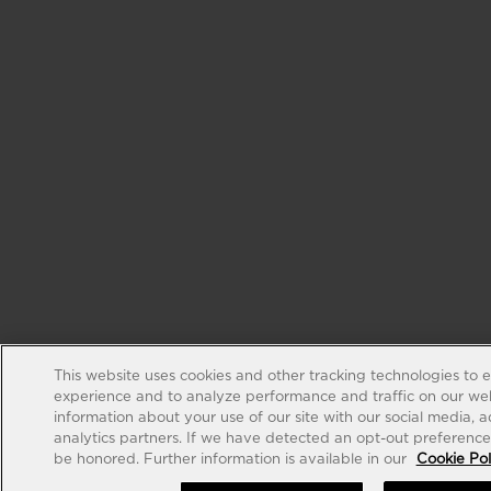
This website uses cookies and other tracking technologies to 
experience and to analyze performance and traffic on our web
information about your use of our site with our social media, 
analytics partners. If we have detected an opt-out preference s
be honored. Further information is available in our
Cookie Pol