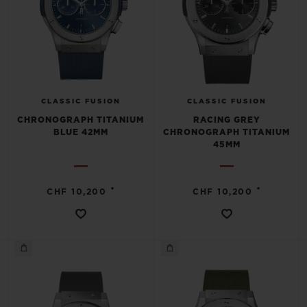
CLASSIC FUSION
CLASSIC FUSION
CHRONOGRAPH TITANIUM
RACING GREY
BLUE 42MM
CHRONOGRAPH TITANIUM
45MM
•
•
CHF 10,200
CHF 10,200