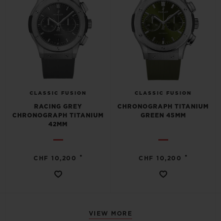
CLASSIC FUSION
CLASSIC FUSION
RACING GREY
CHRONOGRAPH TITANIUM
CHRONOGRAPH TITANIUM
GREEN 45MM
42MM
•
•
CHF 10,200
CHF 10,200
VIEW MORE