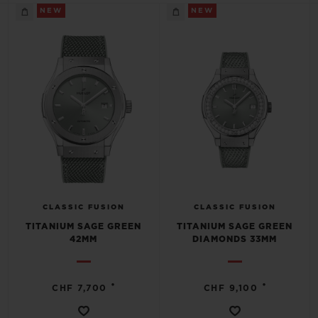
BIG BANG
BIG BANG
SPIRIT OF BIG
NEW
NEW
SUMMER MULTI-
PEACH CERAMIC
ESSENTIAL T
COLORED CERAMIC
ONLINE
EXCLUSIV
EXCLUSIVE SERVICES
5+5 WARRANTY
JOIN HUBLOTISTA, EXTEND WARRANTY
EXPECTED DELIVERY
CLASSIC FUSION
CLASSIC FUSION
TITANIUM SAGE GREEN
TITANIUM SAGE GREEN
42MM
DIAMONDS 33MM
FREE DELIVERY & RETURNS
SECURE PAYMENT
•
•
CHF 7,700
CHF 9,100
GIFT POUCH