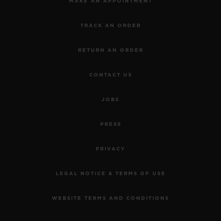
MAKE AN APPOINTMENT
TRACK AN ORDER
RETURN AN ORDER
CONTACT US
JOBS
PRESS
PRIVACY
LEGAL NOTICE & TERMS OF USE
WEBSITE TERMS AND CONDITIONS