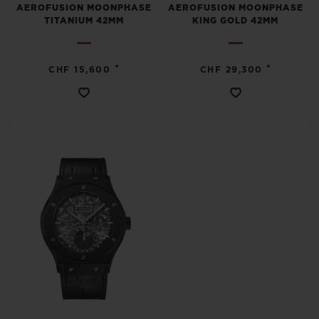
AEROFUSION MOONPHASE
AEROFUSION MOONPHASE
TITANIUM 42MM
KING GOLD 42MM
•
•
CHF 15,600
CHF 29,300