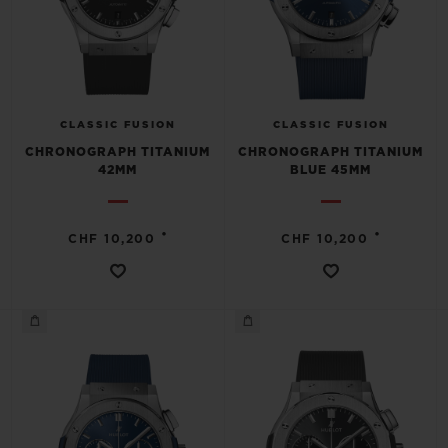
CLASSIC FUSION
CLASSIC FUSION
CHRONOGRAPH TITANIUM
CHRONOGRAPH TITANIUM
42MM
BLUE 45MM
•
•
CHF 10,200
CHF 10,200