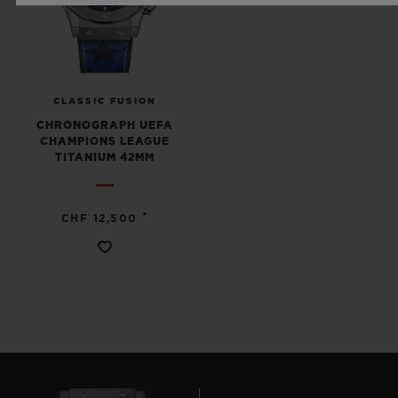
CLASSIC FUSION
CHRONOGRAPH UEFA
CHAMPIONS LEAGUE
TITANIUM 42MM
•
CHF 12,500