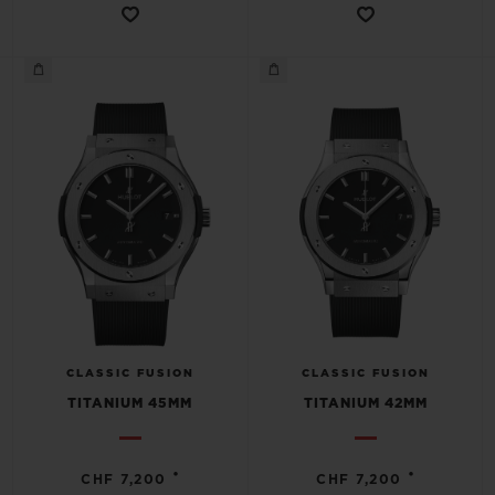
CLASSIC FUSION
CLASSIC FUSION
TITANIUM 45MM
TITANIUM 42MM
•
•
CHF 7,200
CHF 7,200