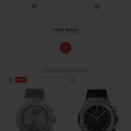
VIEW MORE
CHRONOGRAPH
NEW