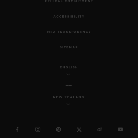
ETHICAL COMMITMENT
ACCESSIBILITY
MSA TRANSPARENCY
SITEMAP
ENGLISH
NEW ZEALAND