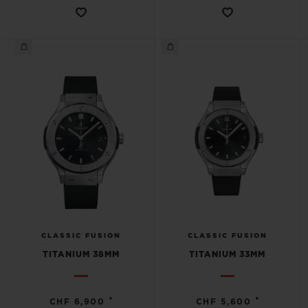
CLASSIC FUSION
CLASSIC FUSION
TITANIUM 38MM
TITANIUM 33MM
•
•
CHF 6,900
CHF 5,600