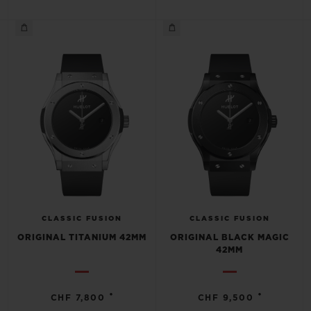
CONTACT US
CLASSIC FUSION
CLASSIC FUSION
ORIGINAL TITANIUM 42MM
ORIGINAL BLACK MAGIC
FIND A BOUTIQUE
42MM
•
•
CHF 7,800
CHF 9,500