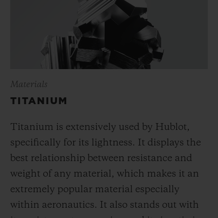
Materials
TITANIUM
Titanium is extensively used by Hublot,
specifically for its lightness. It displays the
best relationship between resistance and
weight of any material, which makes it an
extremely popular material especially
within aeronautics. It also stands out with