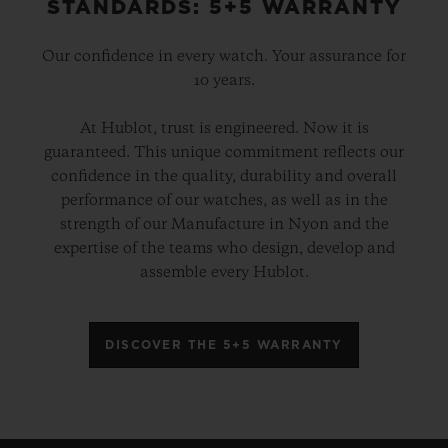
STANDARDS: 5+5 WARRANTY
Our confidence in every watch. Your assurance for
10 years.
At Hublot, trust is engineered. Now it is
guaranteed. This unique commitment reflects our
confidence in the quality, durability and overall
performance of our watches, as well as in the
strength of our Manufacture in Nyon and the
expertise of the teams who design, develop and
assemble every Hublot.
DISCOVER THE 5+5 WARRANTY