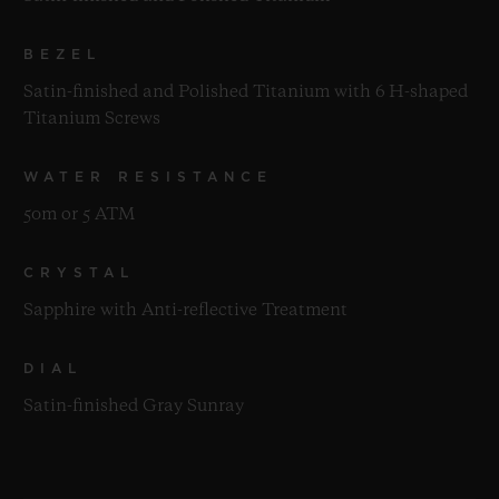
BEZEL
Satin-finished and Polished Titanium with 6 H-shaped
Titanium Screws
WATER RESISTANCE
50m or 5 ATM
CRYSTAL
Sapphire with Anti-reflective Treatment
DIAL
Satin-finished Gray Sunray