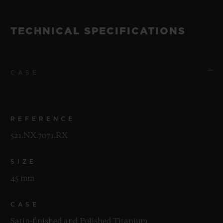
TECHNICAL SPECIFICATIONS
CASE
REFERENCE
521.NX.7071.RX
SIZE
45 mm
CASE
Satin-finished and Polished Titanium