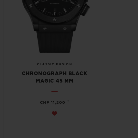
CLASSIC FUSION
CHRONOGRAPH BLACK
MAGIC 45 MM
•
CHF 11,200