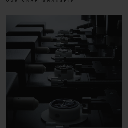
OUR CRAFTSMANSHIP