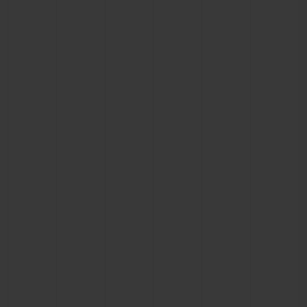
BIG BANG
BIG BANG
SPIRIT OF BIG
SUMMER MULTI-
PEACH CERAMIC
ESSENTIAL T
COLORED CERAMIC
ONLINE
EXCLUSIV
EXCLUSIVE SERVICES
5+5 WARRANTY
JOIN HUBLOTISTA, EXTEND WARRANTY
EXPECTED DELIVERY
FREE DELIVERY & RETURNS
SECURE PAYMENT
GIFT POUCH