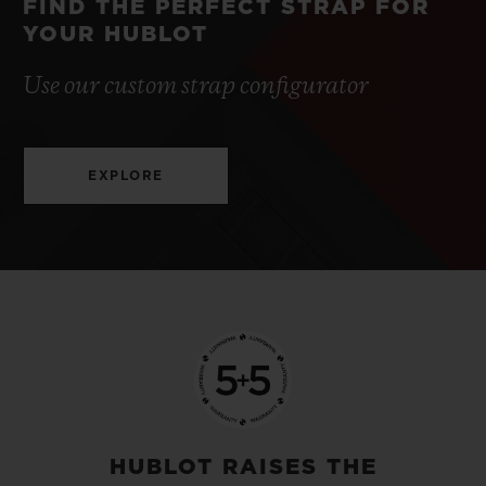
FIND THE PERFECT STRAP FOR
YOUR HUBLOT
Use our custom strap configurator
EXPLORE
HUBLOT RAISES THE