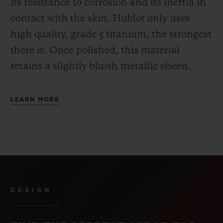
its resistance to corrosion and its inertia in
contact with the skin. Hublot only uses
high quality, grade 5 titanium, the strongest
there is.
Once polished, this material
retains a slightly bluish metallic sheen.
LEARN MORE
DESIGN