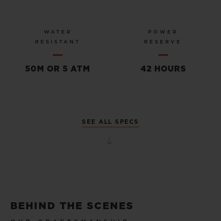
WATER
POWER
RESISTANT
RESERVE
50M OR 5 ATM
42 HOURS
SEE ALL SPECS
BEHIND THE SCENES