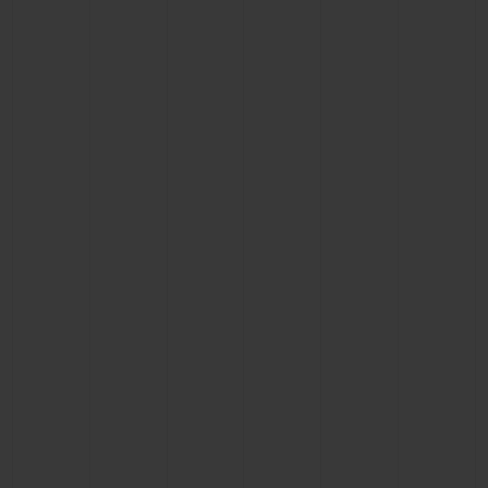
CONTACT US
FIND A BOUTIQUE