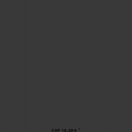
•
CHF 10,200