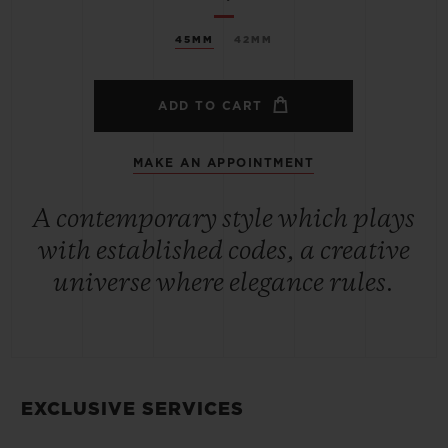
45MM
42MM
ADD TO CART
MAKE AN APPOINTMENT
A contemporary style which plays
with established codes, a creative
universe where elegance rules.
EXCLUSIVE SERVICES