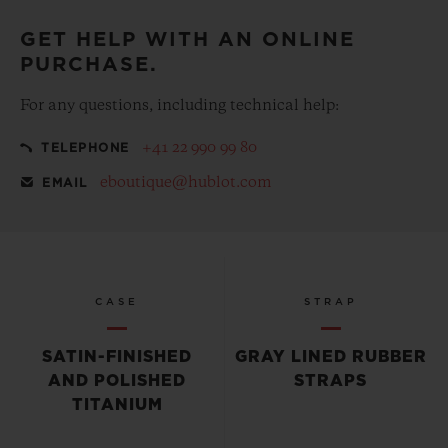
GET HELP WITH AN ONLINE
PURCHASE.
For any questions, including technical help:
+41 22 990 99 80
TELEPHONE
eboutique@hublot.com
EMAIL
CASE
STRAP
SATIN-FINISHED
GRAY LINED RUBBER
AND POLISHED
STRAPS
TITANIUM