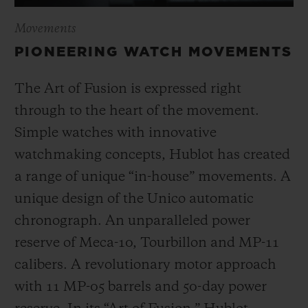
Movements
PIONEERING WATCH MOVEMENTS
The Art of Fusion is expressed right
through to the heart of the movement.
Simple watches with innovative
watchmaking concepts, Hublot has created
a range of unique “in-house” movements. A
unique design of the Unico automatic
chronograph. An unparalleled power
reserve of Meca-10, Tourbillon and MP-11
calibers. A revolutionary motor approach
with 11 MP-05 barrels and 50-day power