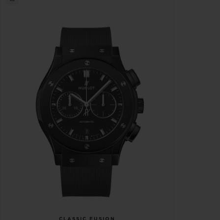
CLASSIC FUSION