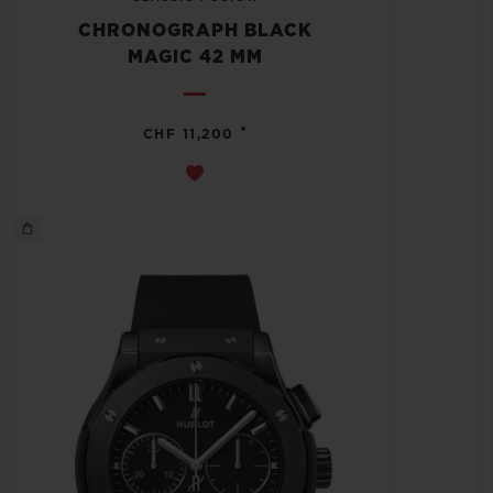
CHRONOGRAPH BLACK
MAGIC 42 MM
•
CHF 11,200