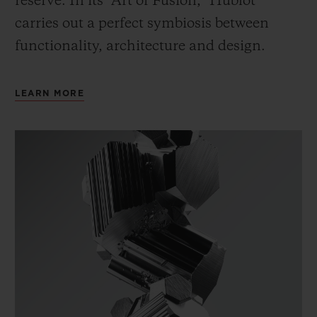
reserve. In its “Art of Fusion,” Hublot
carries out a perfect symbiosis between
functionality, architecture and design.
LEARN MORE