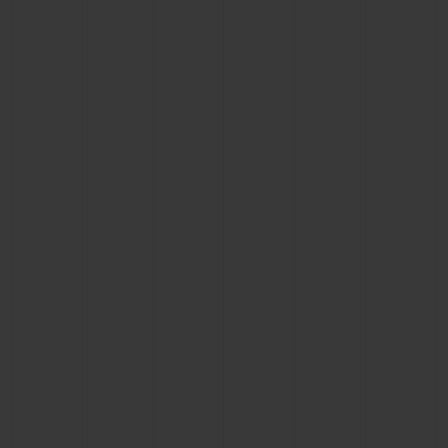
CONTACT US
FIND A BOUTIQUE