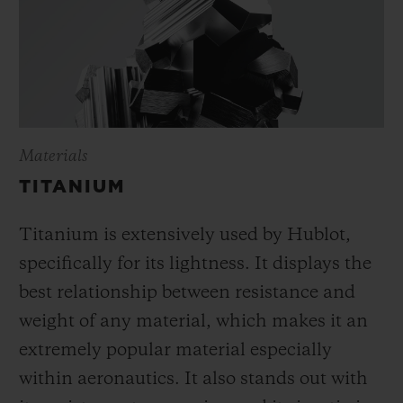
Materials
TITANIUM
Titanium is extensively used by Hublot,
specifically for its lightness. It displays the
best relationship between resistance and
weight of any material, which makes it an
extremely popular material especially
within aeronautics. It also stands out with