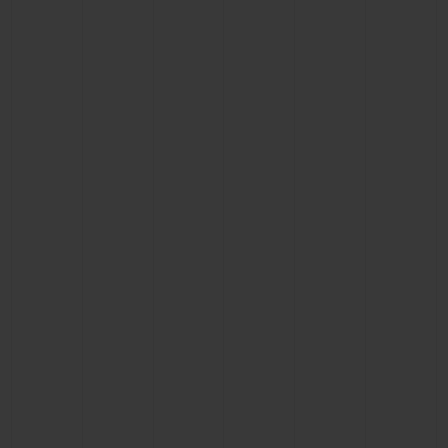
BIG BANG
BIG BANG
SPIRIT OF BIG
SUMMER MULTI-
PEACH CERAMIC
ESSENTIAL T
COLORED CERAMIC
ONLINE
EXCLUSIV
EXCLUSIVE SERVICES
5+5 WARRANTY
JOIN HUBLOTISTA, EXTEND WARRANTY
EXPECTED DELIVERY
FREE DELIVERY & RETURNS
SECURE PAYMENT
GIFT POUCH