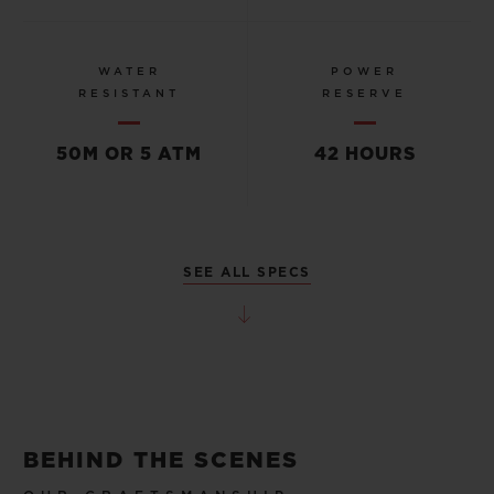
WATER
POWER
RESISTANT
RESERVE
50M OR 5 ATM
42 HOURS
SEE ALL SPECS
BEHIND THE SCENES