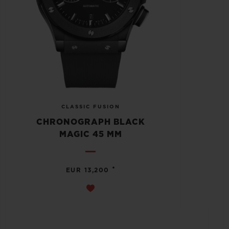
CLASSIC FUSION
CHRONOGRAPH BLACK
MAGIC 45 MM
•
EUR 13,200