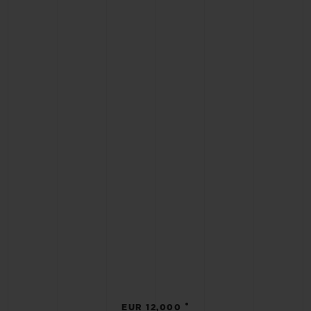
•
EUR 12,000