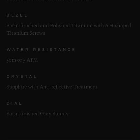
BEZEL
Satin-finished and Polished Titanium with 6 H-shaped
Titanium Screws
WATER RESISTANCE
50m or 5 ATM
CRYSTAL
Sapphire with Anti-reflective Treatment
DIAL
Satin-finished Gray Sunray