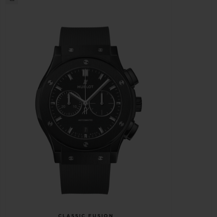
CLASSIC FUSION