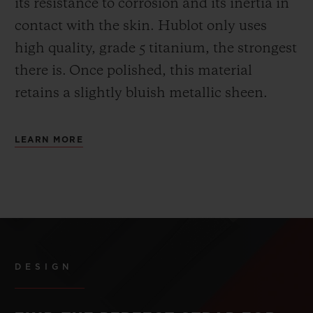
its resistance to corrosion and its inertia in
contact with the skin. Hublot only uses
high quality, grade 5 titanium, the strongest
there is.
Once polished, this material
retains a slightly bluish metallic sheen.
LEARN MORE
DESIGN