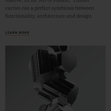
reserve. In its “Art of Fusion,” Hublot
carries out a perfect symbiosis between
functionality, architecture and design.
LEARN MORE