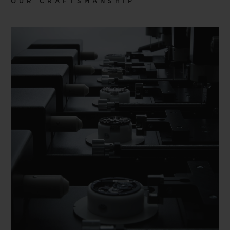
OUR CRAFTSMANSHIP