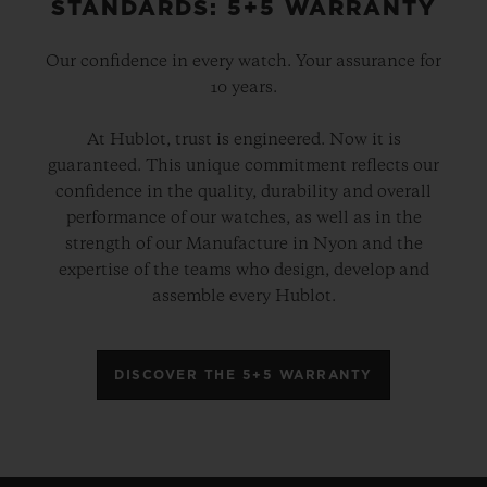
STANDARDS: 5+5 WARRANTY
Our confidence in every watch. Your assurance for
10 years.
At Hublot, trust is engineered. Now it is
guaranteed. This unique commitment reflects our
confidence in the quality, durability and overall
performance of our watches, as well as in the
strength of our Manufacture in Nyon and the
expertise of the teams who design, develop and
assemble every Hublot.
DISCOVER THE 5+5 WARRANTY