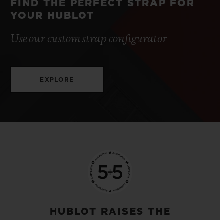
FIND THE PERFECT STRAP FOR
YOUR HUBLOT
Use our custom strap configurator
EXPLORE
HUBLOT RAISES THE