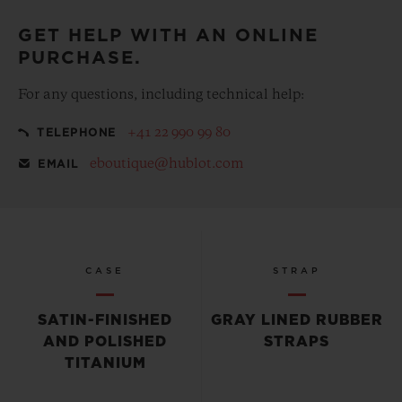
GET HELP WITH AN ONLINE
PURCHASE.
For any questions, including technical help:
+41 22 990 99 80
TELEPHONE
eboutique@hublot.com
EMAIL
CASE
STRAP
SATIN-FINISHED
GRAY LINED RUBBER
AND POLISHED
STRAPS
TITANIUM