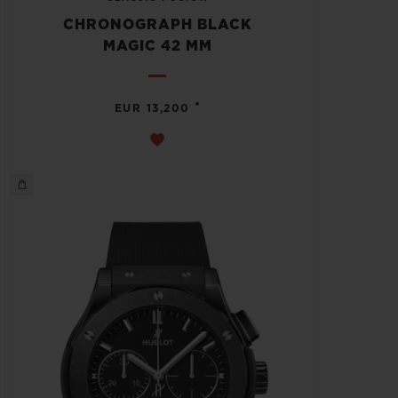
CHRONOGRAPH BLACK
MAGIC 42 MM
•
EUR 13,200