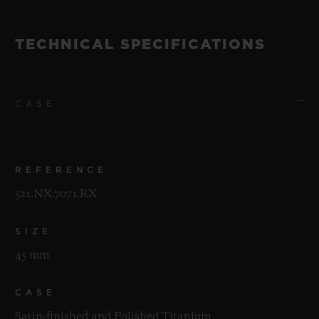
TECHNICAL SPECIFICATIONS
CASE
REFERENCE
521.NX.7071.RX
SIZE
45 mm
CASE
Satin-finished and Polished Titanium