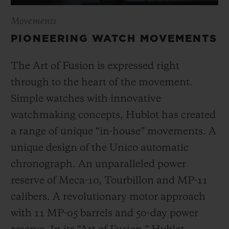
Movements
PIONEERING WATCH MOVEMENTS
The Art of Fusion is expressed right
through to the heart of the movement.
Simple watches with innovative
watchmaking concepts, Hublot has created
a range of unique “in-house” movements. A
unique design of the Unico automatic
chronograph. An unparalleled power
reserve of Meca-10, Tourbillon and MP-11
calibers. A revolutionary motor approach
with 11 MP-05 barrels and 50-day power