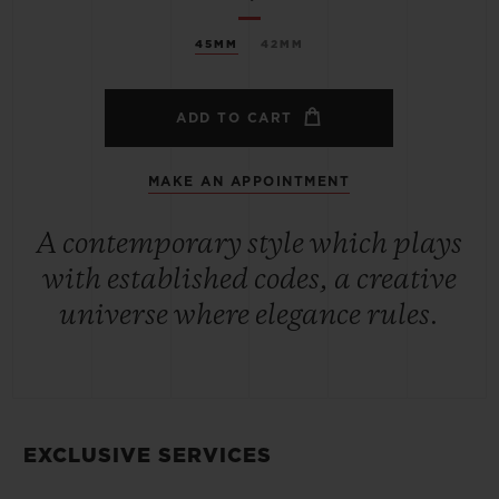
45MM
42MM
ADD TO CART
MAKE AN APPOINTMENT
A contemporary style which plays
with established codes, a creative
universe where elegance rules.
EXCLUSIVE SERVICES