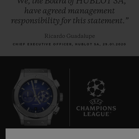
“We,
the
Board
of
HUBLOT
SA,
have
agreed
management
responsibility
for
this
statement.”
Ricardo Guadalupe
CHIEF EXECUTIVE OFFICER, HUBLOT SA, 29.01.2020
6
Official Timekeeper of the UEFA Champions League