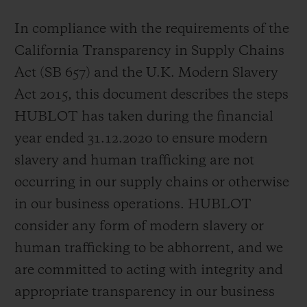
In compliance with the requirements of the
California Transparency in Supply Chains
Act (SB 657) and the U.K. Modern Slavery
Act 2015, this document describes the steps
CONTACT US
HUBLOT has taken during the financial
year ended 31.12.2020 to ensure modern
slavery and human trafficking are not
occurring in our supply chains or otherwise
in our business operations. HUBLOT
consider any form of modern slavery or
FIND A BOUTIQUE
human trafficking to be abhorrent, and we
are committed to acting with integrity and
appropriate transparency in our business