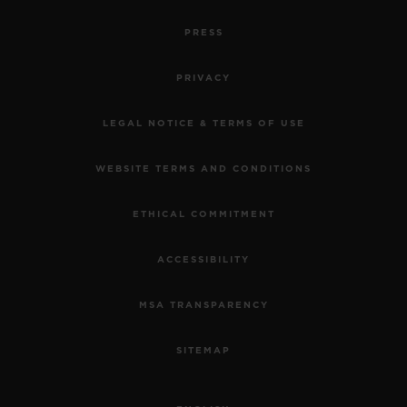
PRESS
PRIVACY
LEGAL NOTICE & TERMS OF USE
WEBSITE TERMS AND CONDITIONS
ETHICAL COMMITMENT
ACCESSIBILITY
MSA TRANSPARENCY
SITEMAP