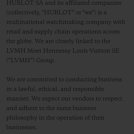
HUBLOT SA and its affiliated companies
BIG BANG
BIG BANG
SPIRIT OF BIG
SUMMER MULTI-
PEACH CERAMIC
ESSENTIAL T
(collectively, "HUBLOT” or "we") is a
COLORED CERAMIC
ONLINE
multinational watchmaking company with
EXCLUSIV
retail and supply chain operations across
EXCLUSIVE SERVICES
the globe. We are closely linked to the
LVMH Moet Hennessy Louis-Vuitton SE
5+5 WARRANTY
(“LVMH”) Group.
JOIN HUBLOTISTA, EXTEND WARRANTY
We are committed to conducting business
EXPECTED DELIVERY
in a lawful, ethical, and responsible
manner. We expect our vendors to respect
FREE DELIVERY & RETURNS
and adhere to the same business
philosophy in the operation of their
SECURE PAYMENT
businesses.
GIFT POUCH