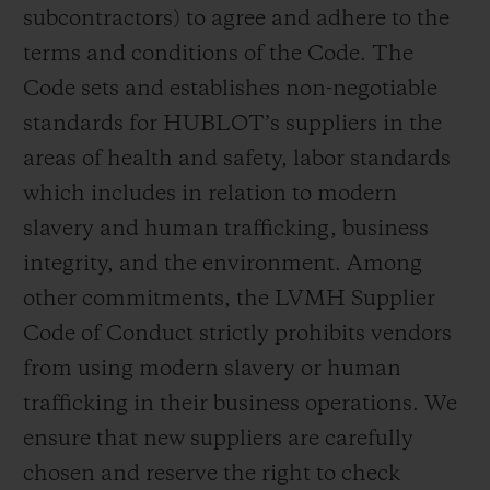
subcontractors) to agree and adhere to the
terms and conditions of the Code. The
Code sets and establishes non-negotiable
standards for HUBLOT’s suppliers in the
areas of health and safety, labor standards
which includes in relation to modern
slavery and human trafficking, business
integrity, and the environment. Among
other commitments, the LVMH Supplier
Code of Conduct strictly prohibits vendors
from using modern slavery or human
trafficking in their business operations. We
ensure that new suppliers are carefully
chosen and reserve the right to check