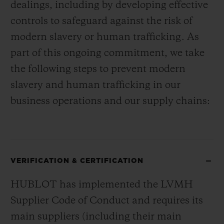
dealings, including by developing effective
controls to safeguard against the risk of
modern slavery or human trafficking. As
part of this ongoing commitment, we take
the following steps to prevent modern
slavery and human trafficking in our
business operations and our supply chains:
VERIFICATION & CERTIFICATION
HUBLOT has implemented the LVMH
Supplier Code of Conduct and requires its
main suppliers (including their main