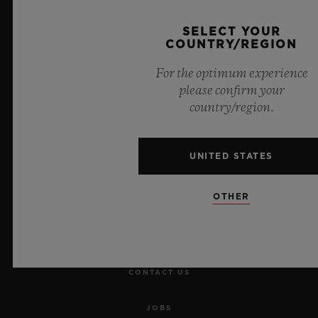
SELECT YOUR
COUNTRY/REGION
For the optimum experience
please confirm your
NEWSLETTER
country/region.
SERVICES
UNITED STATES
MAKE AN APPOINTMENT
OTHER
TRACK AN ORDER
RETURN AN ORDER
CONTACT US
JOBS