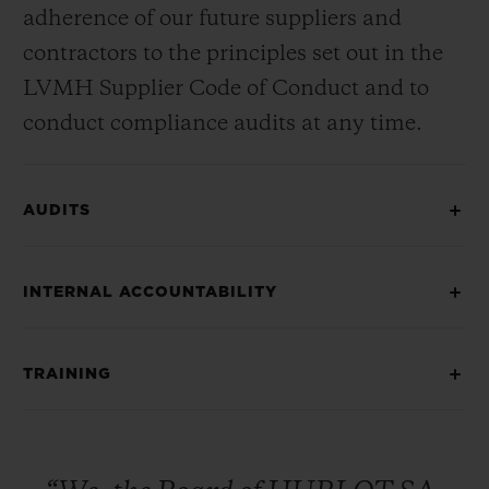
adherence of our future suppliers and
contractors to the principles set out in the
LVMH Supplier Code of Conduct and to
conduct compliance audits at any time.
AUDITS
INTERNAL ACCOUNTABILITY
TRAINING