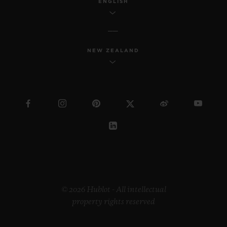
ENGLISH
NEW ZEALAND
© 2026 Hublot - All intellectual
property rights reserved