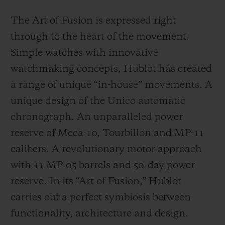
The Art of Fusion is expressed right
through to the heart of the movement.
Simple watches with innovative
watchmaking concepts, Hublot has created
a range of unique “in-house” movements. A
unique design of the Unico automatic
chronograph. An unparalleled power
reserve of Meca-10, Tourbillon and MP-11
calibers. A revolutionary motor approach
with 11 MP-05 barrels and 50-day power
reserve. In its “Art of Fusion,” Hublot
carries out a perfect symbiosis between
functionality, architecture and design.