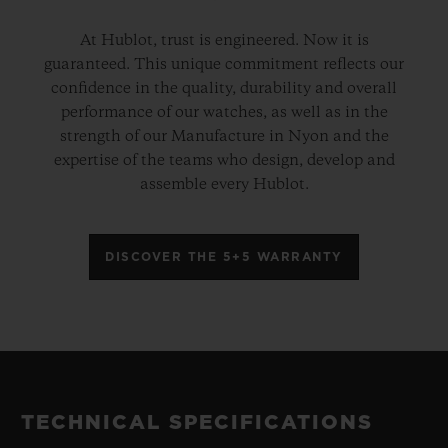
At Hublot, trust is engineered. Now it is
guaranteed. This unique commitment reflects our
confidence in the quality, durability and overall
performance of our watches, as well as in the
strength of our Manufacture in Nyon and the
expertise of the teams who design, develop and
assemble every Hublot.
DISCOVER THE 5+5 WARRANTY
TECHNICAL SPECIFICATIONS