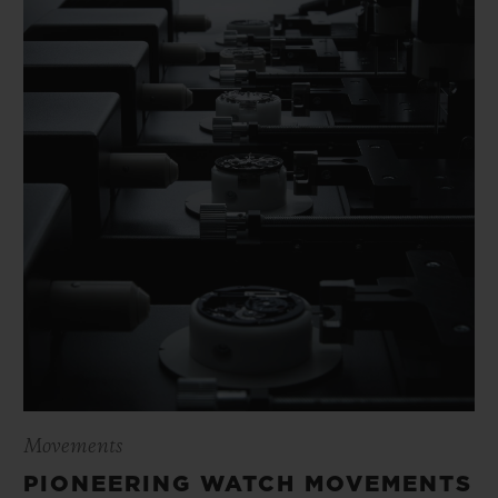
Movements
PIONEERING WATCH MOVEMENTS