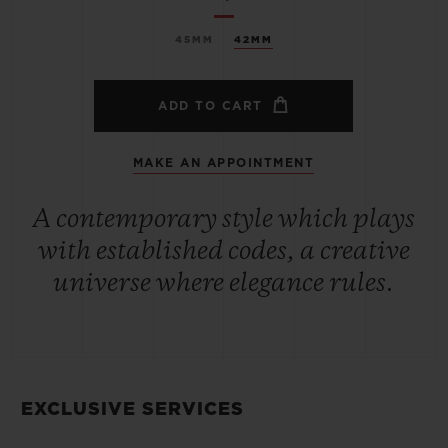
45MM
42MM
ADD TO CART
MAKE AN APPOINTMENT
A contemporary style which plays
with established codes, a creative
universe where elegance rules.
EXCLUSIVE SERVICES