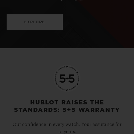
EXPLORE
HUBLOT RAISES THE
STANDARDS: 5+5 WARRANTY
Our confidence in every watch. Your assurance for
10 years.