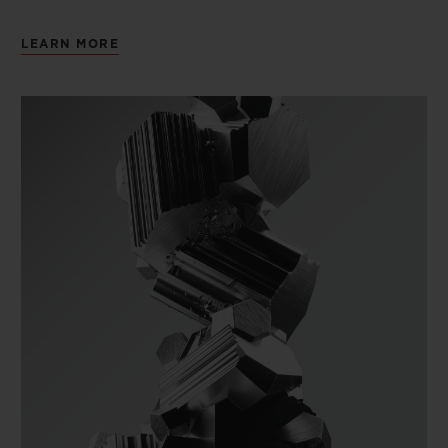
LEARN MORE