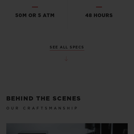
50M OR 5 ATM
48 HOURS
SEE ALL SPECS
BEHIND THE SCENES
OUR CRAFTSMANSHIP