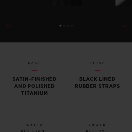
CASE
STRAP
SATIN-FINISHED
BLACK LINED
AND POLISHED
RUBBER STRAPS
TITANIUM
WATER
POWER
RESISTANT
RESERVE