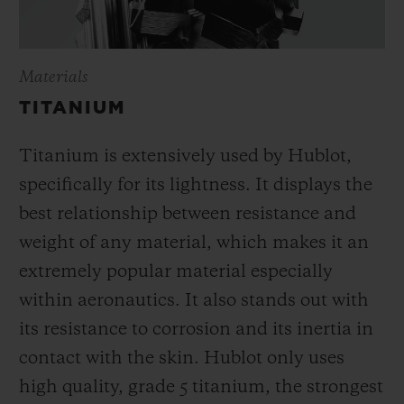
Materials
TITANIUM
Titanium is extensively used by Hublot,
specifically for its lightness. It displays the
best relationship between resistance and
weight of any material, which makes it an
extremely popular material especially
within aeronautics. It also stands out with
its resistance to corrosion and its inertia in
contact with the skin. Hublot only uses
high quality, grade 5 titanium, the strongest