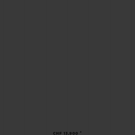
•
CHF 13,900