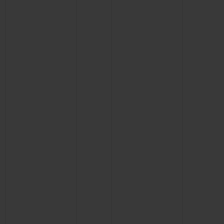
BIG BANG
BIG BANG
SPIRIT OF BIG
SUMMER MULTI-
PEACH CERAMIC
ESSENTIAL T
COLORED CERAMIC
ONLINE
EXCLUSIV
EXCLUSIVE SERVICES
5+5 WARRANTY
JOIN HUBLOTISTA, EXTEND WARRANTY
EXPECTED DELIVERY
FREE DELIVERY & RETURNS
SECURE PAYMENT
GIFT POUCH