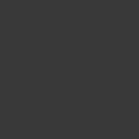
CONTACT US
FIND A BOUTIQUE