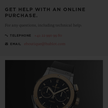
GET HELP WITH AN ONLINE
PURCHASE.
For any questions, including technical help:
+41 22 990 99 80
TELEPHONE
eboutique@hublot.com
EMAIL