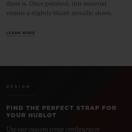
there is.
Once polished, this material
retains a slightly bluish metallic sheen.
LEARN MORE
DESIGN
FIND THE PERFECT STRAP FOR
YOUR HUBLOT
Use our custom strap configurator