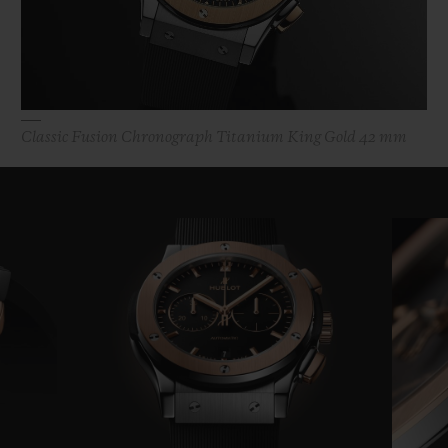
Classic Fusion Chronograph Titanium King Gold 42 mm