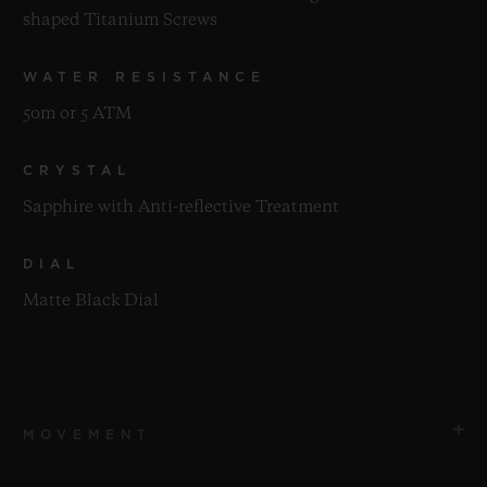
shaped Titanium Screws
WATER RESISTANCE
50m or 5 ATM
CRYSTAL
Sapphire with Anti-reflective Treatment
DIAL
Matte Black Dial
MOVEMENT