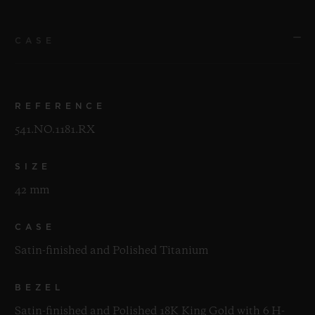
CASE
REFERENCE
541.NO.1181.RX
SIZE
42 mm
CASE
Satin-finished and Polished Titanium
BEZEL
Satin-finished and Polished 18K King Gold with 6 H-