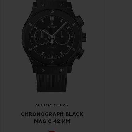
CLASSIC FUSION
CHRONOGRAPH BLACK
MAGIC 42 MM