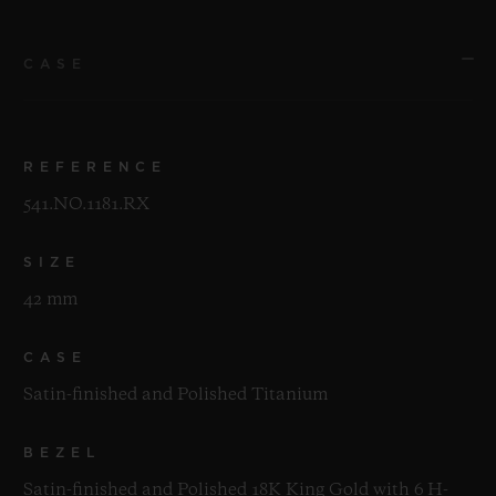
CASE
REFERENCE
541.NO.1181.RX
SIZE
42 mm
CASE
Satin-finished and Polished Titanium
BEZEL
Satin-finished and Polished 18K King Gold with 6 H-