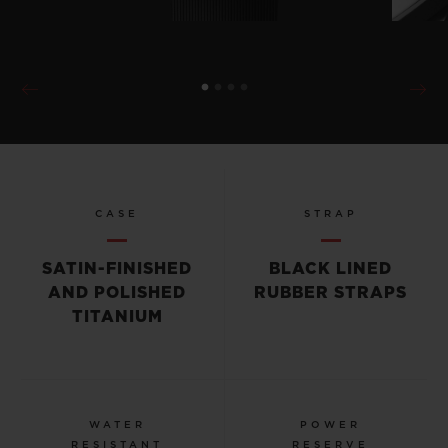
CASE
STRAP
SATIN-FINISHED
BLACK LINED
AND POLISHED
RUBBER STRAPS
TITANIUM
WATER
POWER
RESISTANT
RESERVE