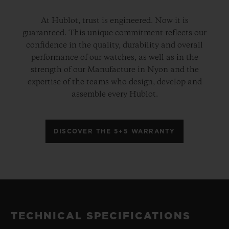
At Hublot, trust is engineered. Now it is
guaranteed. This unique commitment reflects our
confidence in the quality, durability and overall
performance of our watches, as well as in the
strength of our Manufacture in Nyon and the
expertise of the teams who design, develop and
assemble every Hublot.
DISCOVER THE 5+5 WARRANTY
TECHNICAL SPECIFICATIONS