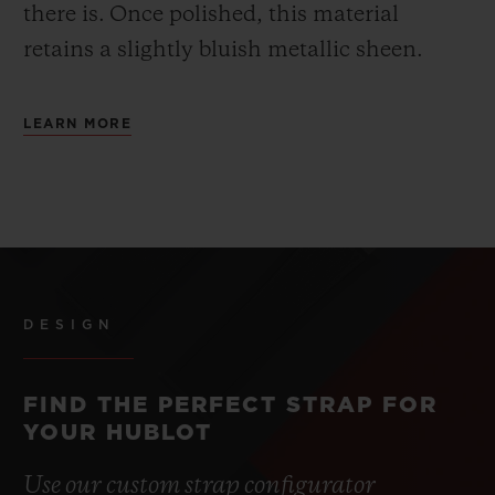
there is.
Once polished, this material
retains a slightly bluish metallic sheen.
LEARN MORE
DESIGN
FIND THE PERFECT STRAP FOR
YOUR HUBLOT
Use our custom strap configurator