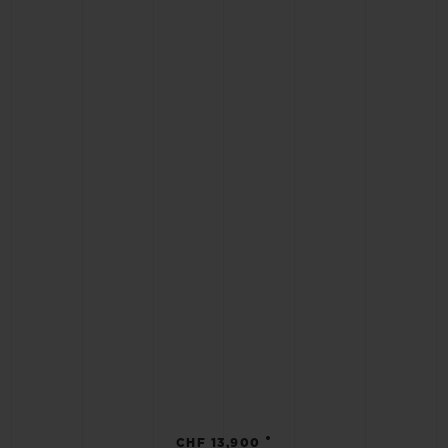
•
CHF 13,900