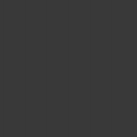
BIG BANG
BIG BANG
SPIRIT OF BIG
SUMMER MULTI-
PEACH CERAMIC
ESSENTIAL T
COLORED CERAMIC
ONLINE
EXCLUSIV
EXCLUSIVE SERVICES
5+5 WARRANTY
JOIN HUBLOTISTA, EXTEND WARRANTY
EXPECTED DELIVERY
FREE DELIVERY & RETURNS
SECURE PAYMENT
GIFT POUCH