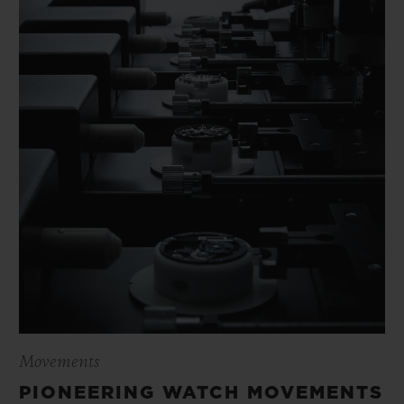
Movements
PIONEERING WATCH MOVEMENTS