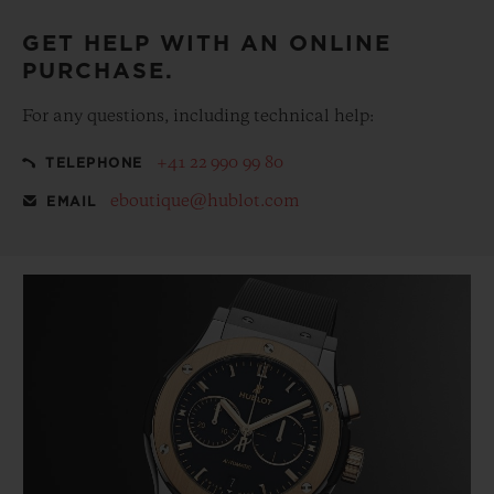
GET HELP WITH AN ONLINE
PURCHASE.
For any questions, including technical help:
+41 22 990 99 80
TELEPHONE
eboutique@hublot.com
EMAIL