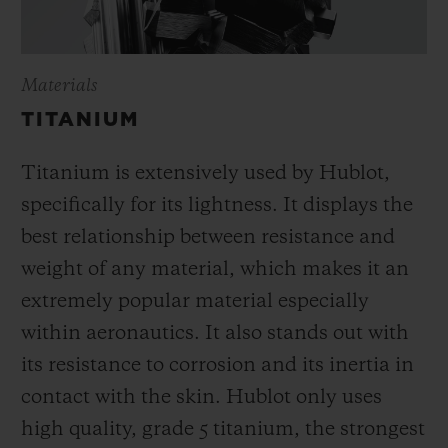
Materials
TITANIUM
Titanium is extensively used by Hublot,
specifically for its lightness. It displays the
best relationship between resistance and
weight of any material, which makes it an
extremely popular material especially
within aeronautics. It also stands out with
its resistance to corrosion and its inertia in
contact with the skin. Hublot only uses
high quality, grade 5 titanium, the strongest