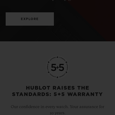
EXPLORE
HUBLOT RAISES THE
STANDARDS: 5+5 WARRANTY
Our confidence in every watch. Your assurance for
10 years.