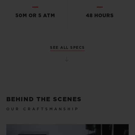
50M OR 5 ATM
48 HOURS
SEE ALL SPECS
BEHIND THE SCENES
OUR CRAFTSMANSHIP