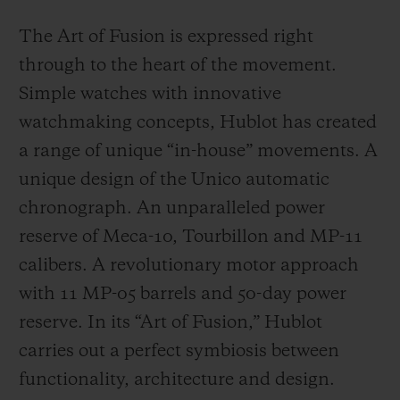
The Art of Fusion is expressed right
through to the heart of the movement.
Simple watches with innovative
watchmaking concepts, Hublot has created
a range of unique “in-house” movements. A
unique design of the Unico automatic
chronograph. An unparalleled power
reserve of Meca-10, Tourbillon and MP-11
calibers. A revolutionary motor approach
with 11 MP-05 barrels and 50-day power
reserve. In its “Art of Fusion,” Hublot
carries out a perfect symbiosis between
functionality, architecture and design.