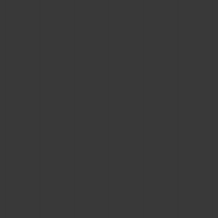
CONTACT US
FIND A BOUTIQUE