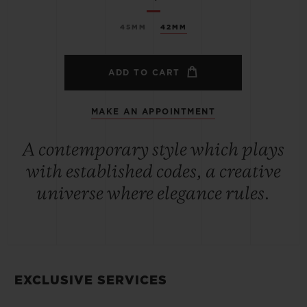
45MM
42MM
ADD TO CART
MAKE AN APPOINTMENT
A contemporary style which plays
with established codes, a creative
universe where elegance rules.
EXCLUSIVE SERVICES