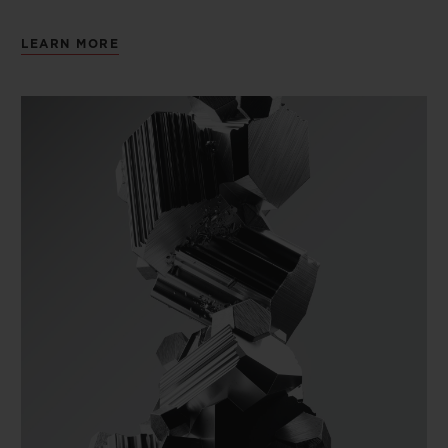
LEARN MORE