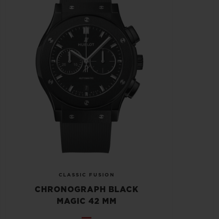
CLASSIC FUSION
CHRONOGRAPH BLACK
MAGIC 42 MM