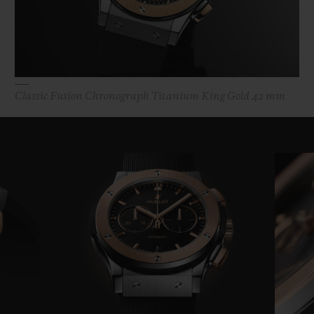
Classic Fusion Chronograph Titanium King Gold 42 mm