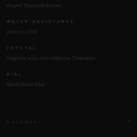
shaped Titanium Screws
WATER RESISTANCE
50m or 5 ATM
CRYSTAL
Sapphire with Anti-reflective Treatment
DIAL
Matte Black Dial
MOVEMENT