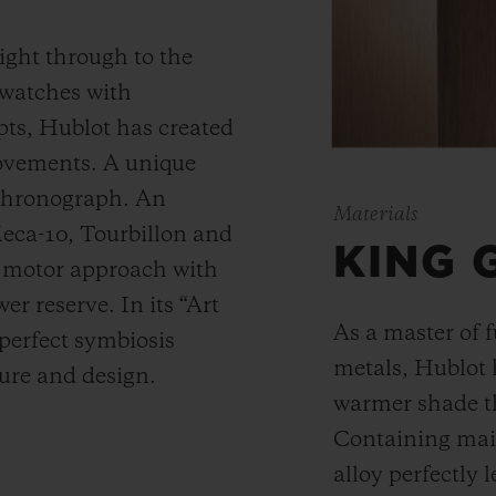
ight through to the
 watches with
ts, Hublot has created
movements. A unique
 chronograph. An
Materials
Meca-10, Tourbillon and
KING 
y motor approach with
r reserve. In its “Art
As a master of 
 perfect symbiosis
metals, Hublot 
ture and design.
warmer shade t
Containing main
alloy perfectly l