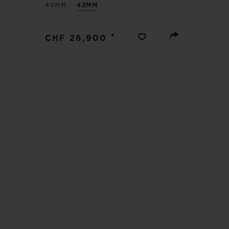
45MM
42MM
BIG BANG
SUMMER MULTI-COLORED
CERAMIC
•
CHF 26,900
EXCLUSIVE SERVICES
5+5 WARRANTY
JOIN HU
EXTEND
CONT