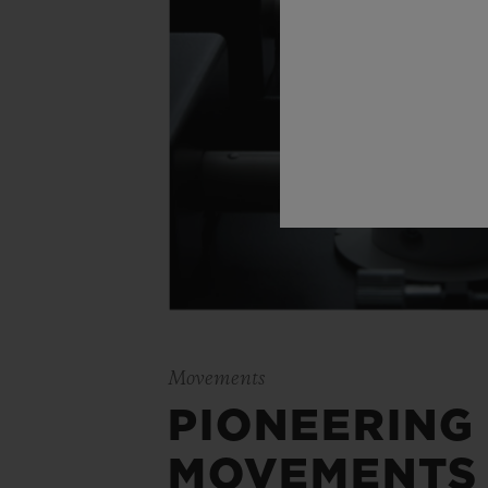
Movements
PIONEERING
MOVEMENTS