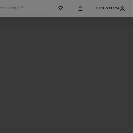
u looking for?
HUBLOTISTA