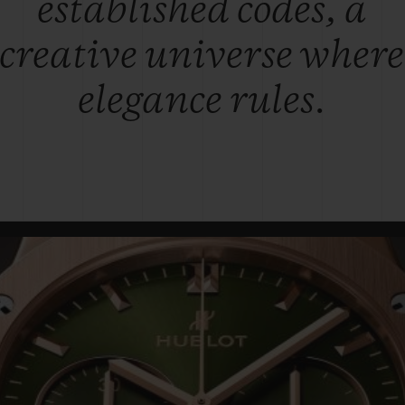
established codes, a
creative universe where
elegance rules.