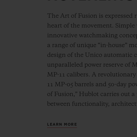
The Art of Fusion is expressed r
heart of the movement. Simple
innovative watchmaking concep
a range of unique “in-house” 
design of the Unico automatic
unparalleled power reserve of 
MP-11 calibers. A revolutionar
11 MP-05 barrels and 50-day powe
of Fusion,” Hublot carries out a
between functionality, architec
LEARN MORE