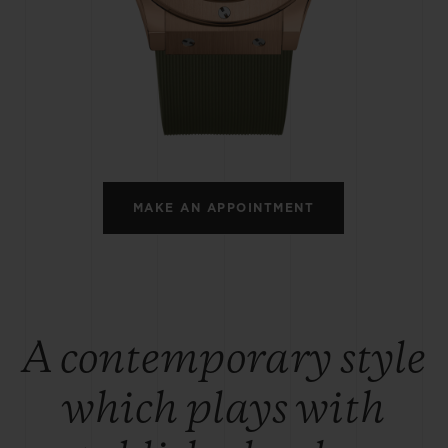
BIG BANG
SPIRIT OF BIG BANG
PEACH CERAMIC
ESSENTIAL TAUPE
ONLINE EXCLUSIVE
BLOTISTA,
EXPECTED DELIVERY
FREE DELIVERY &
SECU
 WARRANTY
RETURNS
MAKE AN APPOINTMENT
ACT US
FIND A
A contemporary style
which plays with