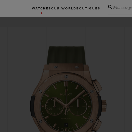
What are yo
WATCHES
OUR WORLD
BOUTIQUES