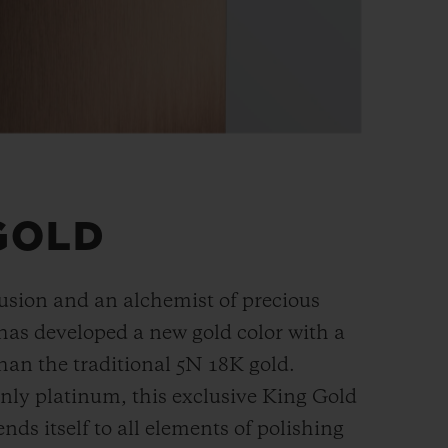
GOLD
fusion and an alchemist of precious
has developed a new gold color with a
han the
traditional 5N 18K gold.
ly platinum, this exclusive
King Gold
ends itself to all elements of polishing