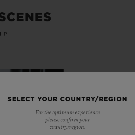
 SCENES
IP
SELECT YOUR COUNTRY/REGION
For the optimum experience
please confirm your
country/region.