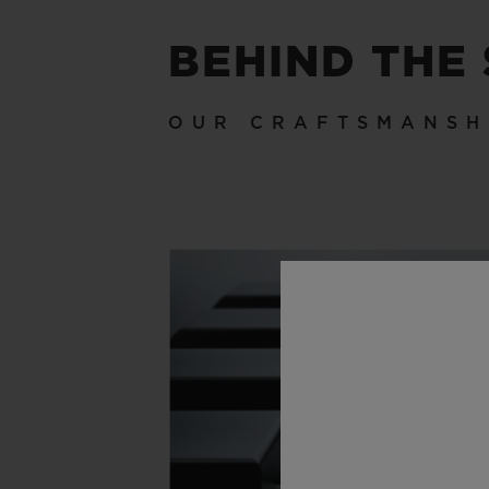
BEHIND THE
OUR CRAFTSMANSH