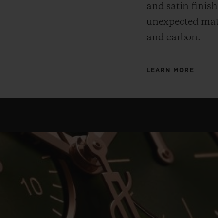
and satin finis
unexpected mate
and carbon.
LEARN MORE