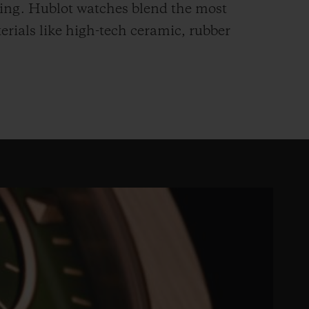
hing. Hublot watches blend the most
rials like high-tech ceramic, rubber