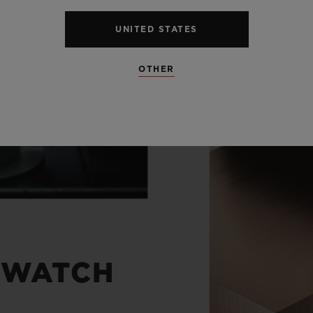
UNITED STATES
OTHER
 WATCH