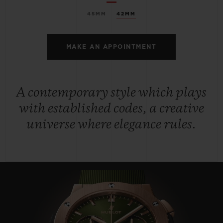
45MM
42MM
MAKE AN APPOINTMENT
A contemporary style which plays
with established codes, a creative
universe where elegance rules.