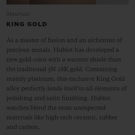
Materials
KING GOLD
As a master of fusion and an alchemist of
precious metals, Hublot has developed a
new gold color with a warmer shade than
the
traditional 5N 18K gold. Containing
mainly platinum, this exclusive
King Gold
alloy perfectly lends itself to all elements of
polishing and satin finishing. Hublot
watches blend the most unexpected
materials like high-tech ceramic, rubber
and carbon.