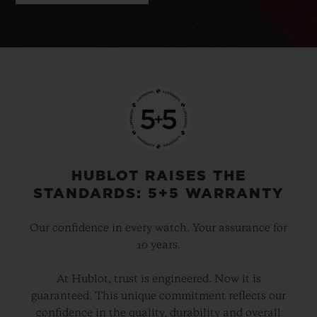
HUBLOT RAISES THE
STANDARDS: 5+5 WARRANTY
Our confidence in every watch. Your assurance for
10 years.
At Hublot, trust is engineered. Now it is
guaranteed. This unique commitment reflects our
confidence in the quality, durability and overall