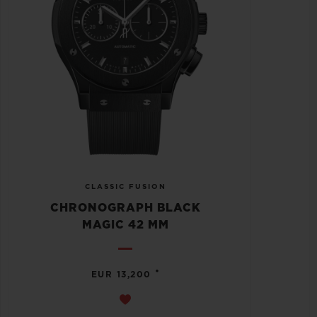
CLASSIC FUSION
CHRONOGRAPH BLACK
MAGIC 42 MM
•
EUR 13,200