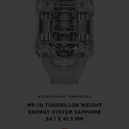
EXCEPTIONAL TIMEPIECES
MP-10 TOURBILLON WEIGHT
ENERGY SYSTEM SAPPHIRE
54.1 X 41.5 MM