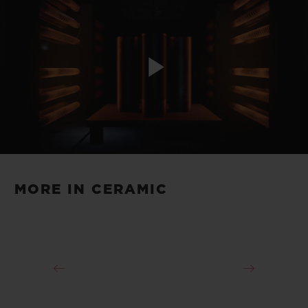
Play
Video
MORE IN CERAMIC