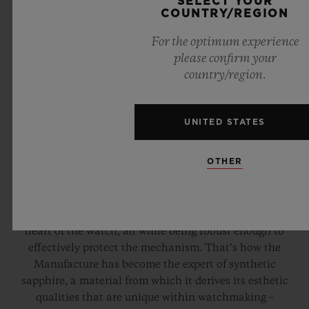
SELECT YOUR
COUNTRY/REGION
For the optimum experience
please confirm your
country/region.
UNITED STATES
COMPLETELY TRANSPARENT
OTHER
In search of the perfect fusion between movement and
case, Hublot engineers and chemists have researched
and developed a transparent material which reveals the
heart of the watch, all while being robust enough to
effectively protect the mechanism. That’s how the
Manufacture has become the expert of synthetic
sapphire, a material from which it derives its esthetic
qualities that are unique within watchmaking –