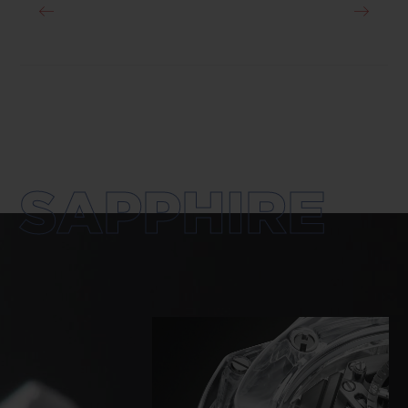
SAPPHIRE