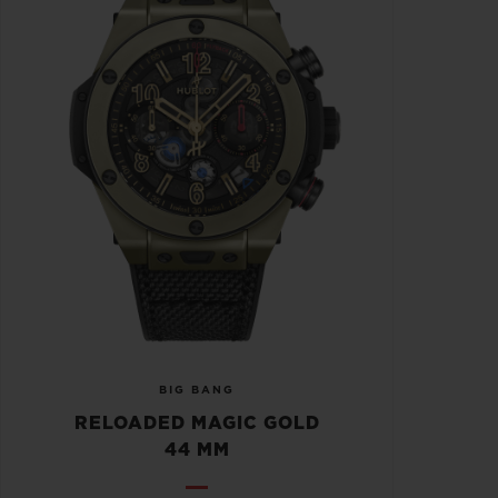
BIG BANG
RELOADED MAGIC GOLD
44 MM