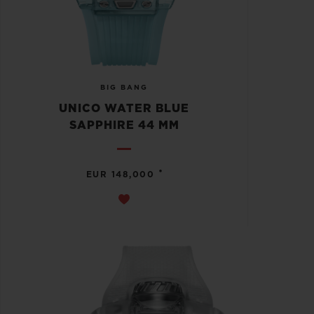
BIG BANG
UNICO WATER BLUE
SAPPHIRE 44 MM
•
EUR 148,000