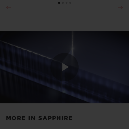
Play
Video
MORE IN SAPPHIRE