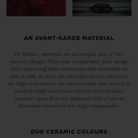
AN AVANT-GARDE MATERIAL
For Hublot, materials are an integral part of their
watches’ design. They must complement their design,
while protecting their mechanism and withstand the
test of time. As such, the Manufacture has chosen to
use high-tech ceramic for certain bezels and cases; it is
an ultra-tough and almost entirely scratch-proof
material (apart from the diamond) with a base of
zirconium sintered at very high temperatures.
OUR CERAMIC COLOURS