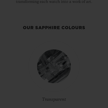
transforming each watch into a work of art.
OUR SAPPHIRE COLOURS
Transparent