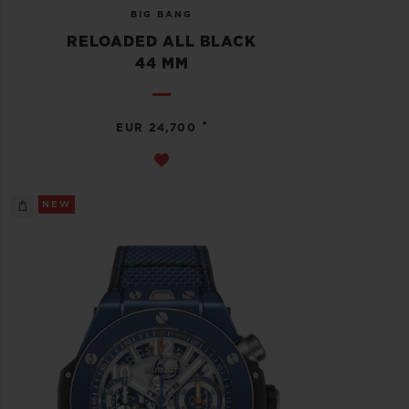
BIG BANG
RELOADED ALL BLACK
44 MM
•
EUR 24,700
NEW