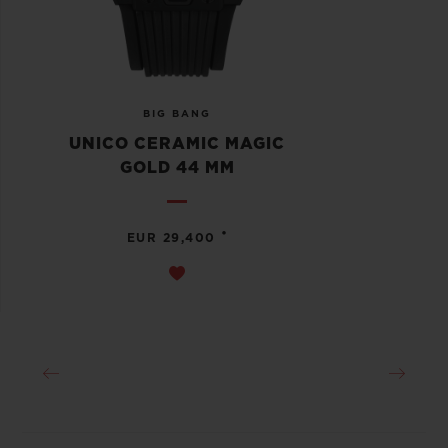
BIG BANG
UNICO CERAMIC MAGIC
GOLD 44 MM
•
EUR 29,400