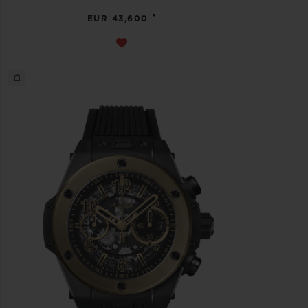
•
EUR 43,600