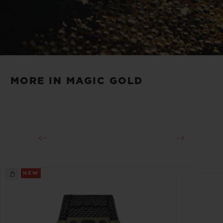
Play
Video
MORE IN MAGIC GOLD
NEW