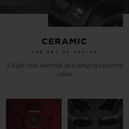
CERAMIC
THE ART OF FUSION
A high-tech material in a range of exclusive
colors