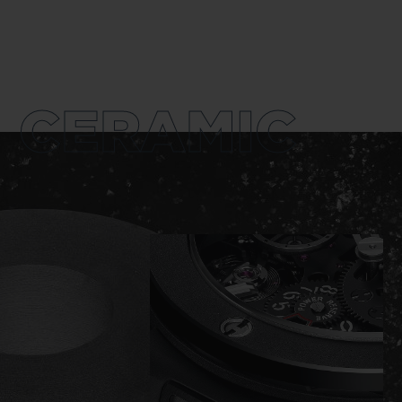
CERAMIC