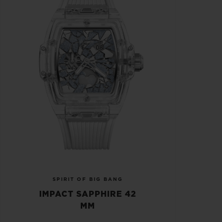
SPIRIT OF BIG BANG
IMPACT SAPPHIRE 42
MM