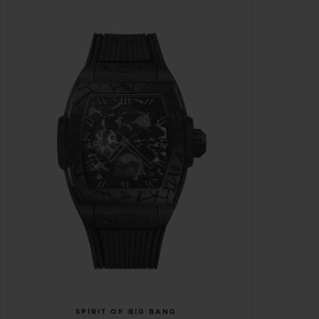
SPIRIT OF BIG BANG