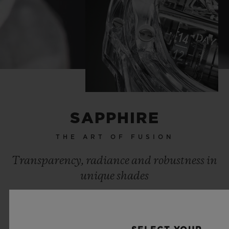
SAPPHIRE
THE ART OF FUSION
Transparency, radiance and robustness in
unique shades