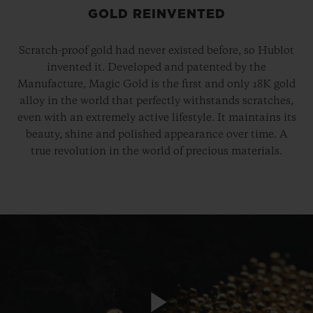
GOLD REINVENTED
Scratch-proof gold had never existed before, so Hublot
invented it. Developed and patented by the
Manufacture, Magic Gold is the first and only 18K gold
alloy in the world that perfectly withstands scratches,
even with an extremely active lifestyle. It maintains its
beauty, shine and polished appearance over time. A
true revolution in the world of precious materials.