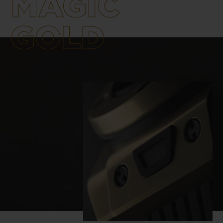
MAGIC
materials are created and manufactured
using the latest technologies, unique in
GOLD
watchmaking and developed by Hublot.