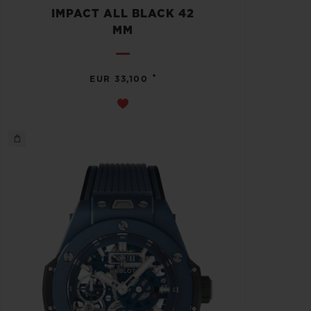
IMPACT ALL BLACK 42
MM
•
EUR 33,100