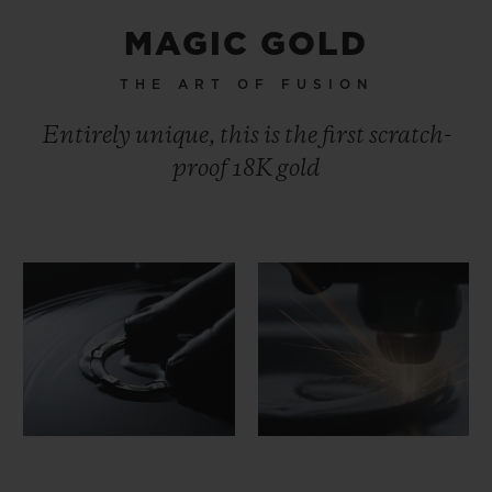
MAGIC GOLD
THE ART OF FUSION
Entirely unique, this is the first scratch-
proof 18K gold