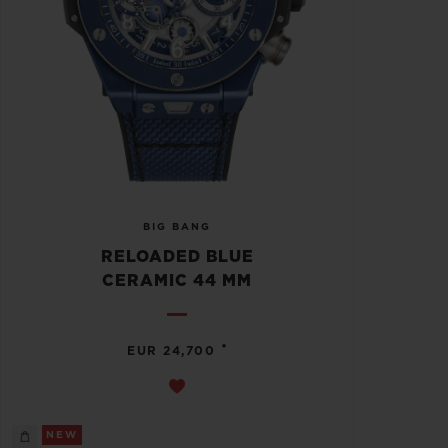
BIG BANG
RELOADED BLUE
CERAMIC 44 MM
•
EUR 24,700
NEW