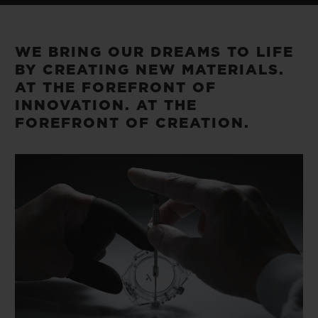
BIG BANG
BIG BANG
SPIRIT OF BIG
SUMMER MULTI-
PEACH CERAMIC
ESSENTIAL T
COLORED CERAMIC
ONLINE
WE BRING OUR DREAMS TO LIFE
EXCLUSIV
BY CREATING NEW MATERIALS.
AT THE FOREFRONT OF
EXCLUSIVE SERVICES
INNOVATION. AT THE
FOREFRONT OF CREATION.
5+5 WARRANTY
JOIN HUBLOTISTA, EXTEND WARRANTY
EXPECTED DELIVERY
FREE DELIVERY & RETURNS
SECURE PAYMENT
GIFT POUCH