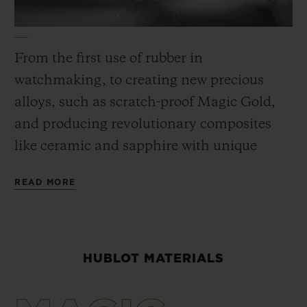
From the first use of rubber in
watchmaking, to creating new precious
CONTACT US
alloys, such as scratch-proof Magic Gold,
and producing revolutionary composites
like ceramic and sapphire with unique
colors, materials are always at heart of the
READ MORE
Hublot universe. To achieve its “Art of
Fusion,” the Manufacture has its own
Metallurgy and Materials laboratory,
FIND A BOUTIQUE
working in close collaboration with the
HUBLOT MATERIALS
Research and Development department, as
well as its own foundry. These innovative