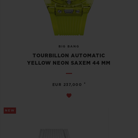
BIG BANG
TOURBILLON AUTOMATIC
YELLOW NEON SAXEM 44 MM
•
EUR 237,000
NEW