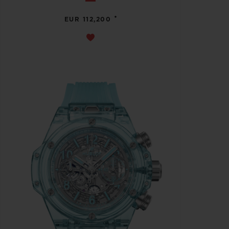
•
EUR 112,200