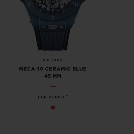
BIG BANG
MECA-10 CERAMIC BLUE
45 MM
•
EUR 27,000