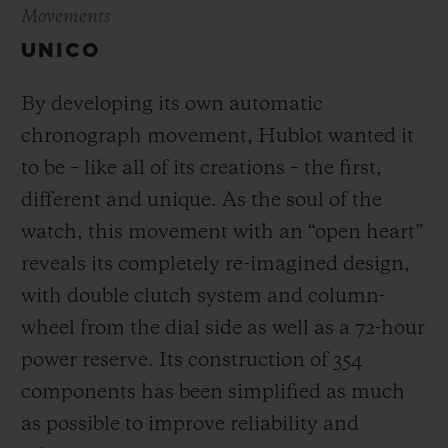
Movements
UNICO
By developing its own automatic
chronograph movement, Hublot wanted it
to be – like all of its creations – the first,
different and unique.
As the soul of the
watch, this movement with an “open heart”
reveals its completely re-imagined design,
with double clutch system and column-
wheel from the dial side as well as a 72-hour
power reserve.
Its construction of 354
components has been simplified as much
as possible to improve reliability and