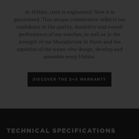
At Hublot, trust is engineered. Now it is
guaranteed. This unique commitment reflects our
confidence in the quality, durability and overall
performance of our watches, as well as in the
strength of our Manufacture in Nyon and the
expertise of the teams who design, develop and
assemble every Hublot.
DISCOVER THE 5+5 WARRANTY
TECHNICAL SPECIFICATIONS