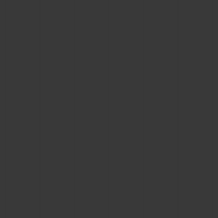
BIG BANG
BIG BANG
SPIRIT OF BIG
SUMMER MULTI-
PEACH CERAMIC
ESSENTIAL T
COLORED CERAMIC
ONLINE
EXCLUSIV
EXCLUSIVE SERVICES
5+5 WARRANTY
JOIN HUBLOTISTA, EXTEND WARRANTY
EXPECTED DELIVERY
FREE DELIVERY & RETURNS
SECURE PAYMENT
GIFT POUCH