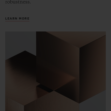
robustness.
LEARN MORE