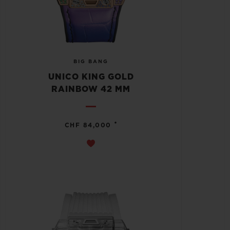
BIG BANG
UNICO KING GOLD
RAINBOW 42 MM
•
CHF 84,000