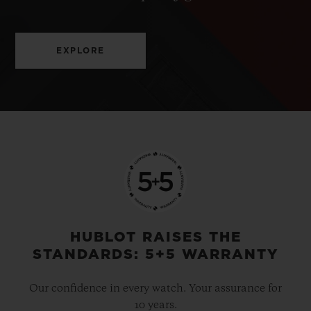
EXPLORE
HUBLOT RAISES THE
STANDARDS: 5+5 WARRANTY
Our confidence in every watch. Your assurance for
10 years.