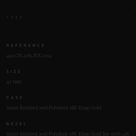
CASE
REFERENCE
441.OX.1181.RX.1104
SIZE
42 mm
CASE
Satin-finished and Polished 18K King Gold
BEZEL
Satin-finished and Polished 18K King Gold Set with 126