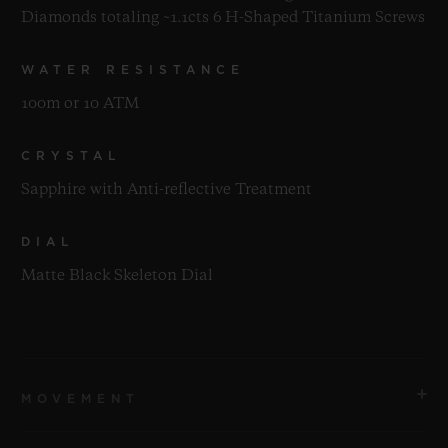
Diamonds totaling ~1.1cts 6 H-Shaped Titanium Screws
WATER RESISTANCE
100m or 10 ATM
CRYSTAL
Sapphire with Anti-reflective Treatment
DIAL
Matte Black Skeleton Dial
MOVEMENT