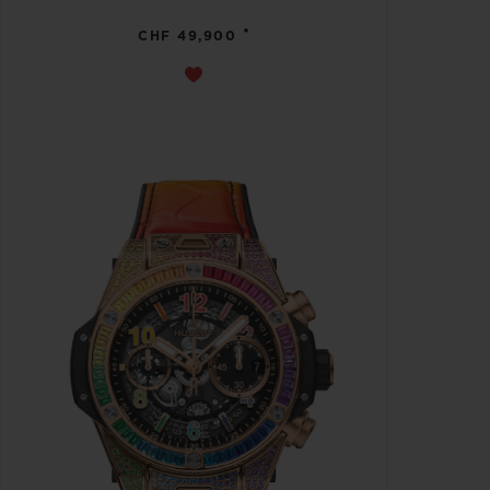
•
CHF 49,900