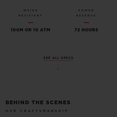
WATER
POWER
RESISTANT
RESERVE
100M OR 10 ATM
72 HOURS
SEE ALL SPECS
BEHIND THE SCENES
OUR CRAFTSMANSHIP