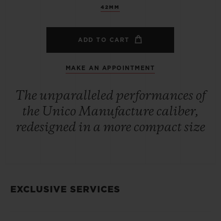
42MM
ADD TO CART
MAKE AN APPOINTMENT
The unparalleled performances of
the Unico Manufacture caliber,
redesigned in a more compact size
EXCLUSIVE SERVICES