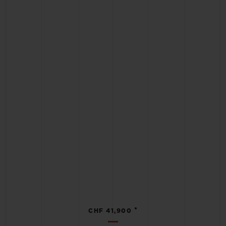
•
CHF 41,900