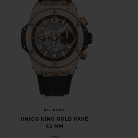
BIG BANG
UNICO KING GOLD PAVÉ
42 MM