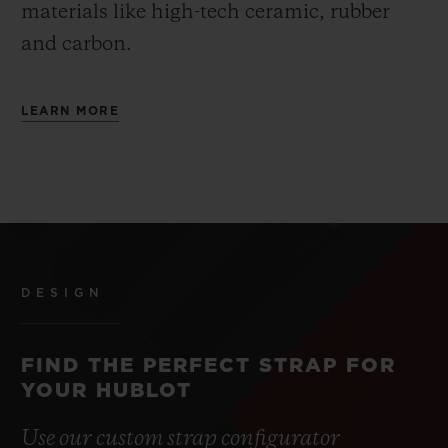
materials like high-tech ceramic, rubber
and carbon.
LEARN MORE
DESIGN
FIND THE PERFECT STRAP FOR
YOUR HUBLOT
Use our custom strap configurator