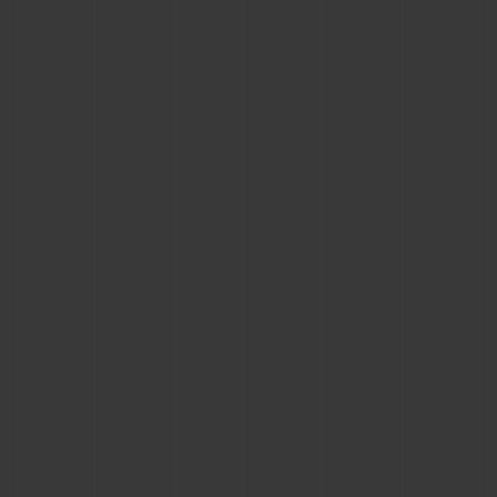
CONTACT US
FIND A BOUTIQUE