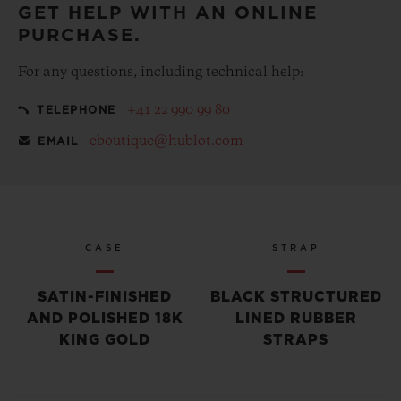
GET HELP WITH AN ONLINE
PURCHASE.
For any questions, including technical help:
+41 22 990 99 80
TELEPHONE
eboutique@hublot.com
EMAIL
CASE
STRAP
SATIN-FINISHED
BLACK STRUCTURED
AND POLISHED 18K
LINED RUBBER
KING GOLD
STRAPS