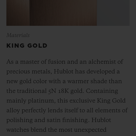
Materials
KING GOLD
As a master of fusion and an alchemist of
precious metals, Hublot has developed a
new gold color with a warmer shade than
the
traditional 5N 18K gold. Containing
mainly platinum, this exclusive
King Gold
alloy perfectly lends itself to all elements of
polishing and satin finishing. Hublot
watches blend the most unexpected