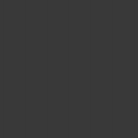
CONTACT US
FIND A BOUTIQUE