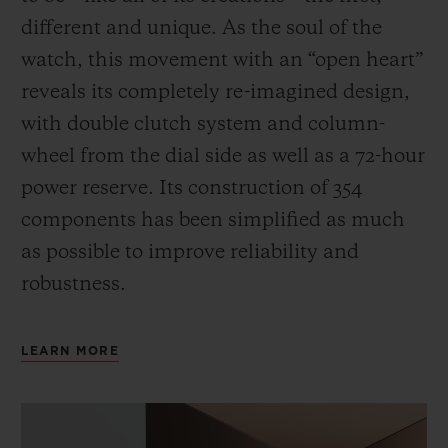
different and unique.
As the soul of the
watch, this movement with an “open heart”
reveals its completely re-imagined design,
with double clutch system and column-
wheel from the dial side as well as a 72-hour
power reserve.
Its construction of 354
components has been simplified as much
as possible to improve reliability and
robustness.
LEARN MORE