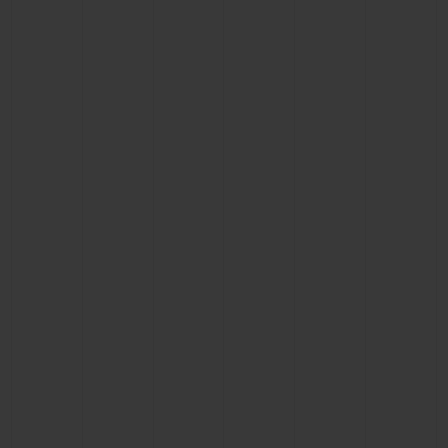
BIG BANG
BIG BANG
SPIRIT OF BIG
SUMMER MULTI-
PEACH CERAMIC
ESSENTIAL T
COLORED CERAMIC
ONLINE
EXCLUSIV
EXCLUSIVE SERVICES
5+5 WARRANTY
JOIN HUBLOTISTA, EXTEND WARRANTY
EXPECTED DELIVERY
FREE DELIVERY & RETURNS
SECURE PAYMENT
GIFT POUCH