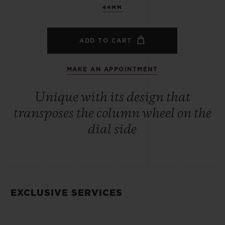
44MM
ADD TO CART
MAKE AN APPOINTMENT
Unique with its design that
transposes the column wheel on the
dial side
EXCLUSIVE SERVICES