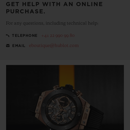
GET HELP WITH AN ONLINE
PURCHASE.
For any questions, including technical help:
+41 22 990 99 80
TELEPHONE
eboutique@hublot.com
EMAIL