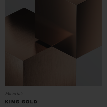
Materials
KING GOLD