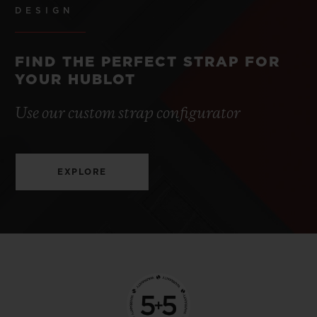
DESIGN
FIND THE PERFECT STRAP FOR
YOUR HUBLOT
Use our custom strap configurator
EXPLORE