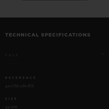
TECHNICAL SPECIFICATIONS
CASE
REFERENCE
421.OM.1180.RX
SIZE
44 mm