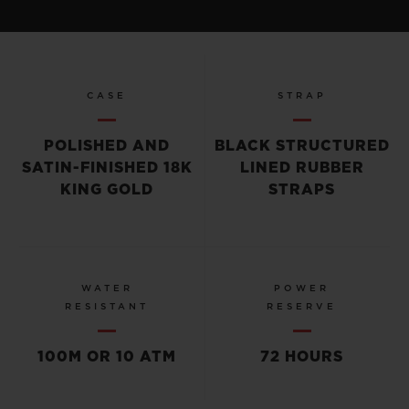
CASE
STRAP
POLISHED AND
BLACK STRUCTURED
SATIN-FINISHED 18K
LINED RUBBER
KING GOLD
STRAPS
WATER
POWER
RESISTANT
RESERVE
100M OR 10 ATM
72 HOURS