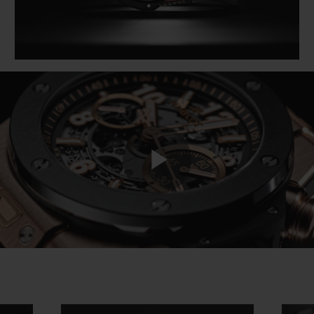
Play
Video