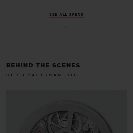
SEE ALL SPECS
BEHIND THE SCENES
OUR CRAFTSMANSHIP