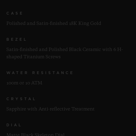
CASE
Polished and Satin-finished 18K King Gold
BEZEL
Satin-finished and Polished Black Ceramic with 6 H-
shaped Titanium Screws
WATER RESISTANCE
100m or 10 ATM
CRYSTAL
Sapphire with Anti-reflective Treatment
DIAL
Matte Black Skeleton Dial