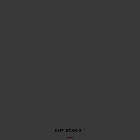
•
CHF 37,900