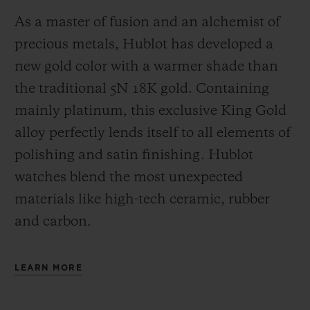
As a master of fusion and an alchemist of
precious metals, Hublot has developed a
new gold color with a warmer shade than
the
traditional 5N 18K gold. Containing
mainly platinum, this exclusive
King Gold
alloy perfectly lends itself to all elements of
polishing and satin finishing. Hublot
watches blend the most unexpected
materials like high-tech ceramic, rubber
and carbon.
LEARN MORE