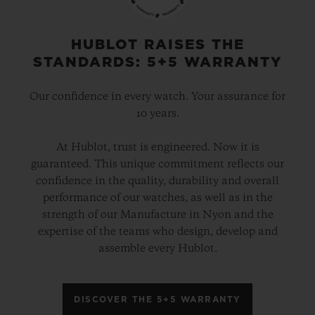
HUBLOT RAISES THE
STANDARDS: 5+5 WARRANTY
Our confidence in every watch. Your assurance for
10 years.
At Hublot, trust is engineered. Now it is
guaranteed. This unique commitment reflects our
confidence in the quality, durability and overall
performance of our watches, as well as in the
strength of our Manufacture in Nyon and the
expertise of the teams who design, develop and
assemble every Hublot.
DISCOVER THE 5+5 WARRANTY