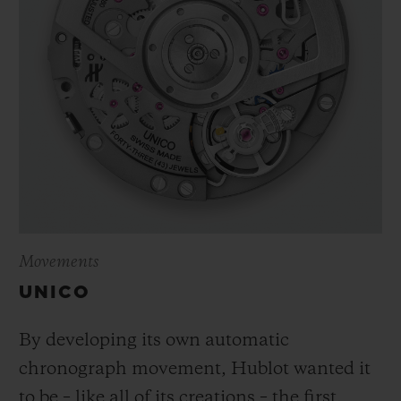
Movements
UNICO
By developing its own automatic
chronograph movement, Hublot wanted it
to be – like all of its creations – the first,