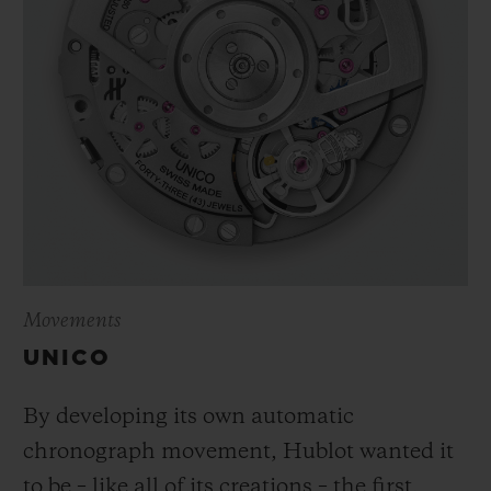
Movements
UNICO
By developing its own automatic
chronograph movement, Hublot wanted it
to be – like all of its creations – the first,