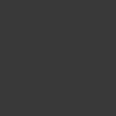
BIG BANG
BIG BANG
SPIRIT OF BIG
SUMMER MULTI-
PEACH CERAMIC
ESSENTIAL T
COLORED CERAMIC
ONLINE
EXCLUSIV
EXCLUSIVE SERVICES
5+5 WARRANTY
JOIN HUBLOTISTA, EXTEND WARRANTY
EXPECTED DELIVERY
FREE DELIVERY & RETURNS
SECURE PAYMENT
GIFT POUCH