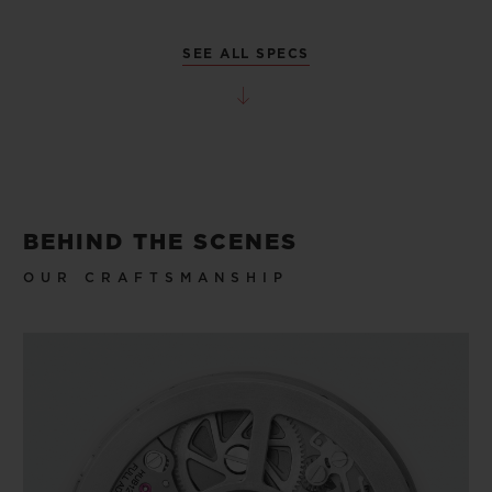
SEE ALL SPECS
BEHIND THE SCENES
OUR CRAFTSMANSHIP