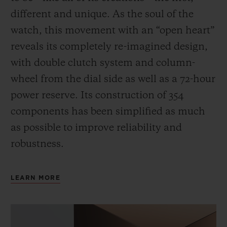
different and unique.
As the soul of the
watch, this movement with an “open heart”
reveals its completely re-imagined design,
with double clutch system and column-
wheel from the dial side as well as a 72-hour
power reserve.
Its construction of 354
components has been simplified as much
as possible to improve reliability and
robustness.
LEARN MORE