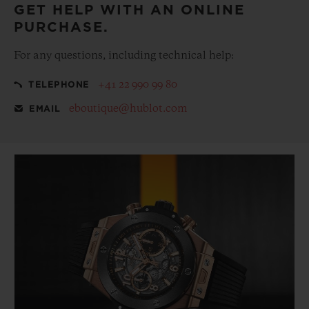
GET HELP WITH AN ONLINE
PURCHASE.
For any questions, including technical help:
+41 22 990 99 80
TELEPHONE
eboutique@hublot.com
EMAIL