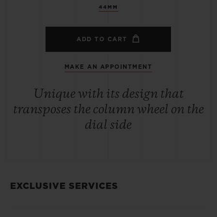
44MM
ADD TO CART
MAKE AN APPOINTMENT
Unique with its design that
transposes the column wheel on the
dial side
EXCLUSIVE SERVICES