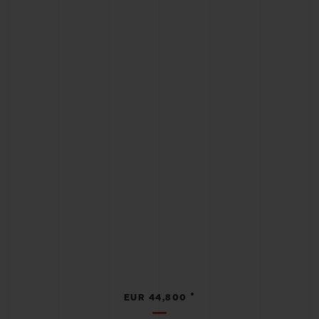
•
EUR 44,800