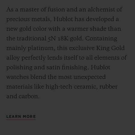
As a master of fusion and an alchemist of
precious metals, Hublot has developed a
new gold color with a warmer shade than
the
traditional 5N 18K gold. Containing
mainly platinum, this exclusive
King Gold
alloy perfectly lends itself to all elements of
polishing and satin finishing. Hublot
watches blend the most unexpected
materials like high-tech ceramic, rubber
and carbon.
LEARN MORE