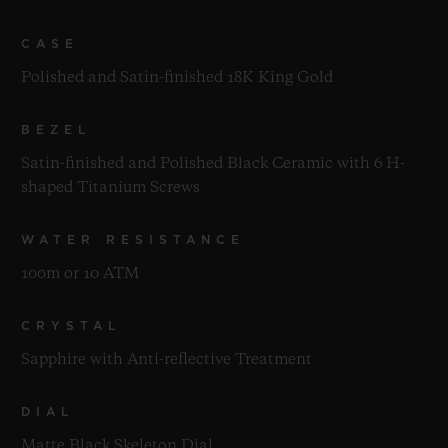
CASE
Polished and Satin-finished 18K King Gold
BEZEL
Satin-finished and Polished Black Ceramic with 6 H-
shaped Titanium Screws
WATER RESISTANCE
100m or 10 ATM
CRYSTAL
Sapphire with Anti-reflective Treatment
DIAL
Matte Black Skeleton Dial