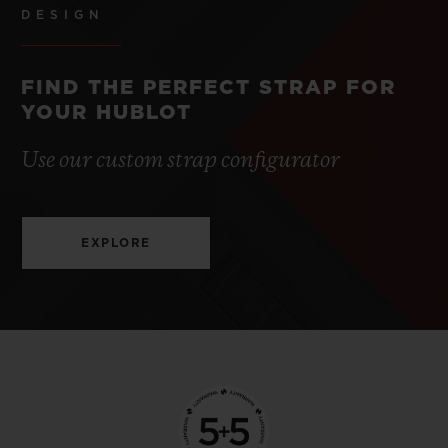
DESIGN
FIND THE PERFECT STRAP FOR
YOUR HUBLOT
Use our custom strap configurator
EXPLORE