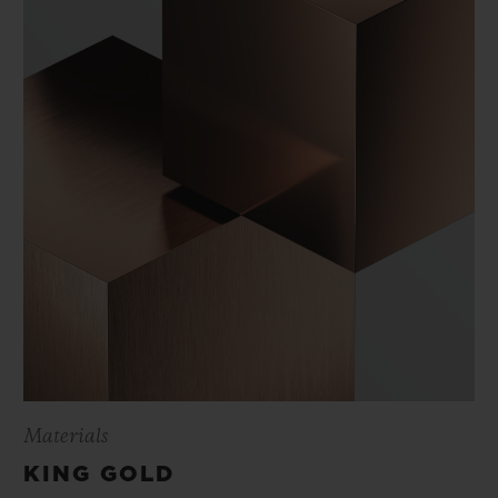
Materials
KING GOLD