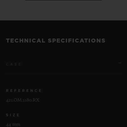
TECHNICAL SPECIFICATIONS
CASE
REFERENCE
421.OM.1180.RX
SIZE
44 mm