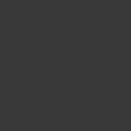
CONTACT US
FIND A BOUTIQUE