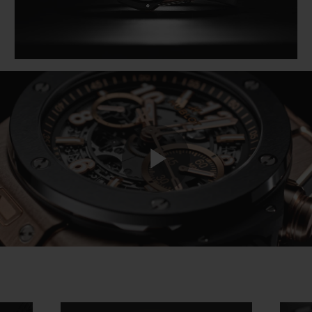
Play
Video