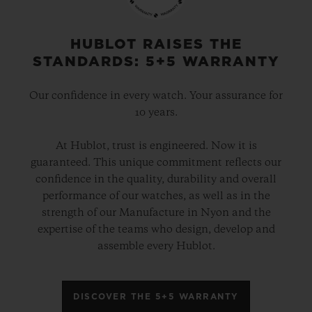
HUBLOT RAISES THE
STANDARDS: 5+5 WARRANTY
Our confidence in every watch. Your assurance for
10 years.
At Hublot, trust is engineered. Now it is
guaranteed. This unique commitment reflects our
confidence in the quality, durability and overall
performance of our watches, as well as in the
strength of our Manufacture in Nyon and the
expertise of the teams who design, develop and
assemble every Hublot.
DISCOVER THE 5+5 WARRANTY