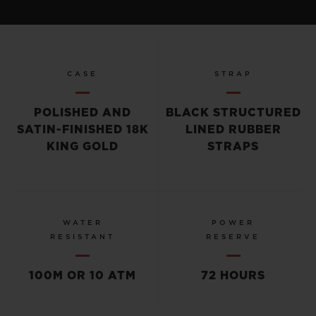
CASE
STRAP
POLISHED AND
BLACK STRUCTURED
SATIN-FINISHED 18K
LINED RUBBER
KING GOLD
STRAPS
WATER
POWER
RESISTANT
RESERVE
100M OR 10 ATM
72 HOURS